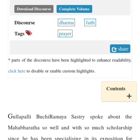
Download Discourse
Complete Volume
Discourse
dharma
faith
Tags
prayer
share
* parts of the discourse have been highlighted to enhance readability,
click here
to disable or enable custom highlights.
Contents
G
ullapalli BuchiRamaya Sastry spoke about the
Mahabharatha so well and with so much scholarship
since he has been specialising in its exposition for