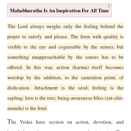
3
Mahabharatha Is An Inspiration For All Time
The Lord always weighs only the feeling behind the
prayer to satisfy and please. The form with quality is
visible to the eye and cognisable by the senses, but
something unapproachable by the senses has to be
offered. In this way, action (karma) itself becomes
worship by the addition, to the saturation point, of
dedication. Attachment is the seed; feeling is the
sapling; love is the tree; being-awareness-bliss (sat-chit-
ananda) is the fruit.
T
he Vedas have section on action, devotion, and