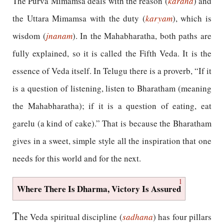
The Purva Mimamsa deals with the reason (
karana
) and
the Uttara Mimamsa with the duty (
karyam
), which is
wisdom (
jnanam
). In the Mahabharatha, both paths are
fully explained, so it is called the Fifth Veda. It is the
essence of Veda itself. In Telugu there is a proverb, “If it
is a question of listening, listen to Bharatham (meaning
the Mahabharatha); if it is a question of eating, eat
garelu (a kind of cake).” That is because the Bharatham
gives in a sweet, simple style all the inspiration that one
needs for this world and for the next.
1
Where There Is Dharma, Victory Is Assured
T
he Veda spiritual discipline (
sadhana
) has four pillars