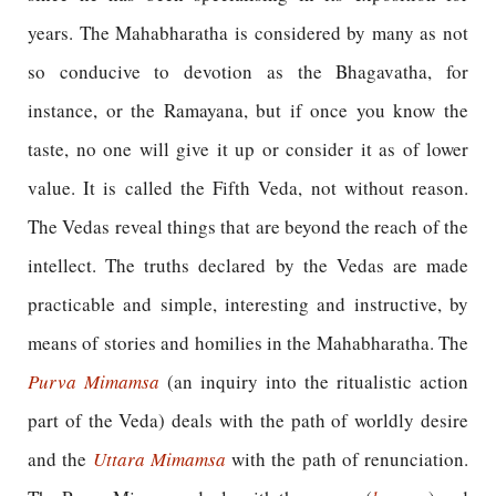
years. The Mahabharatha is considered by many as not
so conducive to devotion as the Bhagavatha, for
instance, or the Ramayana, but if once you know the
taste, no one will give it up or consider it as of lower
value. It is called the Fifth Veda, not without reason.
The Vedas reveal things that are beyond the reach of the
intellect. The truths declared by the Vedas are made
practicable and simple, interesting and instructive, by
means of stories and homilies in the Mahabharatha. The
Purva Mimamsa
(an inquiry into the ritualistic action
part of the Veda) deals with the path of worldly desire
and the
Uttara Mimamsa
with the path of renunciation.