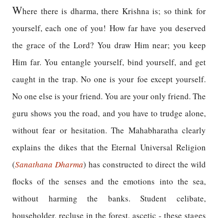
W
here there is dharma, there Krishna is; so think for
yourself, each one of you! How far have you deserved
the grace of the Lord? You draw Him near; you keep
Him far. You entangle yourself, bind yourself, and get
caught in the trap. No one is your foe except yourself.
No one else is your friend. You are your only friend. The
guru shows you the road, and you have to trudge alone,
without fear or hesitation. The Mahabharatha clearly
explains the dikes that the Eternal Universal Religion
(
Sanathana Dharma
) has constructed to direct the wild
flocks of the senses and the emotions into the sea,
without harming the banks. Student celibate,
householder, recluse in the forest, ascetic - these stages