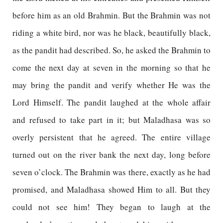
before him as an old Brahmin. But the Brahmin was not
riding a white bird, nor was he black, beautifully black,
as the pandit had described. So, he asked the Brahmin to
come the next day at seven in the morning so that he
may bring the pandit and verify whether He was the
Lord Himself. The pandit laughed at the whole affair
and refused to take part in it; but Maladhasa was so
overly persistent that he agreed. The entire village
turned out on the river bank the next day, long before
seven o’clock. The Brahmin was there, exactly as he had
promised, and Maladhasa showed Him to all. But they
could not see him! They began to laugh at the