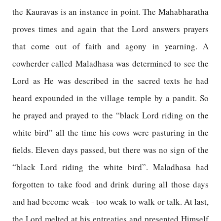
the Kauravas is an instance in point. The Mahabharatha
proves times and again that the Lord answers prayers
that come out of faith and agony in yearning. A
cowherder called Maladhasa was determined to see the
Lord as He was described in the sacred texts he had
heard expounded in the village temple by a pandit. So
he prayed and prayed to the “black Lord riding on the
white bird” all the time his cows were pasturing in the
fields. Eleven days passed, but there was no sign of the
“black Lord riding the white bird”. Maladhasa had
forgotten to take food and drink during all those days
and had become weak - too weak to walk or talk. At last,
the Lord melted at his entreaties and presented Himself