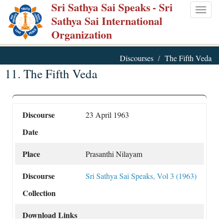
Sri Sathya Sai Speaks
- Sri
Skip
Togg
Sathya Sai International
to
navig
Organization
main
content
Discourses
The Fifth Veda
11. The Fifth Veda
Discourse
23 April 1963
Date
Place
Prasanthi Nilayam
Discourse
Sri Sathya Sai Speaks, Vol 3 (1963)
Collection
Download Links