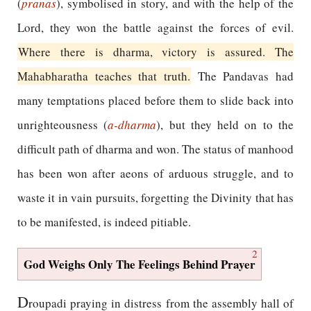
(
pranas
), symbolised in story, and with the help of the
Lord, they won the battle against the forces of evil.
Where there is dharma, victory is assured. The
Mahabharatha teaches that truth.
The Pandavas had
many temptations placed before them to slide back into
unrighteousness (
a-dharma
), but they held on to the
difficult path of dharma and won. The status of manhood
has been won after aeons of arduous struggle, and to
waste it in vain pursuits, forgetting the Divinity that has
to be manifested, is indeed pitiable.
2
God Weighs Only The Feelings Behind Prayer
D
roupadi praying in distress from the assembly hall of