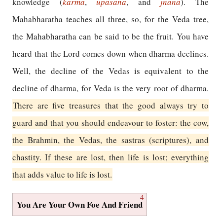
knowledge (
karma
,
upasana
, and
jnana
). The
Mahabharatha teaches all three, so, for the Veda tree,
the Mahabharatha can be said to be the fruit. You have
heard that the Lord comes down when dharma declines.
Well, the decline of the Vedas is equivalent to the
decline of dharma, for Veda is the very root of dharma.
There are five treasures that the good always try to
guard and that you should endeavour to foster: the cow,
the Brahmin, the Vedas, the sastras (scriptures), and
chastity. If these are lost, then life is lost; everything
that adds value to life is lost.
4
You Are Your Own Foe And Friend