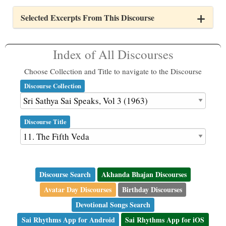
Selected Excerpts From This Discourse
Index of All Discourses
Choose Collection and Title to navigate to the Discourse
Discourse Collection
Discourse Title
Discourse Search
Akhanda Bhajan Discourses
Avatar Day Discourses
Birthday Discourses
Devotional Songs Search
Sai Rhythms App for Android
Sai Rhythms App for iOS