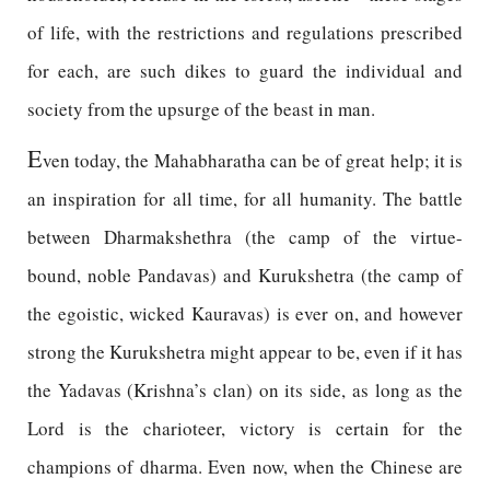
of life, with the restrictions and regulations prescribed
for each, are such dikes to guard the individual and
society from the upsurge of the beast in man.
E
ven today, the Mahabharatha can be of great help; it is
an inspiration for all time, for all humanity. The battle
between Dharmakshethra (the camp of the virtue-
bound, noble Pandavas) and Kurukshetra (the camp of
the egoistic, wicked Kauravas) is ever on, and however
strong the Kurukshetra might appear to be, even if it has
the Yadavas (Krishna’s clan) on its side, as long as the
Lord is the charioteer, victory is certain for the
champions of dharma. Even now, when the Chinese are