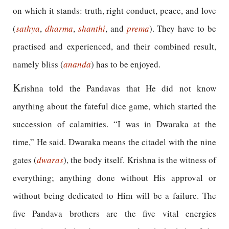
on which it stands: truth, right conduct, peace, and love
(
sathya
,
dharma
,
shanthi
, and
prema
). They have to be
practised and experienced, and their combined result,
namely bliss (
ananda
) has to be enjoyed.
K
rishna told the Pandavas that He did not know
anything about the fateful dice game, which started the
succession of calamities. “I was in Dwaraka at the
time,” He said. Dwaraka means the citadel with the nine
gates (
dwaras
), the body itself. Krishna is the witness of
everything; anything done without His approval or
without being dedicated to Him will be a failure. The
five Pandava brothers are the five vital energies