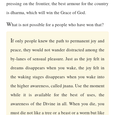
pressing on the frontier, the best armour for the country
is dharma, which will win the Grace of God.
W
hat is not possible for a people who have won that?
I
f only people knew the path to permanent joy and
peace, they would not wander distracted among the
by-lanes of sensual pleasure. Just as the joy felt in
dreams disappears when you wake, the joy felt in
the waking stages disappears when you wake into
the higher awareness, called jnana. Use the moment
while it is available for the best of uses, the
awareness of the Divine in all. When you die, you
must die not like a tree or a beast or a worm but like