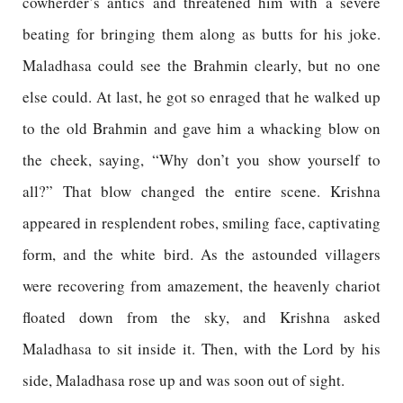
cowherder’s antics and threatened him with a severe
beating for bringing them along as butts for his joke.
Maladhasa could see the Brahmin clearly, but no one
else could. At last, he got so enraged that he walked up
to the old Brahmin and gave him a whacking blow on
the cheek, saying, “Why don’t you show yourself to
all?” That blow changed the entire scene. Krishna
appeared in resplendent robes, smiling face, captivating
form, and the white bird. As the astounded villagers
were recovering from amazement, the heavenly chariot
floated down from the sky, and Krishna asked
Maladhasa to sit inside it. Then, with the Lord by his
side, Maladhasa rose up and was soon out of sight.