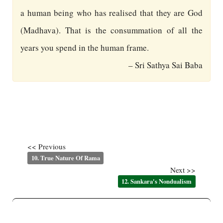
a human being who has realised that they are God
(Madhava). That is the consummation of all the
years you spend in the human frame.
– Sri Sathya Sai Baba
<< Previous
10. True Nature Of Rama
Next >>
12. Sankara's Nondualism