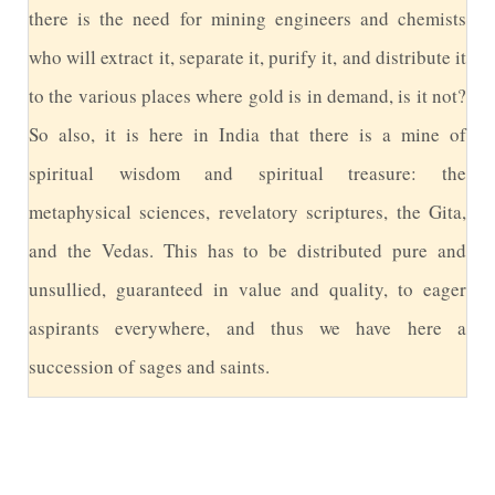
there is the need for mining engineers and chemists
who will extract it, separate it, purify it, and distribute it
to the various places where gold is in demand, is it not?
So also, it is here in India that there is a mine of
spiritual wisdom and spiritual treasure: the
metaphysical sciences, revelatory scriptures, the Gita,
and the Vedas. This has to be distributed pure and
unsullied, guaranteed in value and quality, to eager
aspirants everywhere, and thus we have here a
succession of sages and saints.