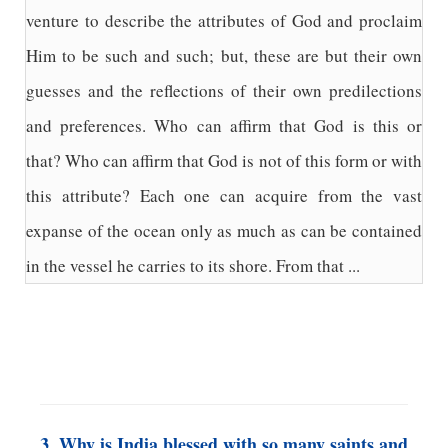
venture to describe the attributes of God and proclaim
Him to be such and such; but, these are but their own
guesses and the reflections of their own predilections
and preferences. Who can affirm that God is this or
that? Who can affirm that God is not of this form or with
this attribute? Each one can acquire from the vast
expanse of the ocean only as much as can be contained
in the vessel he carries to its shore. From that ...
3. Why is India blessed with so many saints and