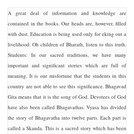
A great deal of information and knowledge are
contained in the books. Our heads are, however, filled
with dust. Education is being used only for eking out a
livelihood. Oh children of Bharath, listen to this truth.
Students: In our sacred traditions, we have many
important and significant stories which are full of
meaning. It is our misfortune that the students in this
country are not able to see this significance. Bhagavad
Gita means that it is the song of God. Devotees of God
have also been called Bhagavathas. Vyasa has divided
the story of Bhagavatha into twelve parts. Each part is
called a Skanda. This is a sacred story which has been