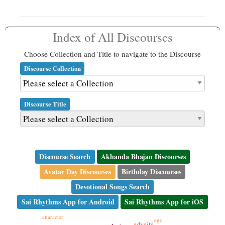
Index of All Discourses
Choose Collection and Title to navigate to the Discourse
Discourse Collection
Discourse Title
Discourse Search
Akhanda Bhajan Discourses
Avatar Day Discourses
Birthday Discourses
Devotional Songs Search
Sai Rhythms App for Android
Sai Rhythms App for iOS
character
ego
advaita