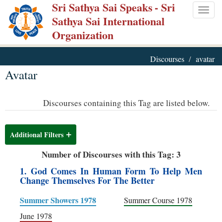
Sri Sathya Sai Speaks
- Sri
Skip
Togg
Sathya Sai International
to
navig
Organization
main
content
Discourses
avatar
Avatar
Discourses containing this Tag are listed below.
Additional Filters
Number of Discourses with this Tag: 3
1. God Comes In Human Form To Help Men
Change Themselves For The Better
Summer Showers 1978
Summer Course 1978
June 1978