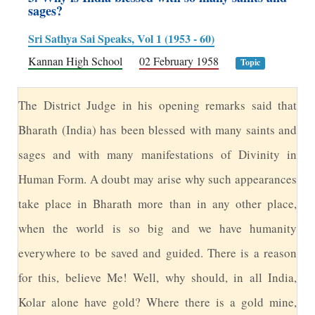
sages?
Sri Sathya Sai Speaks, Vol 1 (1953 - 60)
Kannan High School
02 February 1958
Topic
T
he District Judge in his opening remarks said that
Bharath (India) has been blessed with many saints and
sages and with many manifestations of Divinity in
Human Form. A doubt may arise why such appearances
take place in Bharath more than in any other place,
when the world is so big and we have humanity
everywhere to be saved and guided. There is a reason
for this, believe Me! Well, why should, in all India,
Kolar alone have gold? Where there is a gold mine,