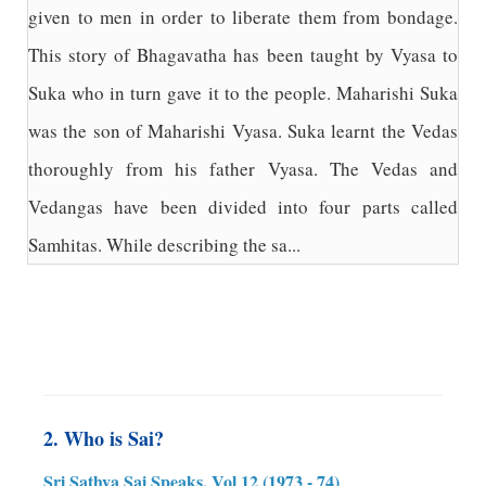
given to men in order to liberate them from bondage.
This story of Bhagavatha has been taught by Vyasa to
Suka who in turn gave it to the people. Maharishi Suka
was the son of Maharishi Vyasa. Suka learnt the Vedas
thoroughly from his father Vyasa. The Vedas and
Vedangas have been divided into four parts called
Samhitas. While describing the sa...
2. Who is Sai?
Sri Sathya Sai Speaks, Vol 12 (1973 - 74)