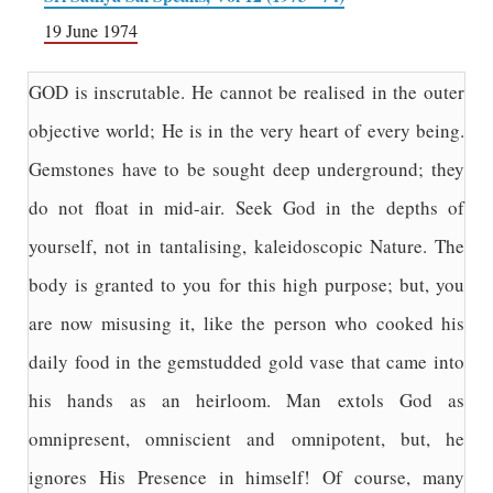
19 June 1974
GOD is inscrutable. He cannot be realised in the outer
objective world; He is in the very heart of every being.
Gemstones have to be sought deep underground; they
do not float in mid-air. Seek God in the depths of
yourself, not in tantalising, kaleidoscopic Nature. The
body is granted to you for this high purpose; but, you
are now misusing it, like the person who cooked his
daily food in the gemstudded gold vase that came into
his hands as an heirloom. Man extols God as
omnipresent, omniscient and omnipotent, but, he
ignores His Presence in himself! Of course, many