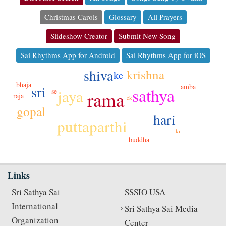
Christmas Carols
Glossary
All Prayers
Slideshow Creator
Submit New Song
Sai Rhythms App for Android
Sai Rhythms App for iOS
shiva
krishna
ke
bhaja
amba
sri
sathya
jaya
se
rama
raja
ek
gopal
hari
puttaparthi
ki
buddha
Links
Sri Sathya Sai
SSSIO USA
International
Sri Sathya Sai Media
Organization
Center