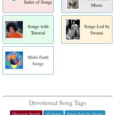
Index of Songs
t
Music
Songs with
Songs Led by
Tutorial
Swami
Multi-Faith
Songs
Devotional Song Tags
Discourse Search
All Songs
Songs Sung by Swami