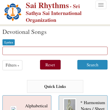
Sai Rhythms
S
- Sri
Togg
k
Sathya Sai International
navig
i
Organization
p
Devotional Songs
t
o
Lyrics
m
a
i
Reset
Search
Filters
n
+
c
o
n
Quick Links
t
e
* Harmonium
Alphabetical
n
Notes / Sheet