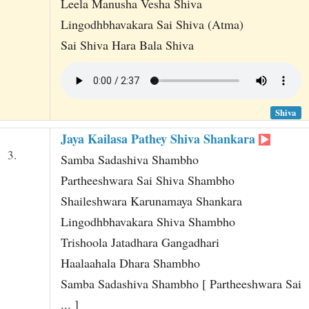
Leela Manusha Vesha Shiva
Lingodhbhavakara Sai Shiva (Atma)
Sai Shiva Hara Bala Shiva
Shiva
Jaya Kailasa Pathey Shiva Shankara
3.
Samba Sadashiva Shambho
Partheeshwara Sai Shiva Shambho
Shaileshwara Karunamaya Shankara
Lingodhbhavakara Shiva Shambho
Trishoola Jatadhara Gangadhari
Haalaahala Dhara Shambho
Samba Sadashiva Shambho [ Partheeshwara Sai
... ]