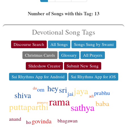
Number of Songs with this Tag: 13
Devotional Song Tags
Discourse Search
All Songs
Songs Sung by Swami
Christmas Carols
Glossary
All Prayers
Slideshow Creator
Submit New Song
Sai Rhythms App for Android
Sai Rhythms App for iOS
hey
sri
jaya
do
om
prabhu
shiva
jai
adi
rama
baba
pranava
puttaparthi
sathya
anand
govinda
bhagawan
ho