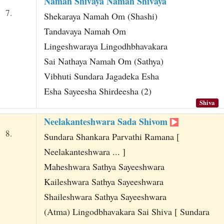
Namah Shivaya Namah Shivaya
7.
Shekaraya Namah Om (Shashi)
Tandavaya Namah Om
Lingeshwaraya Lingodhbhavakara
Sai Nathaya Namah Om (Sathya)
Vibhuti Sundara Jagadeka Esha
Esha Sayeesha Shirdeesha (2)
Shiva
Neelakanteshwara Sada Shivom
8.
Sundara Shankara Parvathi Ramana [
Neelakanteshwara ... ]
Maheshwara Sathya Sayeeshwara
Kaileshwara Sathya Sayeeshwara
Shaileshwara Sathya Sayeeshwara
(Atma) Lingodbhavakara Sai Shiva [ Sundara