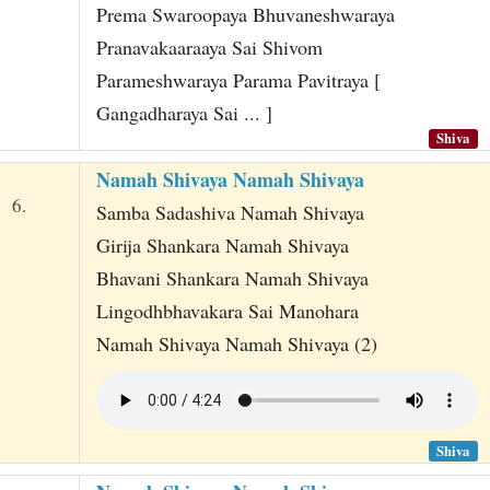
Prema Swaroopaya Bhuvaneshwaraya
Pranavakaaraaya Sai Shivom
Parameshwaraya Parama Pavitraya [
Gangadharaya Sai ... ]
Shiva
Namah Shivaya Namah Shivaya
6.
Samba Sadashiva Namah Shivaya
Girija Shankara Namah Shivaya
Bhavani Shankara Namah Shivaya
Lingodhbhavakara Sai Manohara
Namah Shivaya Namah Shivaya (2)
Shiva