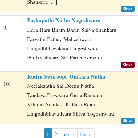
Shankara ... ]
Shiva
Pashupathi Natha Nageshwara
9.
Hara Hara Bham Bham Shiva Shankara
Parvathi Pathey Maheshwara
Lingodhbhavakara Lingeshwara
Partheeshwara Sai Parameshwara
Shiva
Rudra Swaroopa Omkara Natha
10.
Neelakantha Sai Deena Natha
Tandava Priyakara Girija Ramana
Vibhuti Sundara Kailasa Rana
Lingodhbhava Kara Shiva Yogeshwara
Shiva
1
2
next ›
last »