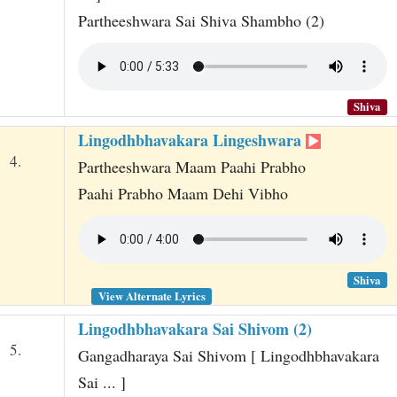
Partheeshwara Sai Shiva Shambho (2)
Shiva
Lingodhbhavakara Lingeshwara
4.
Partheeshwara Maam Paahi Prabho
Paahi Prabho Maam Dehi Vibho
Shiva
View Alternate Lyrics
Lingodhbhavakara Sai Shivom (2)
5.
Gangadharaya Sai Shivom [ Lingodhbhavakara
Sai ... ]