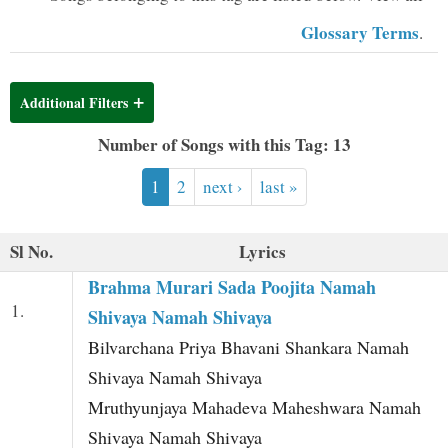
t
Glossary Terms
.
Additional Filters
Number of Songs with this Tag: 13
1
2
next ›
last »
Sl No.
Lyrics
Brahma Murari Sada Poojita Namah
1.
Shivaya Namah Shivaya
Bilvarchana Priya Bhavani Shankara Namah
Shivaya Namah Shivaya
Mruthyunjaya Mahadeva Maheshwara Namah
Shivaya Namah Shivaya