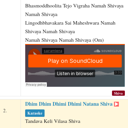
Bhasmoddhoolita Tejo Vigraha Namah Shivaya
Namah Shivaya
Lingodhbhavakara Sai Maheshwara Namah
Shivaya Namah Shivaya
Namah Shivaya Namah Shivaya (Om)
Shiva
Dhim Dhim Dhimi Dhimi Natana Shiva
2.
Karaoke
Tandava Keli Vilasa Shiva