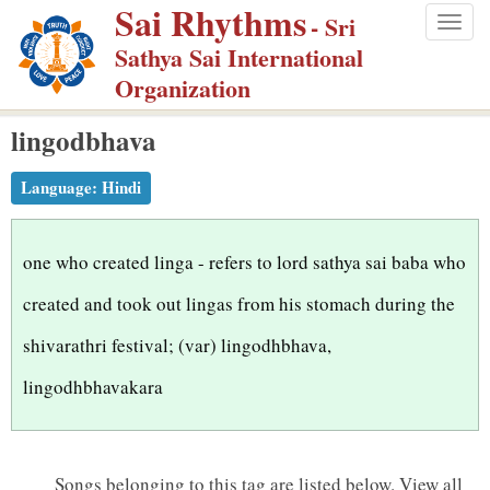
Sai Rhythms
S
- Sri
Togg
k
Sathya Sai International
navig
i
Organization
p
lingodbhava
t
o
Language:
Hindi
m
a
i
one who created linga - refers to lord sathya sai baba who
n
created and took out lingas from his stomach during the
c
shivarathri festival; (var) lingodhbhava,
o
n
lingodhbhavakara
t
e
n
Songs belonging to this tag are listed below.
View all