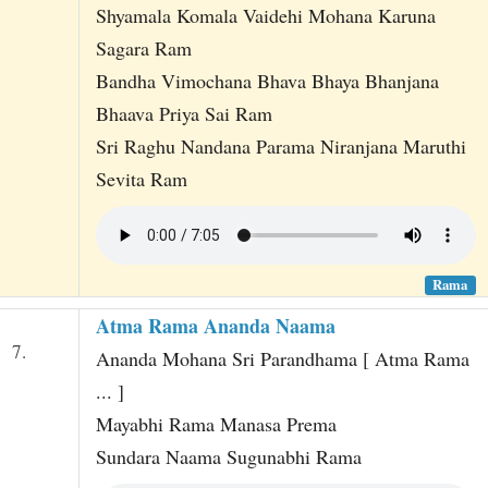
Shyamala Komala Vaidehi Mohana Karuna
Sagara Ram
Bandha Vimochana Bhava Bhaya Bhanjana
Bhaava Priya Sai Ram
Sri Raghu Nandana Parama Niranjana Maruthi
Sevita Ram
Rama
Atma Rama Ananda Naama
7.
Ananda Mohana Sri Parandhama [ Atma Rama
... ]
Mayabhi Rama Manasa Prema
Sundara Naama Sugunabhi Rama