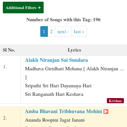
t
Additional Filters
Number of Songs with this Tag: 196
1
2
next ›
last »
Sl No.
Lyrics
Alakh Niranjan Sai Sundara
1.
Madhava Giridhari Mohana [ Alakh Niranjan ...
]
Sripathi Sri Hari Dayamaya Hari
Sri Ranganath Hari Keshava
Krishna
Amba Bhavani Tribhuvana Mohini
2.
Ananda Roopini Jagat Janani