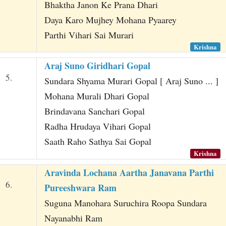
Bhaktha Janon Ke Prana Dhari
Daya Karo Mujhey Mohana Pyaarey
Parthi Vihari Sai Murari
Krishna
Araj Suno Giridhari Gopal
5.
Sundara Shyama Murari Gopal [ Araj Suno ... ]
Mohana Murali Dhari Gopal
Brindavana Sanchari Gopal
Radha Hrudaya Vihari Gopal
Saath Raho Sathya Sai Gopal
Krishna
Aravinda Lochana Aartha Janavana Parthi
6.
Pureeshwara Ram
Suguna Manohara Suruchira Roopa Sundara
Nayanabhi Ram