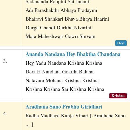
Sadananda Roopini Sai Janani
Adi Parashakthi Abhaya Pradayini
Bhairavi Shankari Bhava Bhaya Haarini
Durga Chandi Duritha Nivarini
Mata Maheshwari Gowri Shivani
Devi
Ananda Nandana Hey Bhaktha Chandana
3.
Hey Yadu Nandana Krishna Krishna
Devaki Nandana Gokula Balana
Natavara Mohana Krishna Krishna
Krishna Krishna Sai Krishna Krishna
Krishna
Aradhana Suno Prabhu Giridhari
4.
Radha Madhava Kunja Vihari [ Aradhana Suno
... ]