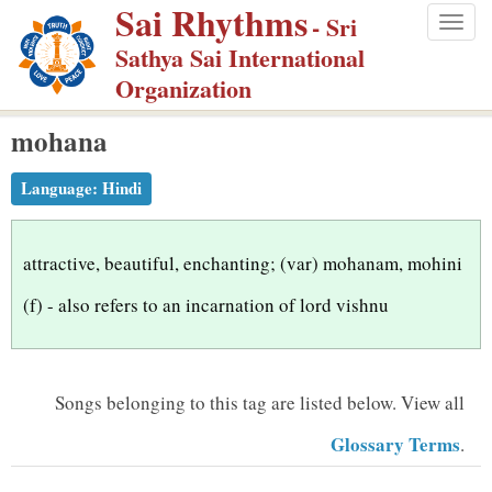
Sai Rhythms
S
- Sri
Togg
k
Sathya Sai International
navig
i
Organization
p
mohana
t
o
Language:
Hindi
m
a
i
attractive, beautiful, enchanting; (var) mohanam, mohini
n
(f) - also refers to an incarnation of lord vishnu
c
o
n
Songs belonging to this tag are listed below.
View all
t
Glossary Terms
.
e
n