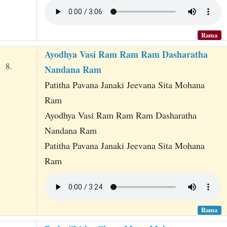
Rama
Ayodhya Vasi Ram Ram Ram Dasharatha
8.
Nandana Ram
Patitha Pavana Janaki Jeevana Sita Mohana
Ram
Ayodhya Vasi Ram Ram Ram Dasharatha
Nandana Ram
Patitha Pavana Janaki Jeevana Sita Mohana
Ram
Rama