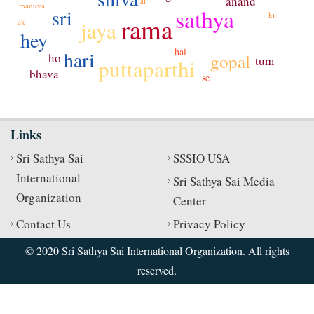
anand
lal
manuva
sathya
sri
ki
rama
jaya
ek
hey
hai
hari
ho
gopal
tum
puttaparthi
bhava
se
Links
Sri Sathya Sai
SSSIO USA
International
Sri Sathya Sai Media
Organization
Center
Contact Us
Privacy Policy
© 2020 Sri Sathya Sai International Organization. All rights
reserved.