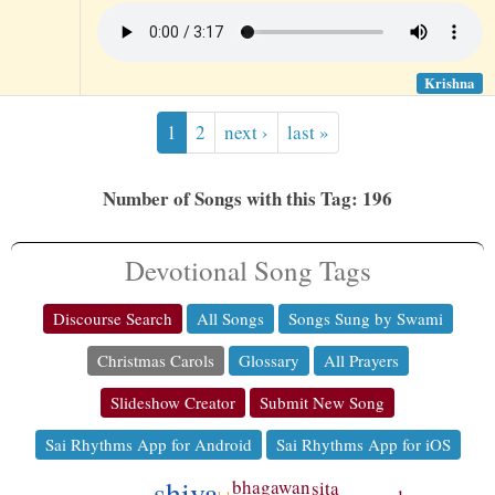
Krishna
1
2
next ›
last »
Number of Songs with this Tag: 196
Devotional Song Tags
Discourse Search
All Songs
Songs Sung by Swami
Christmas Carols
Glossary
All Prayers
Slideshow Creator
Submit New Song
Sai Rhythms App for Android
Sai Rhythms App for iOS
shiva
bhagawan
sita