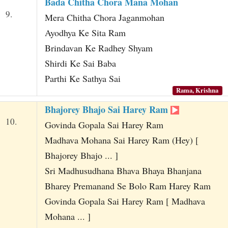
Bada Chitha Chora Mana Mohan
9.
Mera Chitha Chora Jaganmohan
Ayodhya Ke Sita Ram
Brindavan Ke Radhey Shyam
Shirdi Ke Sai Baba
Parthi Ke Sathya Sai
Rama, Krishna
Bhajorey Bhajo Sai Harey Ram
10.
Govinda Gopala Sai Harey Ram
Madhava Mohana Sai Harey Ram (Hey) [
Bhajorey Bhajo ... ]
Sri Madhusudhana Bhava Bhaya Bhanjana
Bharey Premanand Se Bolo Ram Harey Ram
Govinda Gopala Sai Harey Ram [ Madhava
Mohana ... ]