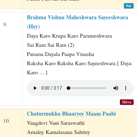
Sai
Brahma Vishnu Maheshwara Sayeeshwara
9.
(Hey)
Daya Karo Krupa Karo Parameshwara
Sai Ram Sai Ram (2)
Parama Dayala Paapa Vinasha
Raksha Karo Raksha Karo Sayeeshwara [ Daya
Karo ... ]
Shiva
Chaturmukha Bhaaryey Maam Paahi
10.
Vaagdevi Vani Saraswathi
Amaley Kamalasana Sahitey