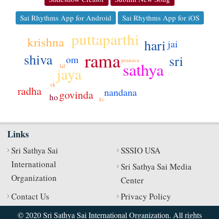
Sai Rhythms App for Android
Sai Rhythms App for iOS
puttaparthi
krishna
hari
jai
rama
shiva
sri
om
pranava
sathya
lal
jaya
ek
radha
nandana
govinda
ho
ki
Links
Sri Sathya Sai
SSSIO USA
International
Sri Sathya Sai Media
Organization
Center
Contact Us
Privacy Policy
© 2020 Sri Sathya Sai International Organization. All rights