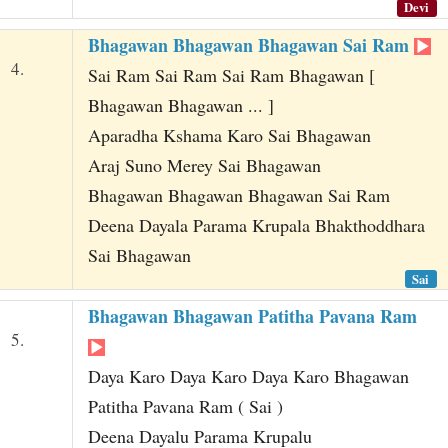
Devi
Bhagawan Bhagawan Bhagawan Sai Ram
4.
Sai Ram Sai Ram Sai Ram Bhagawan [
Bhagawan Bhagawan ... ]
Aparadha Kshama Karo Sai Bhagawan
Araj Suno Merey Sai Bhagawan
Bhagawan Bhagawan Bhagawan Sai Ram
Deena Dayala Parama Krupala Bhakthoddhara
Sai Bhagawan
Sai
Bhagawan Bhagawan Patitha Pavana Ram
5.
Daya Karo Daya Karo Daya Karo Bhagawan
Patitha Pavana Ram ( Sai )
Deena Dayalu Parama Krupalu