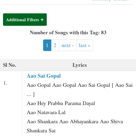
t
Additional Filters
Number of Songs with this Tag: 83
1
2
next ›
last »
Sl No.
Lyrics
Aao Sai Gopal
1.
Aao Gopal Aao Gopal Aao Sai Gopal [ Aao Sai
... ]
Aao Hey Prabhu Parama Dayal
Aao Natavara Lal
Aao Shankara Aao Abhayankara Aao Shiva
Shankara Sai