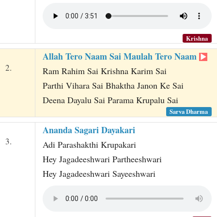
Krishna
Allah Tero Naam Sai Maulah Tero Naam
2.
Ram Rahim Sai Krishna Karim Sai
Parthi Vihara Sai Bhaktha Janon Ke Sai
Deena Dayalu Sai Parama Krupalu Sai
Sarva Dharma
Ananda Sagari Dayakari
3.
Adi Parashakthi Krupakari
Hey Jagadeeshwari Partheeshwari
Hey Jagadeeshwari Sayeeshwari