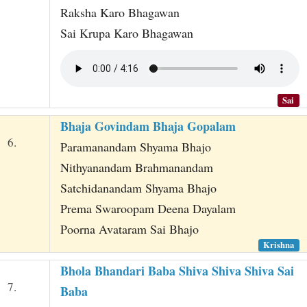
Raksha Karo Bhagawan
Sai Krupa Karo Bhagawan
Sai
Bhaja Govindam Bhaja Gopalam
6.
Paramanandam Shyama Bhajo
Nithyanandam Brahmanandam
Satchidanandam Shyama Bhajo
Prema Swaroopam Deena Dayalam
Poorna Avataram Sai Bhajo
Krishna
Bhola Bhandari Baba Shiva Shiva Shiva Sai
7.
Baba