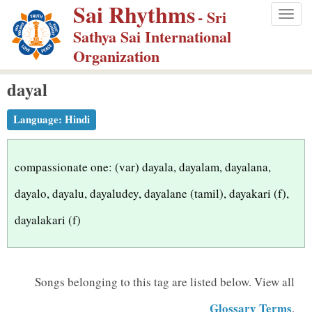
Sai Rhythms
S
- Sri
Togg
k
Sathya Sai International
navig
i
Organization
p
dayal
t
o
Language:
Hindi
m
a
i
compassionate one: (var) dayala, dayalam, dayalana,
n
dayalo, dayalu, dayaludey, dayalane (tamil), dayakari (f),
c
dayalakari (f)
o
n
t
Songs belonging to this tag are listed below.
View all
e
n
Glossary Terms
.