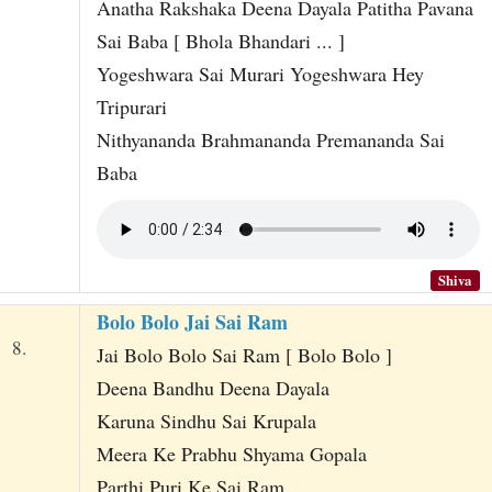
Anatha Rakshaka Deena Dayala Patitha Pavana
Sai Baba [ Bhola Bhandari ... ]
Yogeshwara Sai Murari Yogeshwara Hey
Tripurari
Nithyananda Brahmananda Premananda Sai
Baba
Shiva
Bolo Bolo Jai Sai Ram
8.
Jai Bolo Bolo Sai Ram [ Bolo Bolo ]
Deena Bandhu Deena Dayala
Karuna Sindhu Sai Krupala
Meera Ke Prabhu Shyama Gopala
Parthi Puri Ke Sai Ram