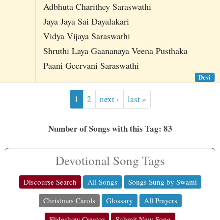
Adbhuta Charithey Saraswathi
Jaya Jaya Sai Dayalakari
Vidya Vijaya Saraswathi
Shruthi Laya Gaananaya Veena Pusthaka
Paani Geervani Saraswathi
Devi
1
2
next ›
last »
Number of Songs with this Tag: 83
Devotional Song Tags
Discourse Search
All Songs
Songs Sung by Swami
Christmas Carols
Glossary
All Prayers
Slideshow Creator
Submit New Song