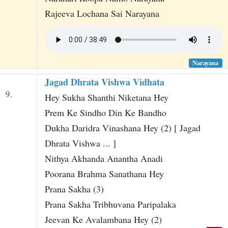
Rajeeva Lochana Sai Narayana
Narayana
Jagad Dhrata Vishwa Vidhata
9.
Hey Sukha Shanthi Niketana Hey
Prem Ke Sindho Din Ke Bandho
Dukha Daridra Vinashana Hey (2) [ Jagad
Dhrata Vishwa ... ]
Nithya Akhanda Anantha Anadi
Poorana Brahma Sanathana Hey
Prana Sakha (3)
Prana Sakha Tribhuvana Paripalaka
Jeevan Ke Avalambana Hey (2)