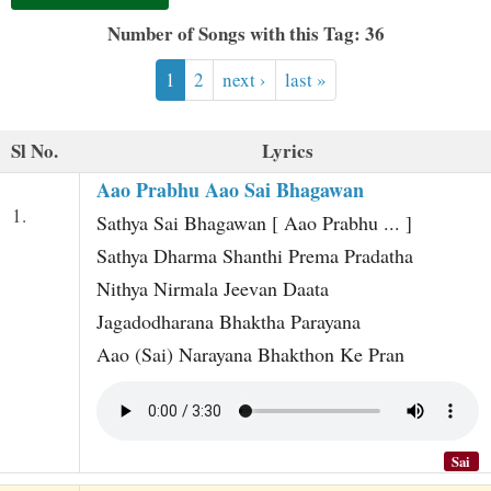
t
Number of Songs with this Tag: 36
1
2
next ›
last »
Sl No.
Lyrics
Aao Prabhu Aao Sai Bhagawan
1.
Sathya Sai Bhagawan [ Aao Prabhu ... ]
Sathya Dharma Shanthi Prema Pradatha
Nithya Nirmala Jeevan Daata
Jagadodharana Bhaktha Parayana
Aao (Sai) Narayana Bhakthon Ke Pran
Sai