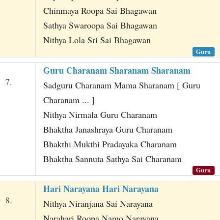
Chinmaya Roopa Sai Bhagawan
Sathya Swaroopa Sai Bhagawan
Nithya Lola Sri Sai Bhagawan
Guru
Guru Charanam Sharanam Sharanam
7.
Sadguru Charanam Mama Sharanam [ Guru
Charanam ... ]
Nithya Nirmala Guru Charanam
Bhaktha Janashraya Guru Charanam
Bhakthi Mukthi Pradayaka Charanam
Bhaktha Sannuta Sathya Sai Charanam
Guru
Hari Narayana Hari Narayana
8.
Nithya Niranjana Sai Narayana
Narahari Roopa Namo Narayana