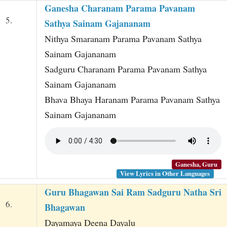
Ganesha Charanam Parama Pavanam
5.
Sathya Sainam Gajananam
Nithya Smaranam Parama Pavanam Sathya
Sainam Gajananam
Sadguru Charanam Parama Pavanam Sathya
Sainam Gajananam
Bhava Bhaya Haranam Parama Pavanam Sathya
Sainam Gajananam
Ganesha, Guru
View Lyrics in Other Languages
Guru Bhagawan Sai Ram Sadguru Natha Sri
6.
Bhagawan
Dayamaya Deena Dayalu