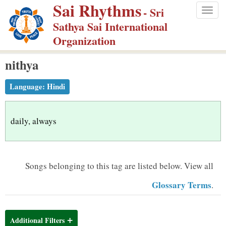
Sai Rhythms
S
- Sri
Togg
k
Sathya Sai International
navig
i
Organization
p
nithya
t
o
Language:
Hindi
m
a
i
daily, always
n
c
o
Songs belonging to this tag are listed below.
View all
n
Glossary Terms
.
t
e
n
Additional Filters