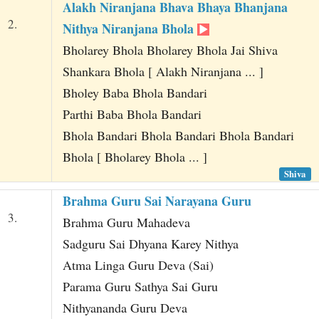
Alakh Niranjana Bhava Bhaya Bhanjana
2.
Nithya Niranjana Bhola
Bholarey Bhola Bholarey Bhola Jai Shiva
Shankara Bhola [ Alakh Niranjana ... ]
Bholey Baba Bhola Bandari
Parthi Baba Bhola Bandari
Bhola Bandari Bhola Bandari Bhola Bandari
Bhola [ Bholarey Bhola ... ]
Shiva
Brahma Guru Sai Narayana Guru
3.
Brahma Guru Mahadeva
Sadguru Sai Dhyana Karey Nithya
Atma Linga Guru Deva (Sai)
Parama Guru Sathya Sai Guru
Nithyananda Guru Deva