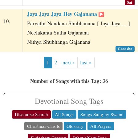
Sai
Jaya Jaya Jaya Hey Gajanana
10.
Parvathi Nandana Shubhanana [ Jaya Jaya ... ]
Neelakanta Sutha Gajanana
Nithya Shubhanga Gajanana
Ganesha
1
2
next ›
last »
Number of Songs with this Tag: 36
Devotional Song Tags
Discourse Search
All Songs
Songs Sung by Swami
Christmas Carols
Glossary
All Prayers
Slideshow Creator
Submit New Song