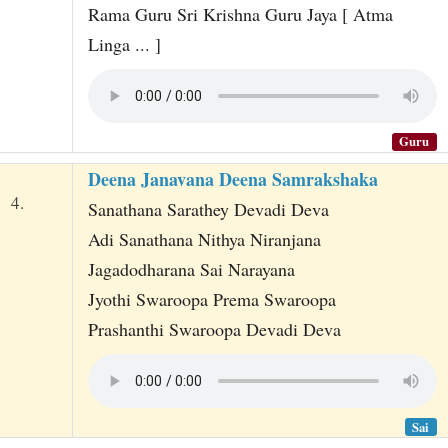
Rama Guru Sri Krishna Guru Jaya [ Atma
Linga ... ]
Guru
Deena Janavana Deena Samrakshaka
4.
Sanathana Sarathey Devadi Deva
Adi Sanathana Nithya Niranjana
Jagadodharana Sai Narayana
Jyothi Swaroopa Prema Swaroopa
Prashanthi Swaroopa Devadi Deva
Sai