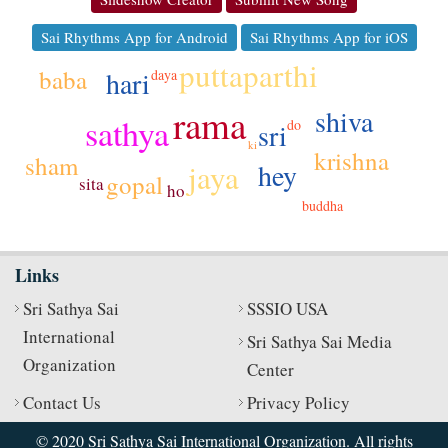
Sai Rhythms App for Android
Sai Rhythms App for iOS
puttaparthi
baba
hari
daya
rama
shiva
sathya
do
sri
ki
krishna
sham
hey
jaya
gopal
sita
ho
buddha
Links
Sri Sathya Sai
SSSIO USA
International
Sri Sathya Sai Media
Organization
Center
Contact Us
Privacy Policy
© 2020 Sri Sathya Sai International Organization. All rights