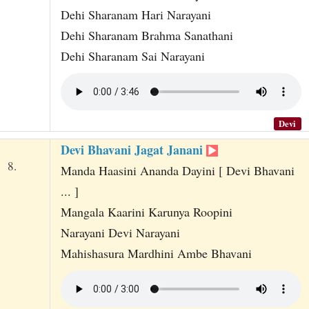
Dehi Sharanam Hari Narayani
Dehi Sharanam Brahma Sanathani
Dehi Sharanam Sai Narayani
Devi
Devi Bhavani Jagat Janani
8.
Manda Haasini Ananda Dayini [ Devi Bhavani
... ]
Mangala Kaarini Karunya Roopini
Narayani Devi Narayani
Mahishasura Mardhini Ambe Bhavani