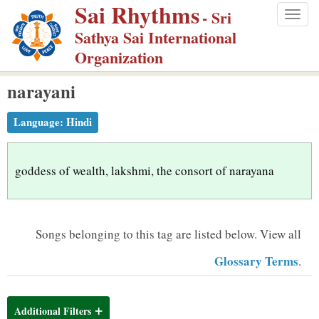
Sai Rhythms
S
- Sri
Togg
k
Sathya Sai International
navig
i
Organization
p
narayani
t
o
Language:
Hindi
m
a
i
goddess of wealth, lakshmi, the consort of narayana
n
c
o
Songs belonging to this tag are listed below.
View all
n
Glossary Terms
.
t
e
n
Additional Filters