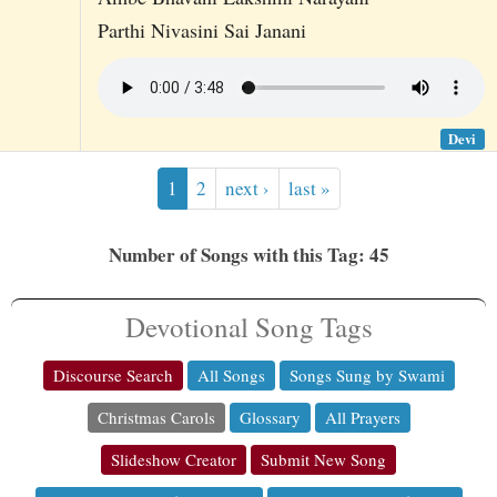
Parthi Nivasini Sai Janani
Devi
1
2
next ›
last »
Number of Songs with this Tag: 45
Devotional Song Tags
Discourse Search
All Songs
Songs Sung by Swami
Christmas Carols
Glossary
All Prayers
Slideshow Creator
Submit New Song