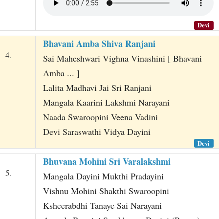
Devi
Bhavani Amba Shiva Ranjani
4.
Sai Maheshwari Vighna Vinashini [ Bhavani
Amba ... ]
Lalita Madhavi Jai Sri Ranjani
Mangala Kaarini Lakshmi Narayani
Naada Swaroopini Veena Vadini
Devi Saraswathi Vidya Dayini
Devi
Bhuvana Mohini Sri Varalakshmi
5.
Mangala Dayini Mukthi Pradayini
Vishnu Mohini Shakthi Swaroopini
Ksheerabdhi Tanaye Sai Narayani