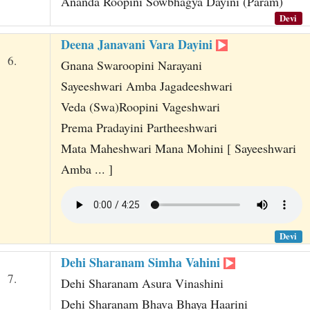
Ananda Roopini Sowbhagya Dayini (Param)
Devi
Deena Janavani Vara Dayini
6.
Gnana Swaroopini Narayani
Sayeeshwari Amba Jagadeeshwari
Veda (Swa)Roopini Vageshwari
Prema Pradayini Partheeshwari
Mata Maheshwari Mana Mohini [ Sayeeshwari
Amba ... ]
Devi
Dehi Sharanam Simha Vahini
7.
Dehi Sharanam Asura Vinashini
Dehi Sharanam Bhava Bhaya Haarini