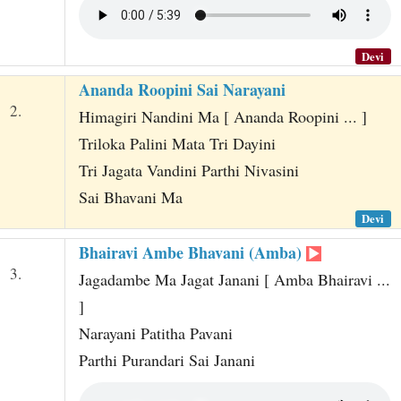
Devi
Ananda Roopini Sai Narayani
2.
Himagiri Nandini Ma [ Ananda Roopini ... ]
Triloka Palini Mata Tri Dayini
Tri Jagata Vandini Parthi Nivasini
Sai Bhavani Ma
Devi
Bhairavi Ambe Bhavani (Amba)
3.
Jagadambe Ma Jagat Janani [ Amba Bhairavi ...
]
Narayani Patitha Pavani
Parthi Purandari Sai Janani