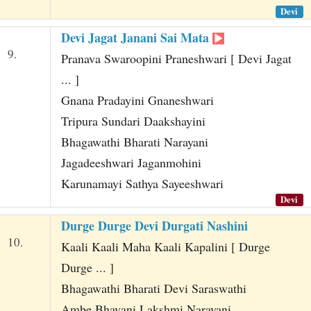
Devi
Devi Jagat Janani Sai Mata
9.
Pranava Swaroopini Praneshwari [ Devi Jagat
... ]
Gnana Pradayini Gnaneshwari
Tripura Sundari Daakshayini
Bhagawathi Bharati Narayani
Jagadeeshwari Jaganmohini
Karunamayi Sathya Sayeeshwari
Devi
Durge Durge Devi Durgati Nashini
10.
Kaali Kaali Maha Kaali Kapalini [ Durge
Durge ... ]
Bhagawathi Bharati Devi Saraswathi
Ambe Bhavani Lakshmi Narayani