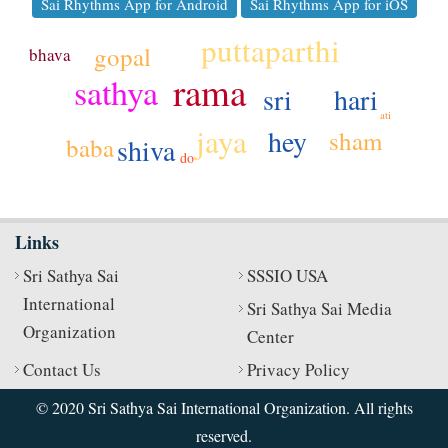
Sai Rhythms App for Android
Sai Rhythms App for iOS
puttaparthi
gopal
bhava
rama
sathya
hari
sri
ati
jaya
hey
sham
shiva
baba
do
Links
Sri Sathya Sai
SSSIO USA
International
Sri Sathya Sai Media
Organization
Center
Contact Us
Privacy Policy
© 2020 Sri Sathya Sai International Organization. All rights
reserved.