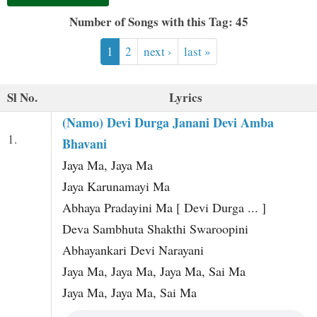
t
Number of Songs with this Tag: 45
1
2
next ›
last »
Sl No.
Lyrics
(Namo) Devi Durga Janani Devi Amba
1.
Bhavani
Jaya Ma, Jaya Ma
Jaya Karunamayi Ma
Abhaya Pradayini Ma [ Devi Durga ... ]
Deva Sambhuta Shakthi Swaroopini
Abhayankari Devi Narayani
Jaya Ma, Jaya Ma, Jaya Ma, Sai Ma
Jaya Ma, Jaya Ma, Sai Ma