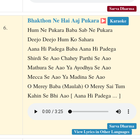
Sarva Dharma
Bhakthon Ne Hai Aaj Pukara
Karaoke
6.
Hum Ne Pukara Baba Sab Ne Pukara
Deejo Deejo Hum Ko Sahara
Aana Hi Padega Baba Aana Hi Padega
Shirdi Se Aao Chahey Parthi Se Aao
Mathura Se Aao Ya Ayodhya Se Aao
Mecca Se Aao Ya Madina Se Aao
O Merey Baba (Maulah) O Merey Sai Tum
Kahin Se Bhi Aao [ Aana Hi Padega ... ]
Sarva Dharma
View Lyrics in Other Languages