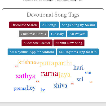
Devotional Song Tags
Discourse Search
All Songs
Songs Sung by Swami
Christmas Carols
Glossary
All Prayers
Slideshow Creator
Submit New Song
Sai Rhythms App for Android
Sai Rhythms App for iOS
puttaparthi
krishna
lal
hari
do
rama
om
jaya
sathya
sri
ka
ek
shiva
se
hey
prema
ke