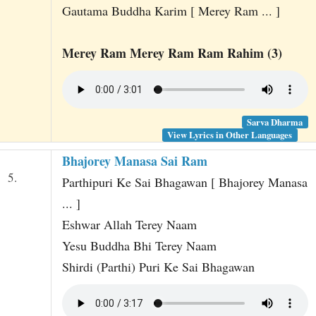
Gautama Buddha Karim [ Merey Ram ... ]
Merey Ram Merey Ram Ram Rahim (3)
Sarva Dharma
View Lyrics in Other Languages
Bhajorey Manasa Sai Ram
5.
Parthipuri Ke Sai Bhagawan [ Bhajorey Manasa
... ]
Eshwar Allah Terey Naam
Yesu Buddha Bhi Terey Naam
Shirdi (Parthi) Puri Ke Sai Bhagawan