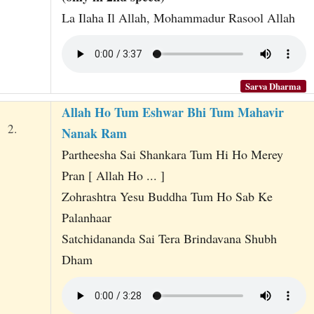
La Ilaha Il Allah, Mohammadur Rasool Allah
Sarva Dharma
Allah Ho Tum Eshwar Bhi Tum Mahavir
2.
Nanak Ram
Partheesha Sai Shankara Tum Hi Ho Merey
Pran [ Allah Ho ... ]
Zohrashtra Yesu Buddha Tum Ho Sab Ke
Palanhaar
Satchidananda Sai Tera Brindavana Shubh
Dham