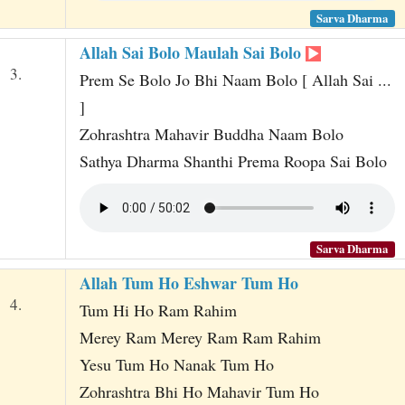
Sarva Dharma
Allah Sai Bolo Maulah Sai Bolo
3.
Prem Se Bolo Jo Bhi Naam Bolo [ Allah Sai ...
]
Zohrashtra Mahavir Buddha Naam Bolo
Sathya Dharma Shanthi Prema Roopa Sai Bolo
Sarva Dharma
Allah Tum Ho Eshwar Tum Ho
4.
Tum Hi Ho Ram Rahim
Merey Ram Merey Ram Ram Rahim
Yesu Tum Ho Nanak Tum Ho
Zohrashtra Bhi Ho Mahavir Tum Ho