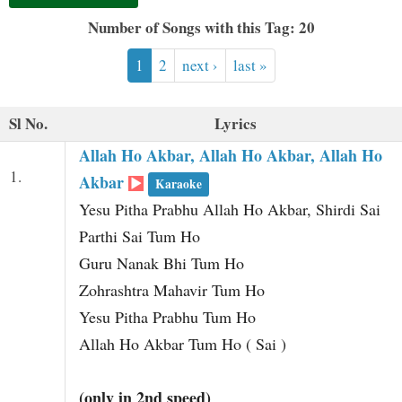
t
Number of Songs with this Tag: 20
1
2
next ›
last »
Sl No.
Lyrics
Allah Ho Akbar, Allah Ho Akbar, Allah Ho
1.
Akbar
Karaoke
Yesu Pitha Prabhu Allah Ho Akbar, Shirdi Sai
Parthi Sai Tum Ho
Guru Nanak Bhi Tum Ho
Zohrashtra Mahavir Tum Ho
Yesu Pitha Prabhu Tum Ho
Allah Ho Akbar Tum Ho ( Sai )
(only in 2nd speed)