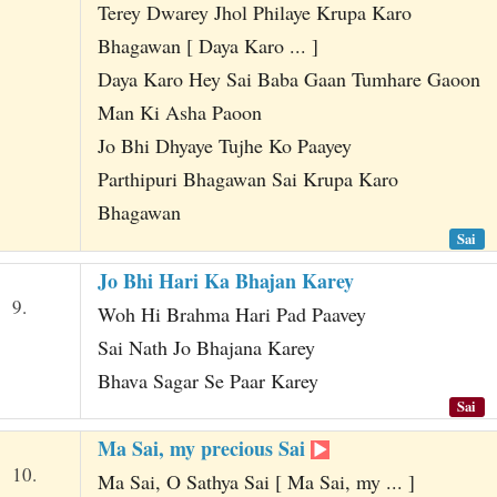
Terey Dwarey Jhol Philaye Krupa Karo
Bhagawan [ Daya Karo ... ]
Daya Karo Hey Sai Baba Gaan Tumhare Gaoon
Man Ki Asha Paoon
Jo Bhi Dhyaye Tujhe Ko Paayey
Parthipuri Bhagawan Sai Krupa Karo
Bhagawan
Sai
Jo Bhi Hari Ka Bhajan Karey
9.
Woh Hi Brahma Hari Pad Paavey
Sai Nath Jo Bhajana Karey
Bhava Sagar Se Paar Karey
Sai
Ma Sai, my precious Sai
10.
Ma Sai, O Sathya Sai [ Ma Sai, my ... ]