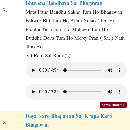
Bhuvana Bandhava Sai Bhagawan
7.
Mata Pitha Bandhu Sakha Tum Ho Bhagawan
Eshwar Bhi Tum Ho Allah Nanak Tum Ho
Prabhu Yesu Tum Ho Mahavir Tum Ho
Buddha Deva Tum Ho Merey Pran ( Sai ) Nath
Tum Ho
Sai Ram Sai Ram (2)
Sarva Dharma
Daya Karo Bhagawan Sai Krupa Karo
8.
Bhagawan