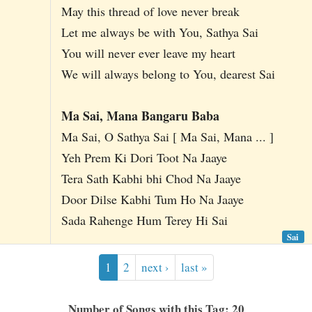
May this thread of love never break
Let me always be with You, Sathya Sai
You will never ever leave my heart
We will always belong to You, dearest Sai
Ma Sai, Mana Bangaru Baba
Ma Sai, O Sathya Sai [ Ma Sai, Mana ... ]
Yeh Prem Ki Dori Toot Na Jaaye
Tera Sath Kabhi bhi Chod Na Jaaye
Door Dilse Kabhi Tum Ho Na Jaaye
Sada Rahenge Hum Terey Hi Sai
Sai
1
2
next ›
last »
Number of Songs with this Tag: 20