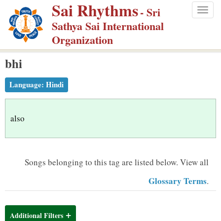
Sai Rhythms
S
- Sri
Togg
k
Sathya Sai International
navig
i
Organization
p
bhi
t
o
Language:
Hindi
m
a
i
also
n
c
o
Songs belonging to this tag are listed below.
View all
n
Glossary Terms
.
t
e
n
Additional Filters