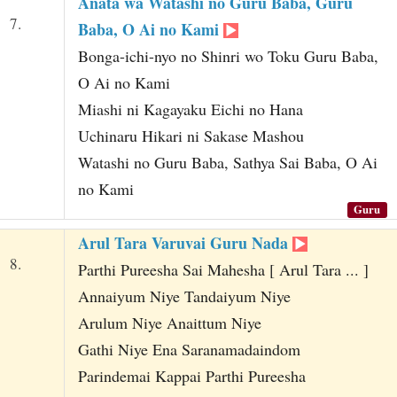
Anata wa Watashi no Guru Baba, Guru
7.
Baba, O Ai no Kami
Bonga-ichi-nyo no Shinri wo Toku Guru Baba,
O Ai no Kami
Miashi ni Kagayaku Eichi no Hana
Uchinaru Hikari ni Sakase Mashou
Watashi no Guru Baba, Sathya Sai Baba, O Ai
no Kami
Guru
Arul Tara Varuvai Guru Nada
8.
Parthi Pureesha Sai Mahesha [ Arul Tara ... ]
Annaiyum Niye Tandaiyum Niye
Arulum Niye Anaittum Niye
Gathi Niye Ena Saranamadaindom
Parindemai Kappai Parthi Pureesha