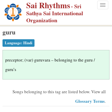
Sai Rhythms
S
- Sri
Togg
k
Sathya Sai International
navig
i
Organization
p
guru
t
o
Language:
Hindi
m
a
i
preceptor; (var) guruvara – belonging to the guru /
n
guru’s
c
o
n
Songs belonging to this tag are listed below.
View all
t
Glossary Terms
.
e
n