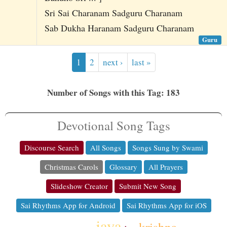
Sri Sai Charanam Sadguru Charanam
Sab Dukha Haranam Sadguru Charanam
Guru
1
2
next ›
last »
Number of Songs with this Tag: 183
Devotional Song Tags
Discourse Search
All Songs
Songs Sung by Swami
Christmas Carols
Glossary
All Prayers
Slideshow Creator
Submit New Song
Sai Rhythms App for Android
Sai Rhythms App for iOS
jaya
krishna