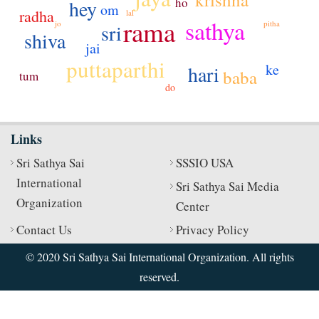
ho
hey
om
radha
lal
rama
sathya
jo
pitha
sri
shiva
jai
puttaparthi
ke
hari
baba
tum
do
Links
Sri Sathya Sai
SSSIO USA
International
Sri Sathya Sai Media
Organization
Center
Contact Us
Privacy Policy
© 2020 Sri Sathya Sai International Organization. All rights
reserved.