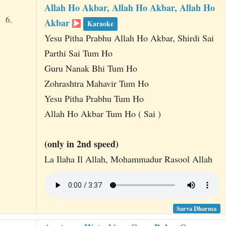
Allah Ho Akbar, Allah Ho Akbar, Allah Ho
6.
Akbar
Karaoke
Yesu Pitha Prabhu Allah Ho Akbar, Shirdi Sai
Parthi Sai Tum Ho
Guru Nanak Bhi Tum Ho
Zohrashtra Mahavir Tum Ho
Yesu Pitha Prabhu Tum Ho
Allah Ho Akbar Tum Ho ( Sai )
(only in 2nd speed)
La Ilaha Il Allah, Mohammadur Rasool Allah
Sarva Dharma