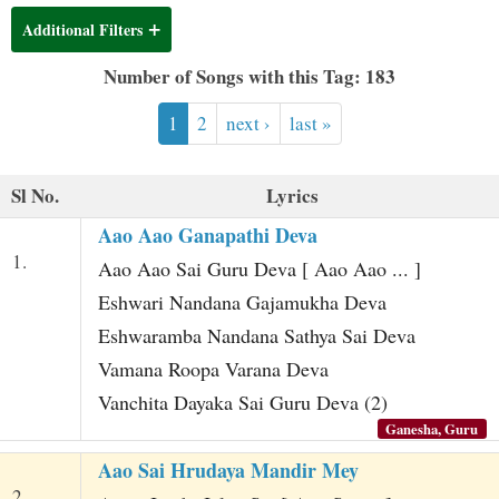
t
Additional Filters
Number of Songs with this Tag: 183
1
2
next ›
last »
Sl No.
Lyrics
Aao Aao Ganapathi Deva
1.
Aao Aao Sai Guru Deva [ Aao Aao ... ]
Eshwari Nandana Gajamukha Deva
Eshwaramba Nandana Sathya Sai Deva
Vamana Roopa Varana Deva
Vanchita Dayaka Sai Guru Deva (2)
Ganesha, Guru
Aao Sai Hrudaya Mandir Mey
2.