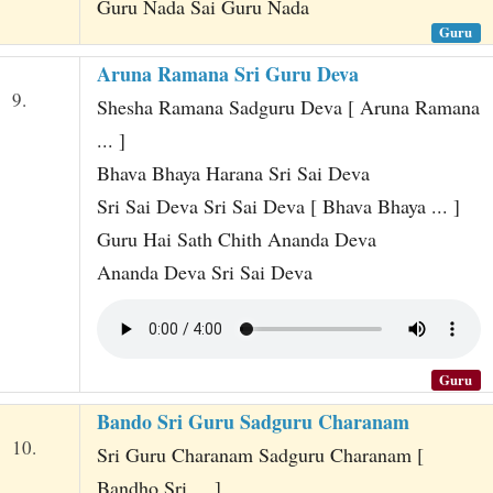
Guru Nada Sai Guru Nada
Guru
Aruna Ramana Sri Guru Deva
9.
Shesha Ramana Sadguru Deva [ Aruna Ramana
... ]
Bhava Bhaya Harana Sri Sai Deva
Sri Sai Deva Sri Sai Deva [ Bhava Bhaya ... ]
Guru Hai Sath Chith Ananda Deva
Ananda Deva Sri Sai Deva
Guru
Bando Sri Guru Sadguru Charanam
10.
Sri Guru Charanam Sadguru Charanam [
Bandho Sri ... ]