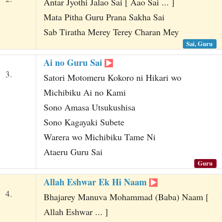
Antar Jyothi Jalao Sai [ Aao Sai ... ]
Mata Pitha Guru Prana Sakha Sai
Sab Tiratha Merey Terey Charan Mey
Sai, Guru
Ai no Guru Sai
3.
Satori Motomeru Kokoro ni Hikari wo
Michibiku Ai no Kami
Sono Amasa Utsukushisa
Sono Kagayaki Subete
Warera wo Michibiku Tame Ni
Ataeru Guru Sai
Guru
Allah Eshwar Ek Hi Naam
4.
Bhajarey Manuva Mohammad (Baba) Naam [
Allah Eshwar ... ]