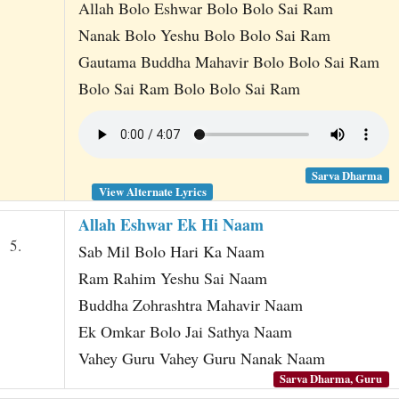
Allah Bolo Eshwar Bolo Bolo Sai Ram
Nanak Bolo Yeshu Bolo Bolo Sai Ram
Gautama Buddha Mahavir Bolo Bolo Sai Ram
Bolo Sai Ram Bolo Bolo Sai Ram
Sarva Dharma
View Alternate Lyrics
Allah Eshwar Ek Hi Naam
5.
Sab Mil Bolo Hari Ka Naam
Ram Rahim Yeshu Sai Naam
Buddha Zohrashtra Mahavir Naam
Ek Omkar Bolo Jai Sathya Naam
Vahey Guru Vahey Guru Nanak Naam
Sarva Dharma, Guru