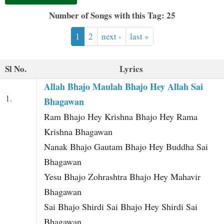
t
Number of Songs with this Tag: 25
1
2
next ›
last »
Sl No.
Lyrics
Allah Bhajo Maulah Bhajo Hey Allah Sai
1.
Bhagawan
Ram Bhajo Hey Krishna Bhajo Hey Rama
Krishna Bhagawan
Nanak Bhajo Gautam Bhajo Hey Buddha Sai
Bhagawan
Yesu Bhajo Zohrashtra Bhajo Hey Mahavir
Bhagawan
Sai Bhajo Shirdi Sai Bhajo Hey Shirdi Sai
Bhagawan