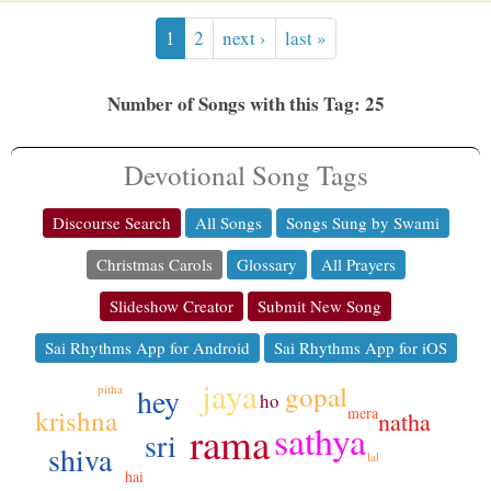
1
2
next ›
last »
Number of Songs with this Tag: 25
Devotional Song Tags
Discourse Search
All Songs
Songs Sung by Swami
Christmas Carols
Glossary
All Prayers
Slideshow Creator
Submit New Song
Sai Rhythms App for Android
Sai Rhythms App for iOS
jaya
gopal
hey
pitha
ho
mera
krishna
natha
sathya
rama
sri
shiva
lal
hai