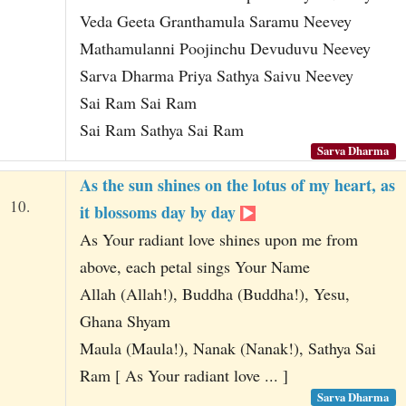
Veda Geeta Granthamula Saramu Neevey
Mathamulanni Poojinchu Devuduvu Neevey
Sarva Dharma Priya Sathya Saivu Neevey
Sai Ram Sai Ram
Sai Ram Sathya Sai Ram
Sarva Dharma
As the sun shines on the lotus of my heart, as
10.
it blossoms day by day
As Your radiant love shines upon me from
above, each petal sings Your Name
Allah (Allah!), Buddha (Buddha!), Yesu,
Ghana Shyam
Maula (Maula!), Nanak (Nanak!), Sathya Sai
Ram [ As Your radiant love ... ]
Sarva Dharma