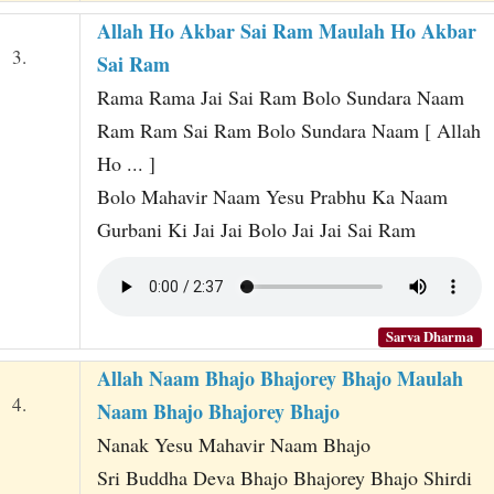
Allah Ho Akbar Sai Ram Maulah Ho Akbar
3.
Sai Ram
Rama Rama Jai Sai Ram Bolo Sundara Naam
Ram Ram Sai Ram Bolo Sundara Naam [ Allah
Ho ... ]
Bolo Mahavir Naam Yesu Prabhu Ka Naam
Gurbani Ki Jai Jai Bolo Jai Jai Sai Ram
Sarva Dharma
Allah Naam Bhajo Bhajorey Bhajo Maulah
4.
Naam Bhajo Bhajorey Bhajo
Nanak Yesu Mahavir Naam Bhajo
Sri Buddha Deva Bhajo Bhajorey Bhajo Shirdi