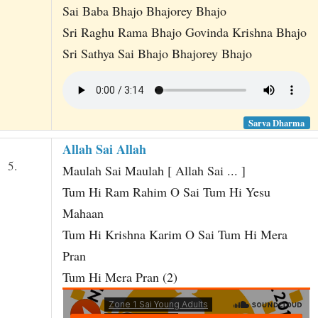
Sai Baba Bhajo Bhajorey Bhajo
Sri Raghu Rama Bhajo Govinda Krishna Bhajo
Sri Sathya Sai Bhajo Bhajorey Bhajo
Sarva Dharma
Allah Sai Allah
5.
Maulah Sai Maulah [ Allah Sai ... ]
Tum Hi Ram Rahim O Sai Tum Hi Yesu
Mahaan
Tum Hi Krishna Karim O Sai Tum Hi Mera
Pran
Tum Hi Mera Pran (2)