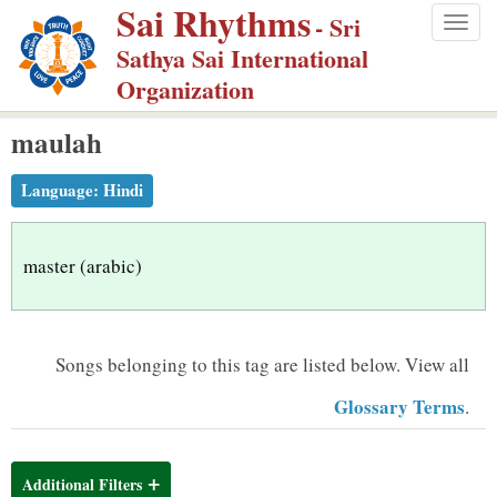
Sai Rhythms
S
- Sri
Togg
k
Sathya Sai International
navig
i
Organization
p
maulah
t
o
Language:
Hindi
m
a
i
master (arabic)
n
c
o
Songs belonging to this tag are listed below.
View all
n
Glossary Terms
.
t
e
n
Additional Filters