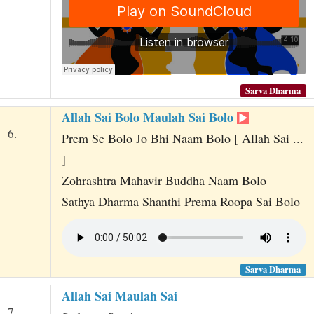
Sarva Dharma
Allah Sai Bolo Maulah Sai Bolo
6.
Prem Se Bolo Jo Bhi Naam Bolo [ Allah Sai ...
]
Zohrashtra Mahavir Buddha Naam Bolo
Sathya Dharma Shanthi Prema Roopa Sai Bolo
Sarva Dharma
Allah Sai Maulah Sai
7.