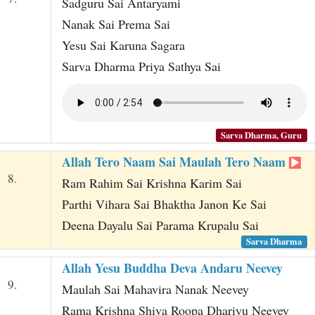
Sadguru Sai Antaryami
Nanak Sai Prema Sai
Yesu Sai Karuna Sagara
Sarva Dharma Priya Sathya Sai
Sarva Dharma, Guru
Allah Tero Naam Sai Maulah Tero Naam
8.
Ram Rahim Sai Krishna Karim Sai
Parthi Vihara Sai Bhaktha Janon Ke Sai
Deena Dayalu Sai Parama Krupalu Sai
Sarva Dharma
Allah Yesu Buddha Deva Andaru Neevey
9.
Maulah Sai Mahavira Nanak Neevey
Rama Krishna Shiva Roopa Dhariyu Neevey