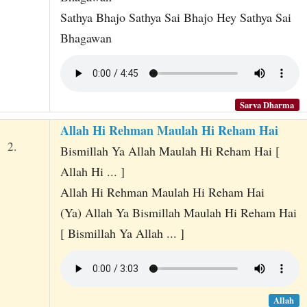
Sathya Bhajo Sathya Sai Bhajo Hey Sathya Sai
Bhagawan
Sarva Dharma
Allah Hi Rehman Maulah Hi Reham Hai
2.
Bismillah Ya Allah Maulah Hi Reham Hai [
Allah Hi ... ]
Allah Hi Rehman Maulah Hi Reham Hai
(Ya) Allah Ya Bismillah Maulah Hi Reham Hai
[ Bismillah Ya Allah ... ]
Allah