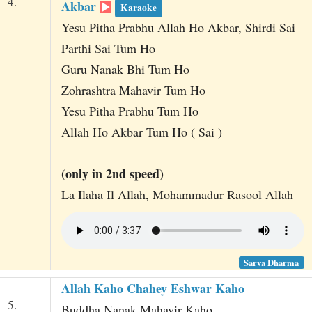
4.
Akbar
Karaoke
Yesu Pitha Prabhu Allah Ho Akbar, Shirdi Sai
Parthi Sai Tum Ho
Guru Nanak Bhi Tum Ho
Zohrashtra Mahavir Tum Ho
Yesu Pitha Prabhu Tum Ho
Allah Ho Akbar Tum Ho ( Sai )
(only in 2nd speed)
La Ilaha Il Allah, Mohammadur Rasool Allah
Sarva Dharma
Allah Kaho Chahey Eshwar Kaho
5.
Buddha Nanak Mahavir Kaho