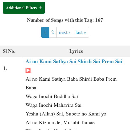
t
Additional Filters
Number of Songs with this Tag: 167
1
2
next ›
last »
Sl No.
Lyrics
Ai no Kami Sathya Sai Shirdi Sai Prem Sai
1.
Ai no Kami Sathya Baba Shirdi Baba Prem
Baba
Waga Inochi Buddha Sai
Waga Inochi Mahavira Sai
Yeshu (Allah) Sai, Subete no Kami yo
Ai no Kizuna de, Musubi Tamae