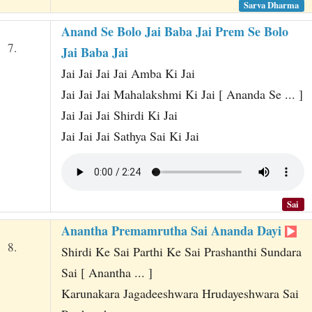
Sarva Dharma
Anand Se Bolo Jai Baba Jai Prem Se Bolo
7.
Jai Baba Jai
Jai Jai Jai Jai Amba Ki Jai
Jai Jai Jai Mahalakshmi Ki Jai [ Ananda Se ... ]
Jai Jai Jai Shirdi Ki Jai
Jai Jai Jai Sathya Sai Ki Jai
Sai
Anantha Premamrutha Sai Ananda Dayi
8.
Shirdi Ke Sai Parthi Ke Sai Prashanthi Sundara
Sai [ Anantha ... ]
Karunakara Jagadeeshwara Hrudayeshwara Sai