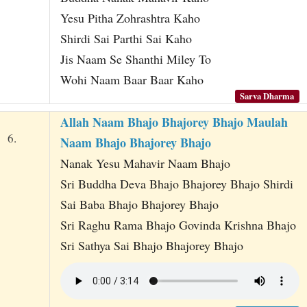
Yesu Pitha Zohrashtra Kaho
Shirdi Sai Parthi Sai Kaho
Jis Naam Se Shanthi Miley To
Wohi Naam Baar Baar Kaho
Sarva Dharma
Allah Naam Bhajo Bhajorey Bhajo Maulah
6.
Naam Bhajo Bhajorey Bhajo
Nanak Yesu Mahavir Naam Bhajo
Sri Buddha Deva Bhajo Bhajorey Bhajo Shirdi
Sai Baba Bhajo Bhajorey Bhajo
Sri Raghu Rama Bhajo Govinda Krishna Bhajo
Sri Sathya Sai Bhajo Bhajorey Bhajo