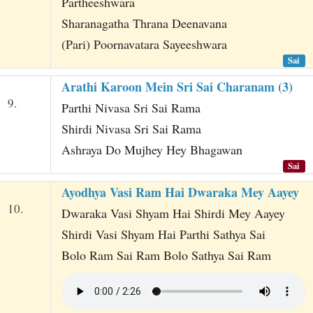
Partheeshwara
Sharanagatha Thrana Deenavana
(Pari) Poornavatara Sayeeshwara
Sai
Arathi Karoon Mein Sri Sai Charanam (3)
9.
Parthi Nivasa Sri Sai Rama
Shirdi Nivasa Sri Sai Rama
Ashraya Do Mujhey Hey Bhagawan
Sai
Ayodhya Vasi Ram Hai Dwaraka Mey Aayey
10.
Dwaraka Vasi Shyam Hai Shirdi Mey Aayey
Shirdi Vasi Shyam Hai Parthi Sathya Sai
Bolo Ram Sai Ram Bolo Sathya Sai Ram