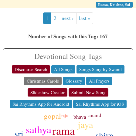
Rama, Krishna, Sai
1
2
next ›
last »
Number of Songs with this Tag: 167
Devotional Song Tags
Discourse Search
All Songs
Songs Sung by Swami
Christmas Carols
Glossary
All Prayers
Slideshow Creator
Submit New Song
Sai Rhythms App for Android
Sai Rhythms App for iOS
gopal
anand
raja
bhava
jaya
sathya
rama
sri
shiva