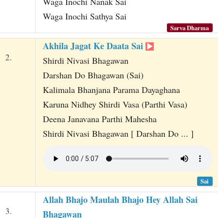
Waga Inochi Nanak Sai
Waga Inochi Sathya Sai
Sarva Dharma
Akhila Jagat Ke Daata Sai
2.
Shirdi Nivasi Bhagawan
Darshan Do Bhagawan (Sai)
Kalimala Bhanjana Parama Dayaghana
Karuna Nidhey Shirdi Vasa (Parthi Vasa)
Deena Janavana Parthi Mahesha
Shirdi Nivasi Bhagawan [ Darshan Do ... ]
Sai
Allah Bhajo Maulah Bhajo Hey Allah Sai
3.
Bhagawan