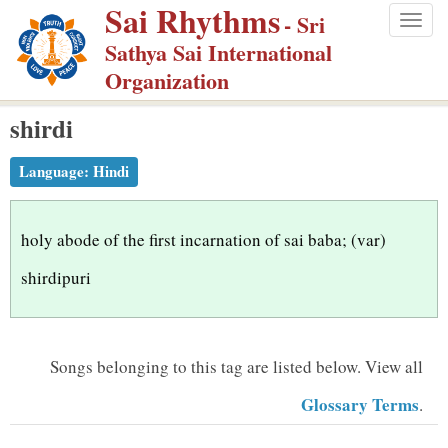
Sai Rhythms
S
- Sri
Togg
k
Sathya Sai International
navig
i
Organization
p
shirdi
t
o
Language:
Hindi
m
a
i
holy abode of the first incarnation of sai baba; (var)
n
shirdipuri
c
o
n
Songs belonging to this tag are listed below.
View all
t
Glossary Terms
.
e
n