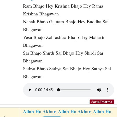
Ram Bhajo Hey Krishna Bhajo Hey Rama
Krishna Bhagawan
Nanak Bhajo Gautam Bhajo Hey Buddha Sai
Bhagawan
Yesu Bhajo Zohrashtra Bhajo Hey Mahavir
Bhagawan
Sai Bhajo Shirdi Sai Bhajo Hey Shirdi Sai
Bhagawan
Sathya Bhajo Sathya Sai Bhajo Hey Sathya Sai
Bhagawan
Sarva Dharma
Allah Ho Akbar, Allah Ho Akbar, Allah Ho