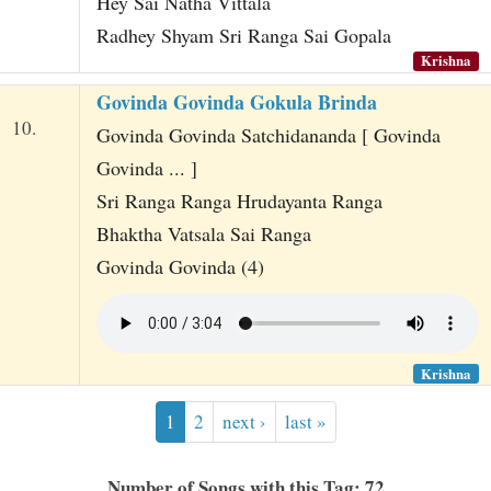
Hey Sai Natha Vittala
Radhey Shyam Sri Ranga Sai Gopala
Krishna
Govinda Govinda Gokula Brinda
10.
Govinda Govinda Satchidananda [ Govinda
Govinda ... ]
Sri Ranga Ranga Hrudayanta Ranga
Bhaktha Vatsala Sai Ranga
Govinda Govinda (4)
Krishna
1
2
next ›
last »
Number of Songs with this Tag: 72