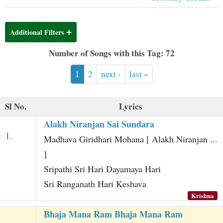
t
Additional Filters
Number of Songs with this Tag: 72
1
2
next ›
last »
Sl No.
Lyrics
Alakh Niranjan Sai Sundara
1.
Madhava Giridhari Mohana [ Alakh Niranjan ...
]
Sripathi Sri Hari Dayamaya Hari
Sri Ranganath Hari Keshava
Krishna
Bhaja Mana Ram Bhaja Mana Ram