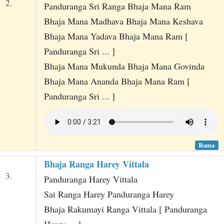
2.
Panduranga Sri Ranga Bhaja Mana Ram
Bhaja Mana Madhava Bhaja Mana Keshava
Bhaja Mana Yadava Bhaja Mana Ram [
Panduranga Sri ... ]
Bhaja Mana Mukunda Bhaja Mana Govinda
Bhaja Mana Ananda Bhaja Mana Ram [
Panduranga Sri ... ]
Rama
Bhaja Ranga Harey Vittala
3.
Panduranga Harey Vittala
Sai Ranga Harey Panduranga Harey
Bhaja Rakumayi Ranga Vittala [ Panduranga
Harey ... ]