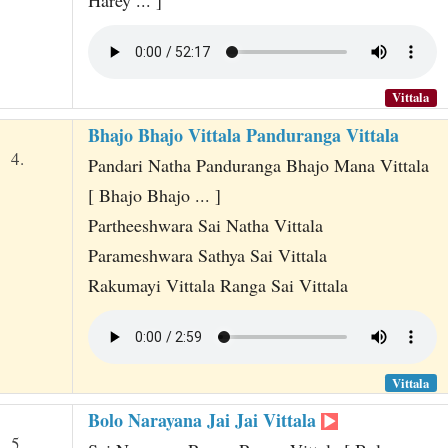
Vittala
Bhajo Bhajo Vittala Panduranga Vittala
4.
Pandari Natha Panduranga Bhajo Mana Vittala
[ Bhajo Bhajo ... ]
Partheeshwara Sai Natha Vittala
Parameshwara Sathya Sai Vittala
Rakumayi Vittala Ranga Sai Vittala
Vittala
Bolo Narayana Jai Jai Vittala
5.