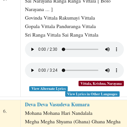
Sai Narayana Ranga Ranga Vittala [ Bolo
Narayana ... ]
Govinda Vittala Rakumayi Vittala
Gopala Vittala Panduranga Vittala
Sri Ranga Vittala Sai Ranga Vittala
Vittala, Krishna, Narayana
View Alternate Lyrics
View Lyrics in Other Languages
Deva Deva Vasudeva Kumara
6.
Mohana Mohana Hari Nandalala
Megha Megha Shyama (Ghana) Ghana Megha