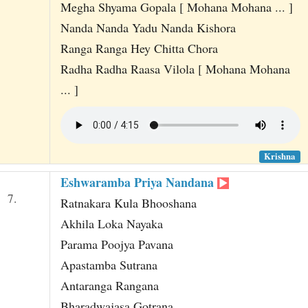
Megha Shyama Gopala [ Mohana Mohana ... ]
Nanda Nanda Yadu Nanda Kishora
Ranga Ranga Hey Chitta Chora
Radha Radha Raasa Vilola [ Mohana Mohana
... ]
Krishna
Eshwaramba Priya Nandana
7.
Ratnakara Kula Bhooshana
Akhila Loka Nayaka
Parama Poojya Pavana
Apastamba Sutrana
Antaranga Rangana
Bharadwajasa Gotrana