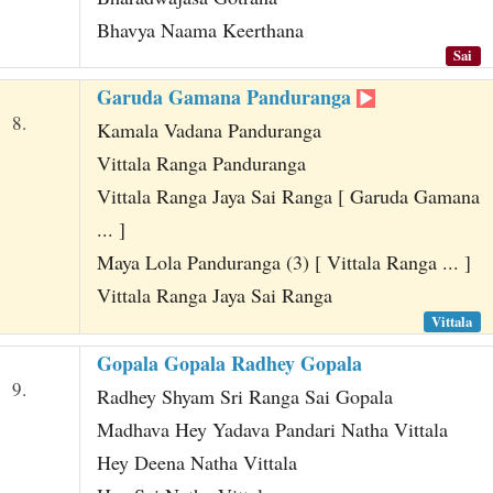
Bhavya Naama Keerthana
Sai
Garuda Gamana Panduranga
8.
Kamala Vadana Panduranga
Vittala Ranga Panduranga
Vittala Ranga Jaya Sai Ranga [ Garuda Gamana
... ]
Maya Lola Panduranga (3) [ Vittala Ranga ... ]
Vittala Ranga Jaya Sai Ranga
Vittala
Gopala Gopala Radhey Gopala
9.
Radhey Shyam Sri Ranga Sai Gopala
Madhava Hey Yadava Pandari Natha Vittala
Hey Deena Natha Vittala