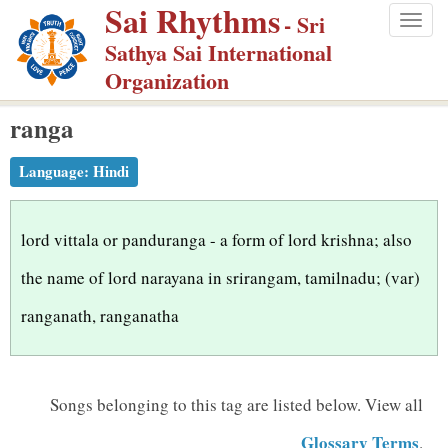
Sai Rhythms
S
- Sri
Togg
k
Sathya Sai International
navig
i
Organization
p
ranga
t
o
Language:
Hindi
m
a
i
lord vittala or panduranga - a form of lord krishna; also
n
the name of lord narayana in srirangam, tamilnadu; (var)
c
ranganath, ranganatha
o
n
t
Songs belonging to this tag are listed below.
View all
e
n
Glossary Terms
.