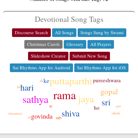
Devotional Song Tags
Discourse Search
All Songs
Songs Sung by Swami
Christmas Carols
Glossary
All Prayers
Slideshow Creator
Submit New Song
Sai Rhythms App for Android
Sai Rhythms App for iOS
puttaparthi
ke
pureeshwara
ek
hari
lal
gopal
rama
sathya
jaya
sri
se
gao
ho
shiva
sakala
dayamayi
govinda
ati
sab