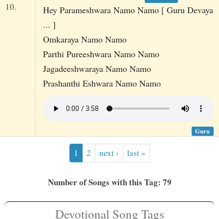
10.
Hey Parameshwara Namo Namo [ Guru Devaya
... ]
Omkaraya Namo Namo
Parthi Pureeshwara Namo Namo
Jagadeeshwaraya Namo Namo
Prashanthi Eshwara Namo Namo
Guru
1
2
next ›
last »
Number of Songs with this Tag: 79
Devotional Song Tags