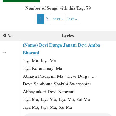
t
Number of Songs with this Tag: 79
1
2
next ›
last »
Sl No.
Lyrics
(Namo) Devi Durga Janani Devi Amba
1.
Bhavani
Jaya Ma, Jaya Ma
Jaya Karunamayi Ma
Abhaya Pradayini Ma [ Devi Durga ... ]
Deva Sambhuta Shakthi Swaroopini
Abhayankari Devi Narayani
Jaya Ma, Jaya Ma, Jaya Ma, Sai Ma
Jaya Ma, Jaya Ma, Sai Ma