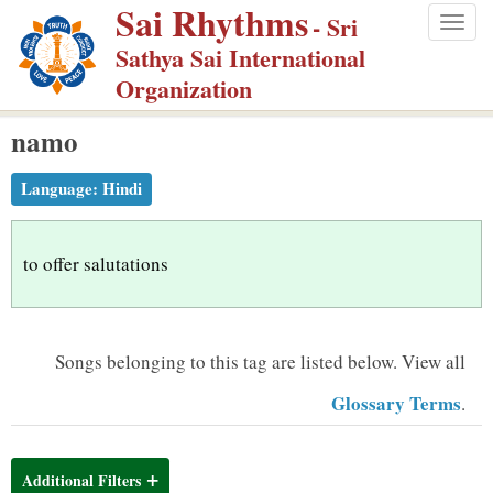
Sai Rhythms
S
- Sri
Togg
k
Sathya Sai International
navig
i
Organization
p
namo
t
o
Language:
Hindi
m
a
i
to offer salutations
n
c
o
Songs belonging to this tag are listed below.
View all
n
Glossary Terms
.
t
e
n
Additional Filters