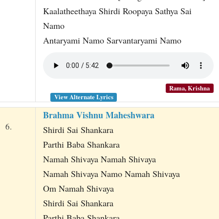
Kaalatheethaya Shirdi Roopaya Sathya Sai
Namo
Antaryami Namo Sarvantaryami Namo
Rama, Krishna
View Alternate Lyrics
Brahma Vishnu Maheshwara
6.
Shirdi Sai Shankara
Parthi Baba Shankara
Namah Shivaya Namah Shivaya
Namah Shivaya Namo Namah Shivaya
Om Namah Shivaya
Shirdi Sai Shankara
Parthi Baba Shankara