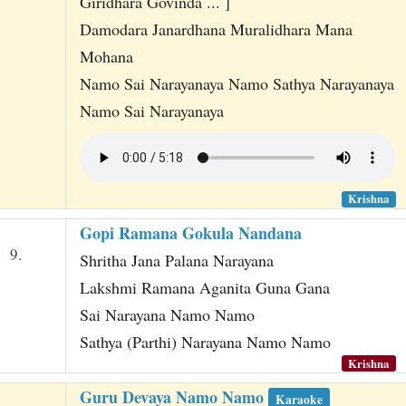
Giridhara Govinda ... ]
Damodara Janardhana Muralidhara Mana
Mohana
Namo Sai Narayanaya Namo Sathya Narayanaya
Namo Sai Narayanaya
Krishna
Gopi Ramana Gokula Nandana
9.
Shritha Jana Palana Narayana
Lakshmi Ramana Aganita Guna Gana
Sai Narayana Namo Namo
Sathya (Parthi) Narayana Namo Namo
Krishna
Guru Devaya Namo Namo
Karaoke