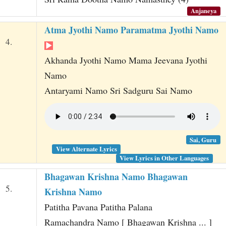
Anjaneya
Atma Jyothi Namo Paramatma Jyothi Namo
4.
Akhanda Jyothi Namo Mama Jeevana Jyothi
Namo
Antaryami Namo Sri Sadguru Sai Namo
Sai, Guru
View Alternate Lyrics
View Lyrics in Other Languages
Bhagawan Krishna Namo Bhagawan
5.
Krishna Namo
Patitha Pavana Patitha Palana
Ramachandra Namo [ Bhagawan Krishna ... ]