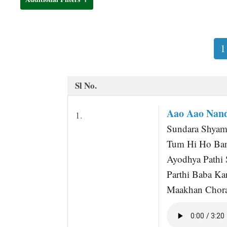
t
1
Sl No.
Aao Aao Nan
1.
Sundara Shyama
Tum Hi Ho Ban
Ayodhya Pathi 
Parthi Baba Ka
Maakhan Chora