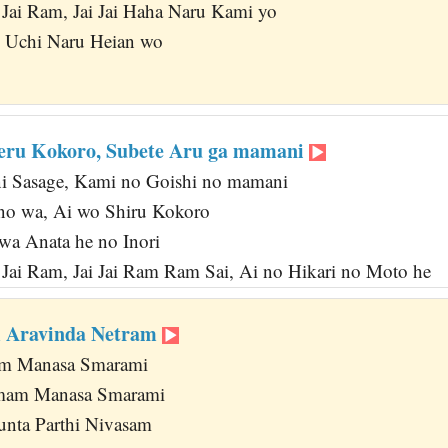
i Jai Ram, Jai Jai Haha Naru Kami yo
o Uchi Naru Heian wo
eru Kokoro, Subete Aru ga mamani
ni Sasage, Kami no Goishi no mamani
no wa, Ai wo Shiru Kokoro
a Anata he no Inori
i Jai Ram, Jai Jai Ram Ram Sai, Ai no Hikari no Moto he
 Aravinda Netram
m Manasa Smarami
amam Manasa Smarami
nta Parthi Nivasam