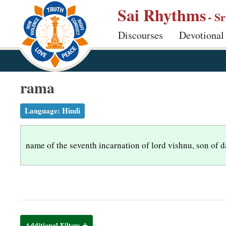
S
Sai Rhythms
- S
k
Discourses
Devotional
i
p
t
o
rama
m
a
Language:
Hindi
i
n
name of the seventh incarnation of lord vishnu, son of 
c
o
n
t
e
n
Additional Filters