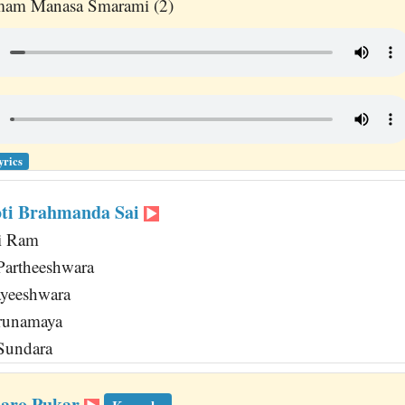
mam Manasa Smarami (2)
yrics
oti Brahmanda Sai
i Ram
Partheeshwara
ayeeshwara
runamaya
 Sundara
Karo Pukar