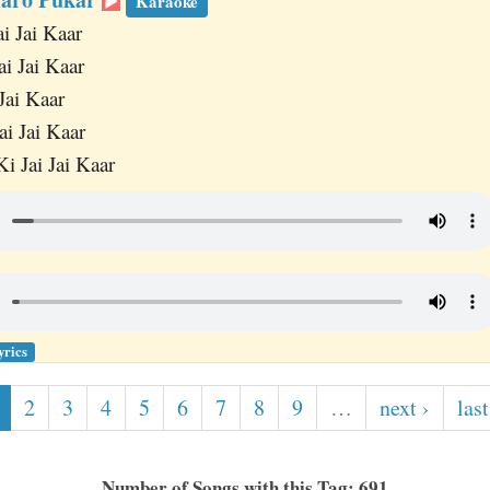
Karaoke
ai Jai Kaar
ai Jai Kaar
Jai Kaar
ai Jai Kaar
i Jai Jai Kaar
yrics
2
3
4
5
6
7
8
9
…
next ›
last
Number of Songs with this Tag: 691