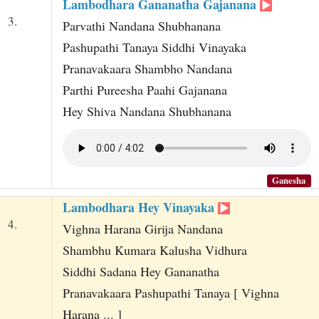
Lambodhara Gananatha Gajanana
3.
Parvathi Nandana Shubhanana
Pashupathi Tanaya Siddhi Vinayaka
Pranavakaara Shambho Nandana
Parthi Pureesha Paahi Gajanana
Hey Shiva Nandana Shubhanana
Ganesha
Lambodhara Hey Vinayaka
4.
Vighna Harana Girija Nandana
Shambhu Kumara Kalusha Vidhura
Siddhi Sadana Hey Gananatha
Pranavakaara Pashupathi Tanaya [ Vighna
Harana ... ]