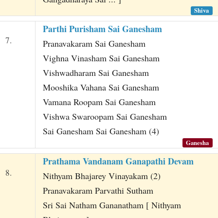
Shiva
Parthi Purisham Sai Ganesham
7.
Pranavakaram Sai Ganesham
Vighna Vinasham Sai Ganesham
Vishwadharam Sai Ganesham
Mooshika Vahana Sai Ganesham
Vamana Roopam Sai Ganesham
Vishwa Swaroopam Sai Ganesham
Sai Ganesham Sai Ganesham (4)
Ganesha
Prathama Vandanam Ganapathi Devam
8.
Nithyam Bhajarey Vinayakam (2)
Pranavakaram Parvathi Sutham
Sri Sai Natham Gananatham [ Nithyam