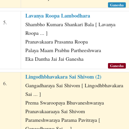
Ganesha
Lavanya Roopa Lambodhara
5.
Shambho Kumara Shankari Bala [ Lavanya
Roopa ... ]
Pranavakaara Prasanna Roopa
Palaya Maam Prabhu Partheeshwara
Eka Dantha Jai Jai Ganesha
Ganesha
Lingodhbhavakara Sai Shivom (2)
6.
Gangadharaya Sai Shivom [ Lingodhbhavakara
Sai ... ]
Prema Swaroopaya Bhuvaneshwaraya
Pranavakaaraaya Sai Shivom
Parameshwaraya Parama Pavitraya [
Gangadharaya Sai ... ]