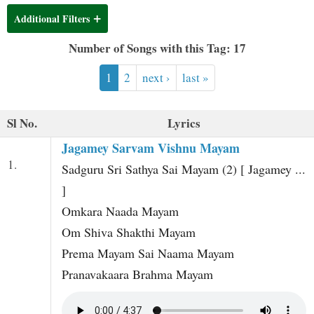
t
Additional Filters
Number of Songs with this Tag: 17
1
2
next ›
last »
Sl No.
Lyrics
Jagamey Sarvam Vishnu Mayam
1.
Sadguru Sri Sathya Sai Mayam (2) [ Jagamey ...
]
Omkara Naada Mayam
Om Shiva Shakthi Mayam
Prema Mayam Sai Naama Mayam
Pranavakaara Brahma Mayam