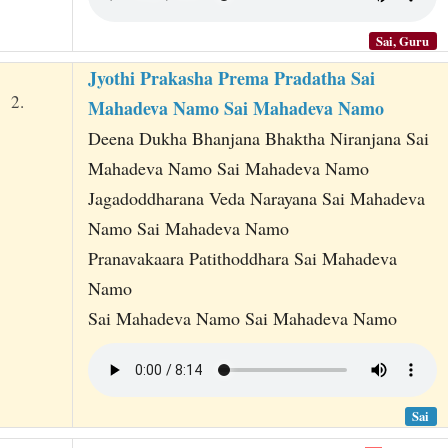
Sai, Guru
Jyothi Prakasha Prema Pradatha Sai
2.
Mahadeva Namo Sai Mahadeva Namo
Deena Dukha Bhanjana Bhaktha Niranjana Sai
Mahadeva Namo Sai Mahadeva Namo
Jagadoddharana Veda Narayana Sai Mahadeva
Namo Sai Mahadeva Namo
Pranavakaara Patithoddhara Sai Mahadeva
Namo
Sai Mahadeva Namo Sai Mahadeva Namo
Sai