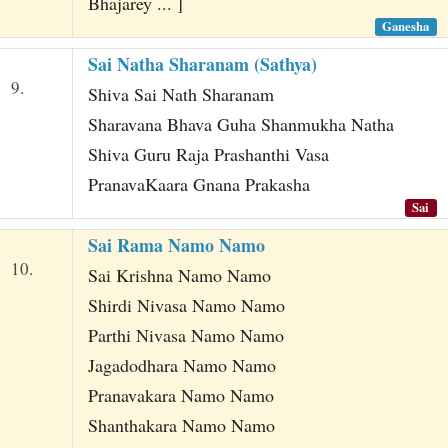
Bhajarey ... ]
Ganesha
Sai Natha Sharanam (Sathya)
9.
Shiva Sai Nath Sharanam
Sharavana Bhava Guha Shanmukha Natha
Shiva Guru Raja Prashanthi Vasa
PranavaKaara Gnana Prakasha
Sai
Sai Rama Namo Namo
10.
Sai Krishna Namo Namo
Shirdi Nivasa Namo Namo
Parthi Nivasa Namo Namo
Jagadodhara Namo Namo
Pranavakara Namo Namo
Shanthakara Namo Namo