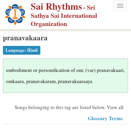
Sai Rhythms
S
- Sri
Togg
k
Sathya Sai International
navig
i
Organization
p
pranavakaara
t
o
Language:
Hindi
m
a
i
embodiment or personification of om; (var) pranavakaari,
n
omkaara, pranavakaram, pranavakaaraaya
c
o
n
Songs belonging to this tag are listed below.
View all
t
Glossary Terms
.
e
n