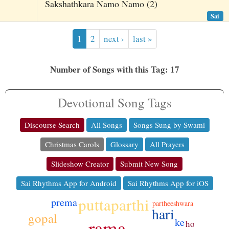
Sakshathkara Namo Namo (2)
Sai
1
2
next ›
last »
Number of Songs with this Tag: 17
Devotional Song Tags
Discourse Search
All Songs
Songs Sung by Swami
Christmas Carols
Glossary
All Prayers
Slideshow Creator
Submit New Song
Sai Rhythms App for Android
Sai Rhythms App for iOS
puttaparthi
prema
partheeshwara
hari
gopal
ke
rama
ho