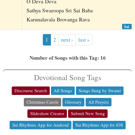
O Deva Deva
Sathya Swaroopa Sri Sai Baba
Karunalavala Brovanga Rava
Sai
1
2
next ›
last »
Number of Songs with this Tag: 16
Devotional Song Tags
Discourse Search
All Songs
Songs Sung by Swami
Christmas Carols
Glossary
All Prayers
Slideshow Creator
Submit New Song
Sai Rhythms App for Android
Sai Rhythms App for iOS