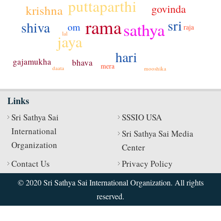
puttaparthi
govinda
krishna
rama
sri
shiva
sathya
om
raja
lal
jaya
hari
gajamukha
bhava
mera
daata
mooshika
Links
Sri Sathya Sai
SSSIO USA
International
Sri Sathya Sai Media
Organization
Center
Contact Us
Privacy Policy
© 2020 Sri Sathya Sai International Organization. All rights
reserved.