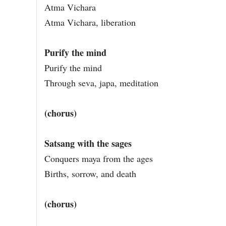
Atma Vichara
Atma Vichara, liberation
Purify the mind
Purify the mind
Through seva, japa, meditation
(chorus)
Satsang with the sages
Conquers maya from the ages
Births, sorrow, and death
(chorus)