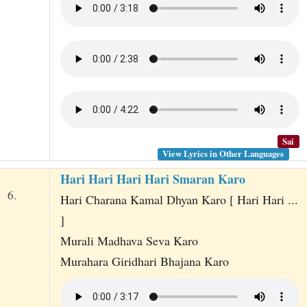
Sai
View Lyrics in Other Languages
Hari Hari Hari Hari Smaran Karo
6.
Hari Charana Kamal Dhyan Karo [ Hari Hari ...
]
Murali Madhava Seva Karo
Murahara Giridhari Bhajana Karo