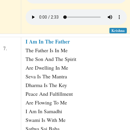
Krishna
I Am In The Father
7.
The Father Is In Me
The Son And The Spirit
Are Dwelling In Me
Seva Is The Mantra
Dharma Is The Key
Peace And Fulfillment
Are Flowing To Me
I Am In Samadhi
Swami Is With Me
Sathya Sai Baba