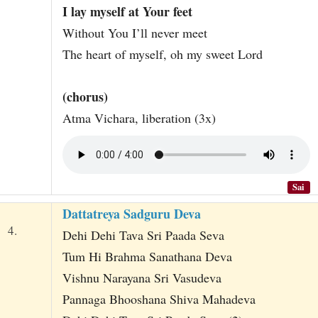
I lay myself at Your feet
Without You I’ll never meet
The heart of myself, oh my sweet Lord
(chorus)
Atma Vichara, liberation (3x)
Sai
Dattatreya Sadguru Deva
4.
Dehi Dehi Tava Sri Paada Seva
Tum Hi Brahma Sanathana Deva
Vishnu Narayana Sri Vasudeva
Pannaga Bhooshana Shiva Mahadeva