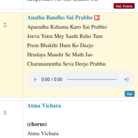
Sai, Guru
Anatha Bandho Sai Prabho
2.
Aparadha Kshama Karo Sai Prabho
Jeeva Yatra Mey Saath Raho Tum
Prem Bhakthi Hum Ko Deejo
Hrudaya Mandir Se Math Jao
Charanamrutha Seva Deejo Prabhu
Sai
Atma Vichara
3.
(chorus)
Atma Vichara