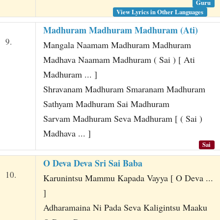
Guru
View Lyrics in Other Languages
Madhuram Madhuram Madhuram (Ati)
9.
Mangala Naamam Madhuram Madhuram
Madhava Naamam Madhuram ( Sai ) [ Ati
Madhuram ... ]
Shravanam Madhuram Smaranam Madhuram
Sathyam Madhuram Sai Madhuram
Sarvam Madhuram Seva Madhuram [ ( Sai )
Madhava ... ]
Sai
O Deva Deva Sri Sai Baba
10.
Karunintsu Mammu Kapada Vayya [ O Deva ...
]
Adharamaina Ni Pada Seva Kaligintsu Maaku