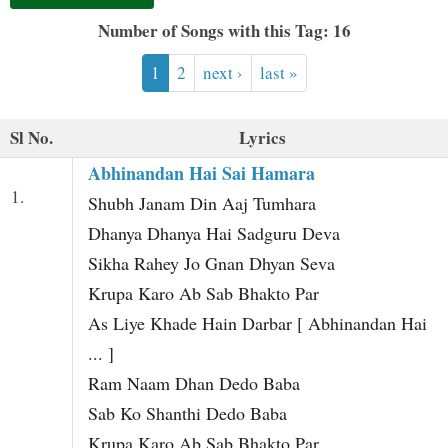
t
Number of Songs with this Tag: 16
1
2
next ›
last »
Sl No.
Lyrics
Abhinandan Hai Sai Hamara
1.
Shubh Janam Din Aaj Tumhara
Dhanya Dhanya Hai Sadguru Deva
Sikha Rahey Jo Gnan Dhyan Seva
Krupa Karo Ab Sab Bhakto Par
As Liye Khade Hain Darbar [ Abhinandan Hai
... ]
Ram Naam Dhan Dedo Baba
Sab Ko Shanthi Dedo Baba
Krupa Karo Ab Sab Bhakto Par