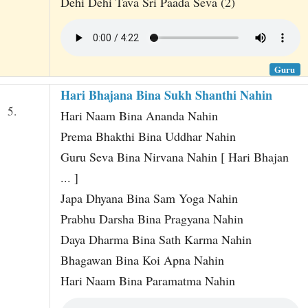
Dehi Dehi Tava Sri Paada Seva (2)
Guru
Hari Bhajana Bina Sukh Shanthi Nahin
5.
Hari Naam Bina Ananda Nahin
Prema Bhakthi Bina Uddhar Nahin
Guru Seva Bina Nirvana Nahin [ Hari Bhajan
... ]
Japa Dhyana Bina Sam Yoga Nahin
Prabhu Darsha Bina Pragyana Nahin
Daya Dharma Bina Sath Karma Nahin
Bhagawan Bina Koi Apna Nahin
Hari Naam Bina Paramatma Nahin