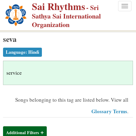
Sai Rhythms
S
- Sri
Togg
k
Sathya Sai International
navig
i
Organization
p
seva
t
o
Language:
Hindi
m
a
i
service
n
c
o
Songs belonging to this tag are listed below.
View all
n
Glossary Terms
.
t
e
n
Additional Filters