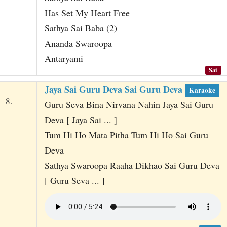
Has Set My Heart Free
Sathya Sai Baba (2)
Ananda Swaroopa
Antaryami
Sai
Jaya Sai Guru Deva Sai Guru Deva
Karaoke
8.
Guru Seva Bina Nirvana Nahin Jaya Sai Guru
Deva [ Jaya Sai ... ]
Tum Hi Ho Mata Pitha Tum Hi Ho Sai Guru
Deva
Sathya Swaroopa Raaha Dikhao Sai Guru Deva
[ Guru Seva ... ]