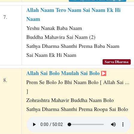
Allah Naam Tero Naam Sai Naam Ek Hi
7.
Naam
Yeshu Nanak Baba Naam
Buddha Mahavira Sai Naam (2)
Sathya Dharma Shanthi Prema Baba Naam
Sai Naam Ek Hi Naam
Sarva Dharma
Allah Sai Bolo Maulah Sai Bolo
8.
Prem Se Bolo Jo Bhi Naam Bolo [ Allah Sai ...
]
Zohrashtra Mahavir Buddha Naam Bolo
Sathya Dharma Shanthi Prema Roopa Sai Bolo