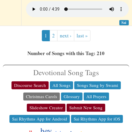
Sai
1
2
next ›
last »
Number of Songs with this Tag: 210
Devotional Song Tags
Discourse Search
All Songs
Songs Sung by Swami
Christmas Carols
Glossary
All Prayers
Slideshow Creator
Submit New Song
Sai Rhythms App for Android
Sai Rhythms App for iOS
hey