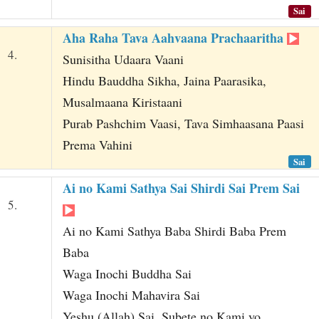
Sai
Aha Raha Tava Aahvaana Prachaaritha
4.
Sunisitha Udaara Vaani
Hindu Bauddha Sikha, Jaina Paarasika,
Musalmaana Kiristaani
Purab Pashchim Vaasi, Tava Simhaasana Paasi
Prema Vahini
Sai
Ai no Kami Sathya Sai Shirdi Sai Prem Sai
5.
Ai no Kami Sathya Baba Shirdi Baba Prem
Baba
Waga Inochi Buddha Sai
Waga Inochi Mahavira Sai
Yeshu (Allah) Sai, Subete no Kami yo