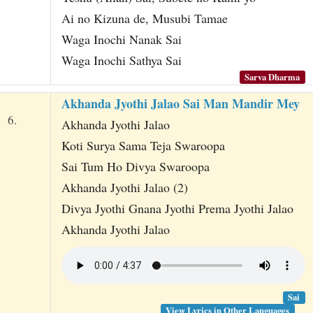
Ai no Kizuna de, Musubi Tamae
Waga Inochi Nanak Sai
Waga Inochi Sathya Sai
Sarva Dharma
Akhanda Jyothi Jalao Sai Man Mandir Mey
6.
Akhanda Jyothi Jalao
Koti Surya Sama Teja Swaroopa
Sai Tum Ho Divya Swaroopa
Akhanda Jyothi Jalao (2)
Divya Jyothi Gnana Jyothi Prema Jyothi Jalao
Akhanda Jyothi Jalao
Sai
View Lyrics in Other Languages