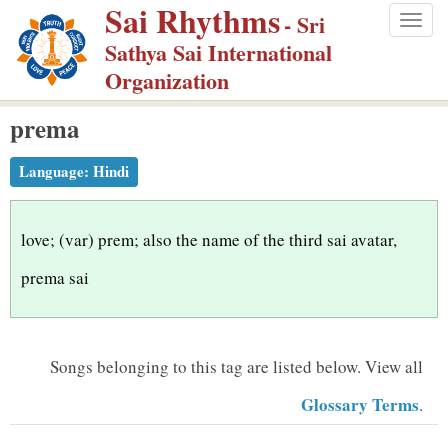
Sai Rhythms
S
- Sri
Togg
k
Sathya Sai International
navig
i
Organization
p
prema
t
o
Language:
Hindi
m
a
i
love; (var) prem; also the name of the third sai avatar,
n
prema sai
c
o
n
Songs belonging to this tag are listed below.
View all
t
Glossary Terms
.
e
n