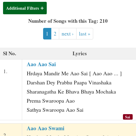
t
Additional Filters
Number of Songs with this Tag: 210
1
2
next ›
last »
Sl No.
Lyrics
Aao Aao Sai
1.
Hrdaya Mandir Me Aao Sai [ Aao Aao ... ]
Darshan Dey Prabhu Paapa Vinashaka
Sharanagatha Ke Bhava Bhaya Mochaka
Prema Swaroopa Aao
Sathya Swaroopa Aao Sai
Sai
Aao Aao Swami
2.