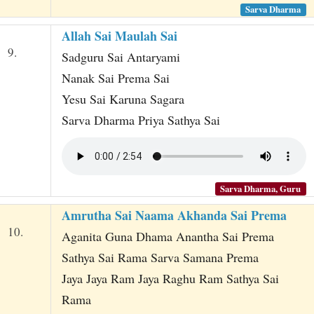
Sarva Dharma
Allah Sai Maulah Sai
9.
Sadguru Sai Antaryami
Nanak Sai Prema Sai
Yesu Sai Karuna Sagara
Sarva Dharma Priya Sathya Sai
Sarva Dharma, Guru
Amrutha Sai Naama Akhanda Sai Prema
10.
Aganita Guna Dhama Anantha Sai Prema
Sathya Sai Rama Sarva Samana Prema
Jaya Jaya Ram Jaya Raghu Ram Sathya Sai
Rama