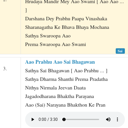
Hrudaya Mandir Mey Aao Swami [ Aao Aao ...
]
Darshana Dey Prabhu Paapa Vinashaka
Sharanagatha Ke Bhava Bhaya Mochana
Sathya Swaroopa Aao
Prema Swaroopa Aao Swami
Sai
Aao Prabhu Aao Sai Bhagawan
3.
Sathya Sai Bhagawan [ Aao Prabhu ... ]
Sathya Dharma Shanthi Prema Pradatha
Nithya Nirmala Jeevan Daata
Jagadodharana Bhaktha Parayana
Aao (Sai) Narayana Bhakthon Ke Pran