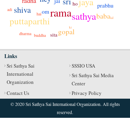
sri
jaya
radha
jai
ho
prabhu
shiva
rama
adi
om
sathya
baba
hai
puttaparthi
lal
ki
gopal
dharma
sita
buddha
Links
Sri Sathya Sai
SSSIO USA
International
Sri Sathya Sai Media
Organization
Center
Contact Us
Privacy Policy
© 2020 Sri Sathya Sai International Organization. All rights
reserved.