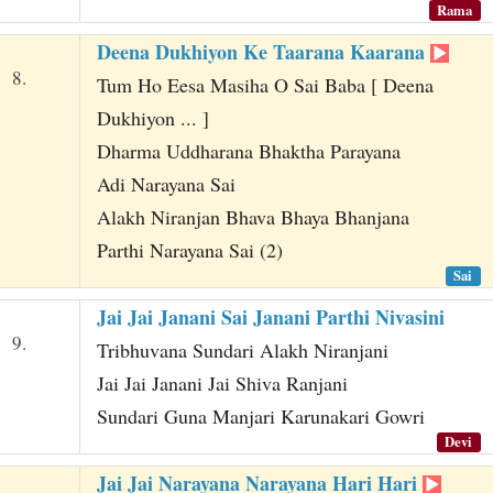
Rama
Deena Dukhiyon Ke Taarana Kaarana
8.
Tum Ho Eesa Masiha O Sai Baba [ Deena
Dukhiyon ... ]
Dharma Uddharana Bhaktha Parayana
Adi Narayana Sai
Alakh Niranjan Bhava Bhaya Bhanjana
Parthi Narayana Sai (2)
Sai
Jai Jai Janani Sai Janani Parthi Nivasini
9.
Tribhuvana Sundari Alakh Niranjani
Jai Jai Janani Jai Shiva Ranjani
Sundari Guna Manjari Karunakari Gowri
Devi
Jai Jai Narayana Narayana Hari Hari