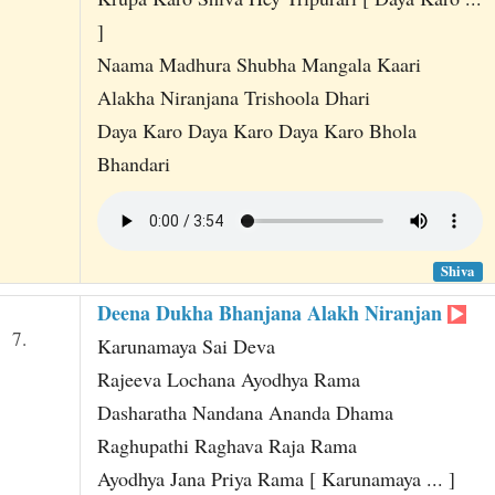
]
Naama Madhura Shubha Mangala Kaari
Alakha Niranjana Trishoola Dhari
Daya Karo Daya Karo Daya Karo Bhola
Bhandari
Shiva
Deena Dukha Bhanjana Alakh Niranjan
7.
Karunamaya Sai Deva
Rajeeva Lochana Ayodhya Rama
Dasharatha Nandana Ananda Dhama
Raghupathi Raghava Raja Rama
Ayodhya Jana Priya Rama [ Karunamaya ... ]