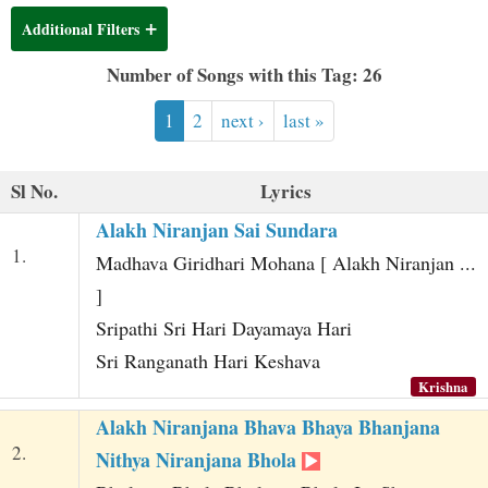
t
Additional Filters
Number of Songs with this Tag: 26
1
2
next ›
last »
Sl No.
Lyrics
Alakh Niranjan Sai Sundara
1.
Madhava Giridhari Mohana [ Alakh Niranjan ...
]
Sripathi Sri Hari Dayamaya Hari
Sri Ranganath Hari Keshava
Krishna
Alakh Niranjana Bhava Bhaya Bhanjana
2.
Nithya Niranjana Bhola