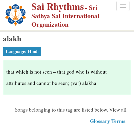
Sai Rhythms
S
- Sri
Togg
k
Sathya Sai International
navig
i
Organization
p
alakh
t
o
Language:
Hindi
m
a
i
that which is not seen – that god who is without
n
attributes and cannot be seen; (var) alakha
c
o
n
Songs belonging to this tag are listed below.
View all
t
Glossary Terms
.
e
n