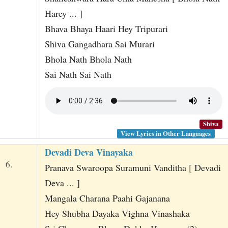
Harey ... ]
Bhava Bhaya Haari Hey Tripurari
Shiva Gangadhara Sai Murari
Bhola Nath Bhola Nath
Sai Nath Sai Nath
Shiva
View Lyrics in Other Languages
Devadi Deva Vinayaka
6.
Pranava Swaroopa Suramuni Vanditha [ Devadi
Deva ... ]
Mangala Charana Paahi Gajanana
Hey Shubha Dayaka Vighna Vinashaka