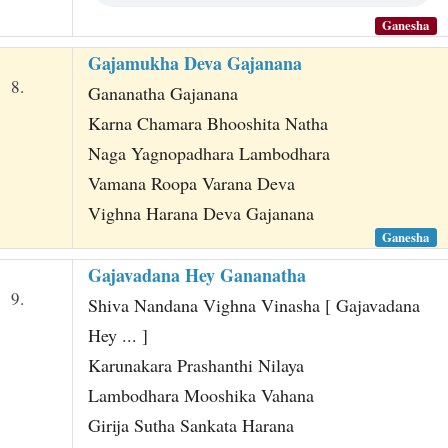
Ganesha
Gajamukha Deva Gajanana
8.
Gananatha Gajanana
Karna Chamara Bhooshita Natha
Naga Yagnopadhara Lambodhara
Vamana Roopa Varana Deva
Vighna Harana Deva Gajanana
Ganesha
Gajavadana Hey Gananatha
9.
Shiva Nandana Vighna Vinasha [ Gajavadana
Hey ... ]
Karunakara Prashanthi Nilaya
Lambodhara Mooshika Vahana
Girija Sutha Sankata Harana