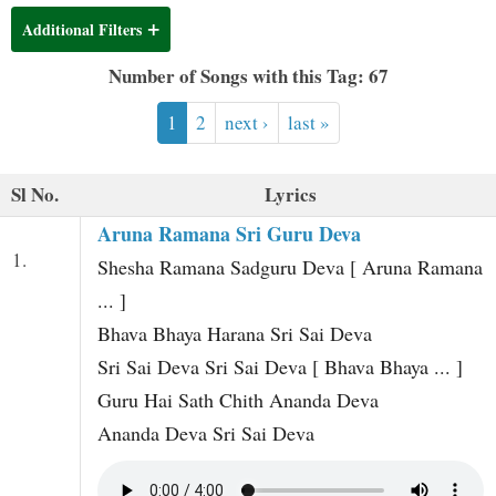
t
Additional Filters
Number of Songs with this Tag: 67
1
2
next ›
last »
Sl No.
Lyrics
Aruna Ramana Sri Guru Deva
1.
Shesha Ramana Sadguru Deva [ Aruna Ramana
... ]
Bhava Bhaya Harana Sri Sai Deva
Sri Sai Deva Sri Sai Deva [ Bhava Bhaya ... ]
Guru Hai Sath Chith Ananda Deva
Ananda Deva Sri Sai Deva