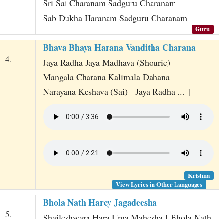
Sri Sai Charanam Sadguru Charanam
Sab Dukha Haranam Sadguru Charanam
Guru
Bhava Bhaya Harana Vanditha Charana
4.
Jaya Radha Jaya Madhava (Shourie)
Mangala Charana Kalimala Dahana
Narayana Keshava (Sai) [ Jaya Radha ... ]
Krishna
View Lyrics in Other Languages
Bhola Nath Harey Jagadeesha
5.
Shaileshwara Hara Uma Mahesha [ Bhola Nath