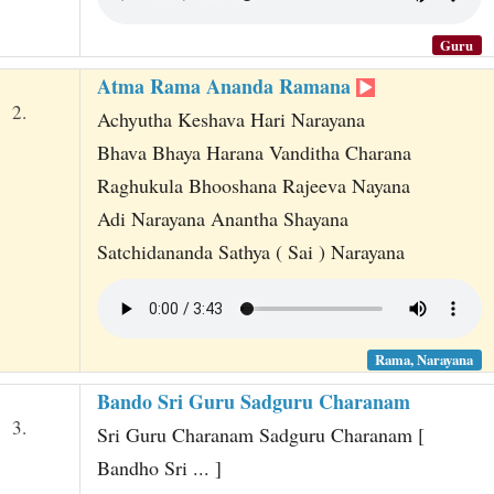
Guru
Atma Rama Ananda Ramana
2.
Achyutha Keshava Hari Narayana
Bhava Bhaya Harana Vanditha Charana
Raghukula Bhooshana Rajeeva Nayana
Adi Narayana Anantha Shayana
Satchidananda Sathya ( Sai ) Narayana
Rama, Narayana
Bando Sri Guru Sadguru Charanam
3.
Sri Guru Charanam Sadguru Charanam [
Bandho Sri ... ]