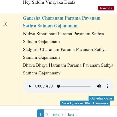
Hey Siddhi Vinayaka Daata
Ganesha
Ganesha Charanam Parama Pavanam
10.
Sathya Sainam Gajananam
Nithya Smaranam Parama Pavanam Sathya
Sainam Gajananam
Sadguru Charanam Parama Pavanam Sathya
Sainam Gajananam
Bhava Bhaya Haranam Parama Pavanam Sathya
Sainam Gajananam
Ganesha, Guru
View Lyrics in Other Languages
1
2
next ›
last »