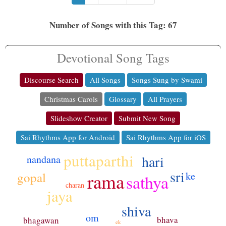
Number of Songs with this Tag: 67
Devotional Song Tags
Discourse Search
All Songs
Songs Sung by Swami
Christmas Carols
Glossary
All Prayers
Slideshow Creator
Submit New Song
Sai Rhythms App for Android
Sai Rhythms App for iOS
puttaparthi
hari
nandana
sri
gopal
rama
ke
sathya
charan
jaya
shiva
om
bhava
bhagawan
ek