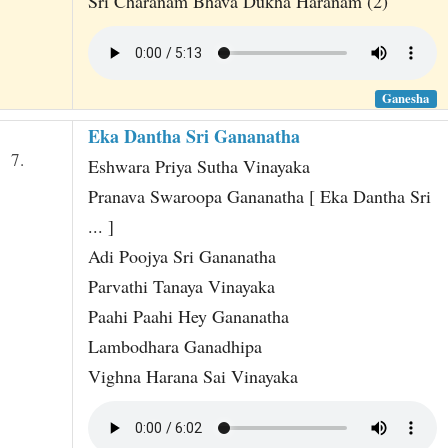
Sri Charanam Bhava Dukha Haranam (2)
Ganesha
Eka Dantha Sri Gananatha
7.
Eshwara Priya Sutha Vinayaka
Pranava Swaroopa Gananatha [ Eka Dantha Sri
... ]
Adi Poojya Sri Gananatha
Parvathi Tanaya Vinayaka
Paahi Paahi Hey Gananatha
Lambodhara Ganadhipa
Vighna Harana Sai Vinayaka