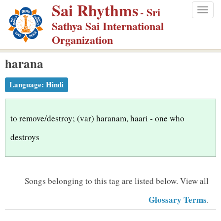
Sai Rhythms
S
- Sri
Togg
k
Sathya Sai International
navig
i
Organization
p
harana
t
o
Language:
Hindi
m
a
i
to remove/destroy; (var) haranam, haari - one who
n
destroys
c
o
n
Songs belonging to this tag are listed below.
View all
t
Glossary Terms
.
e
n