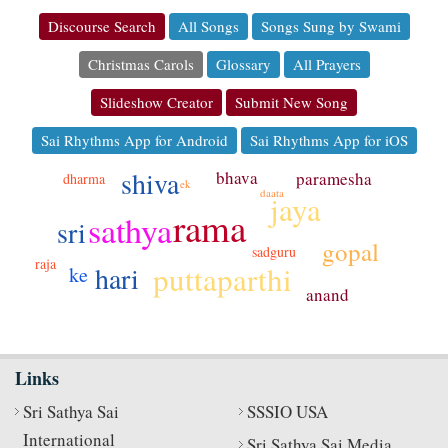
Discourse Search
All Songs
Songs Sung by Swami
Christmas Carols
Glossary
All Prayers
Slideshow Creator
Submit New Song
Sai Rhythms App for Android
Sai Rhythms App for iOS
shiva
bhava
paramesha
dharma
ek
daata
jaya
rama
sathya
sri
gopal
sadguru
raja
puttaparthi
hari
ke
anand
Links
Sri Sathya Sai
SSSIO USA
International
Sri Sathya Sai Media