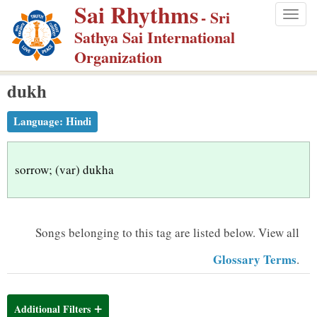
Sai Rhythms
S
- Sri
Togg
k
Sathya Sai International
navig
i
Organization
p
dukh
t
o
Language:
Hindi
m
a
i
sorrow; (var) dukha
n
c
o
Songs belonging to this tag are listed below.
View all
n
Glossary Terms
.
t
e
n
Additional Filters