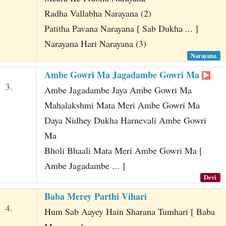
Radha Vallabha Narayana (2)
Patitha Pavana Narayana [ Sab Dukha ... ]
Narayana Hari Narayana (3)
Narayana
Ambe Gowri Ma Jagadambe Gowri Ma
3.
Ambe Jagadambe Jaya Ambe Gowri Ma
Mahalakshmi Mata Meri Ambe Gowri Ma
Daya Nidhey Dukha Harnevali Ambe Gowri
Ma
Bholi Bhaali Mata Meri Ambe Gowri Ma [
Ambe Jagadambe ... ]
Devi
Baba Merey Parthi Vihari
4.
Hum Sab Aayey Hain Sharana Tumhari [ Baba