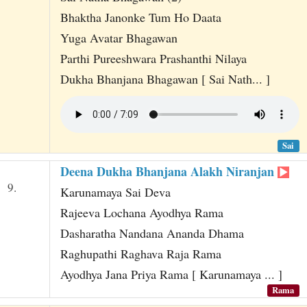
Bhaktha Janonke Tum Ho Daata
Yuga Avatar Bhagawan
Parthi Pureeshwara Prashanthi Nilaya
Dukha Bhanjana Bhagawan [ Sai Nath... ]
Sai
Deena Dukha Bhanjana Alakh Niranjan
9.
Karunamaya Sai Deva
Rajeeva Lochana Ayodhya Rama
Dasharatha Nandana Ananda Dhama
Raghupathi Raghava Raja Rama
Ayodhya Jana Priya Rama [ Karunamaya ... ]
Rama