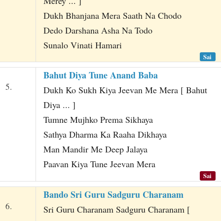
Merey ... ]
Dukh Bhanjana Mera Saath Na Chodo
Dedo Darshana Asha Na Todo
Sunalo Vinati Hamari
Sai
Bahut Diya Tune Anand Baba
5.
Dukh Ko Sukh Kiya Jeevan Me Mera [ Bahut
Diya ... ]
Tumne Mujhko Prema Sikhaya
Sathya Dharma Ka Raaha Dikhaya
Man Mandir Me Deep Jalaya
Paavan Kiya Tune Jeevan Mera
Sai
Bando Sri Guru Sadguru Charanam
6.
Sri Guru Charanam Sadguru Charanam [