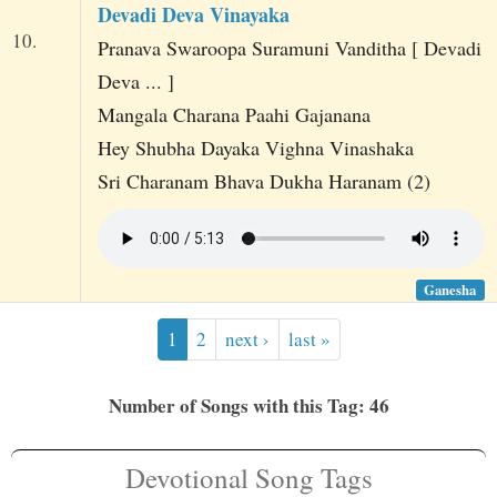
Devadi Deva Vinayaka
10.
Pranava Swaroopa Suramuni Vanditha [ Devadi
Deva ... ]
Mangala Charana Paahi Gajanana
Hey Shubha Dayaka Vighna Vinashaka
Sri Charanam Bhava Dukha Haranam (2)
Ganesha
1
2
next ›
last »
Number of Songs with this Tag: 46
Devotional Song Tags