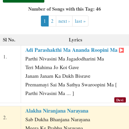
t
Number of Songs with this Tag: 46
1
2
next ›
last »
Sl No.
Lyrics
Adi Parashakthi Ma Ananda Roopini Ma
1.
Parthi Nivasini Ma Jagadodharini Ma
Teri Mahima Jo Koi Gave
Janam Janam Ka Dukh Bisrave
Premamayi Sai Ma Sathya Swaroopini Ma [
Parthi Nivasini Ma ... ]
Devi
Alakha Niranjana Narayana
2.
Sab Dukha Bhanjana Narayana
Meera Ke Prabhu Narayana