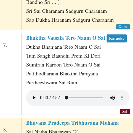
Bandho Sri ... ]
Sri Sai Charanam Sadguru Charanam
Sab Dukha Haranam Sadguru Charanam
Guru
Bhaktha Vatsala Tero Naam O Sai
Karaoke
7.
Dukha Bhanjana Tero Naam O Sai
Tum Sangh Baandhi Prem Ki Dori
Sumiran Karoon Tero Naam O Sai
Patithodharana Bhaktha Parayana
Partheeshwara Sai Ram
Sai
Bhuvana Pradeepa Tribhuvana Mohana
8.
Sai Natha Bhagawan (2)