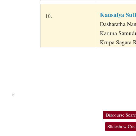
Kausalya Su
10.
Dasharatha Na
Karuna Samud
Krupa Sagara R
Discourse Sear
Slideshow Crea