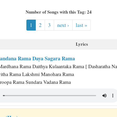
Number of Songs with this Tag: 24
1
2
3
next ›
last »
Lyrics
Nandana Rama Daya Sagara Rama
ardhana Rama Daithya Kulaantaka Rama [ Dasharatha Nan
itha Rama Lakshmi Manohara Rama
roopa Rama Sundara Vadana Rama