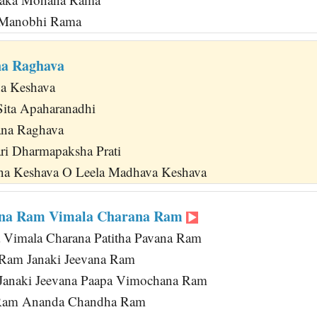
a Manobhi Rama
na Raghava
na Keshava
Sita Apaharanadhi
na Raghava
ri Dharmapaksha Prati
na Keshava O Leela Madhava Keshava
na Ram Vimala Charana Ram
 Vimala Charana Patitha Pavana Ram
 Ram Janaki Jeevana Ram
 Janaki Jeevana Paapa Vimochana Ram
 Ram Ananda Chandha Ram