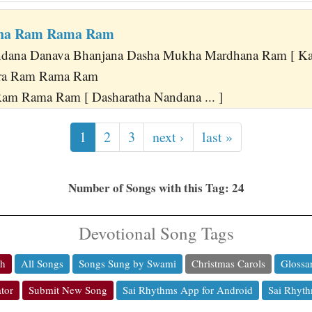
tha Ram Rama Ram
ndana Danava Bhanjana Dasha Mukha Mardhana Ram [ Kaus
ra Ram Rama Ram
am Rama Ram [ Dasharatha Nandana ... ]
1
2
3
next ›
last »
Number of Songs with this Tag: 24
Devotional Song Tags
ch
All Songs
Songs Sung by Swami
Christmas Carols
Glossa
tor
Submit New Song
Sai Rhythms App for Android
Sai Rhyth