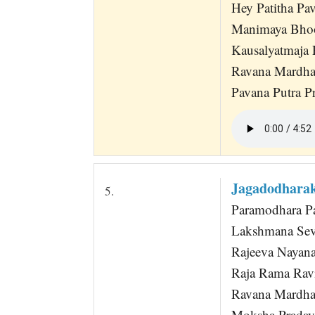
Hey Patitha Pa
Manimaya Bho
Kausalyatmaja
Ravana Mardh
Pavana Putra Pr
Jagadodhara
5.
Paramodhara P
Lakshmana Sev
Rajeeva Nayan
Raja Rama Rav
Ravana Mardh
Moksha Prada