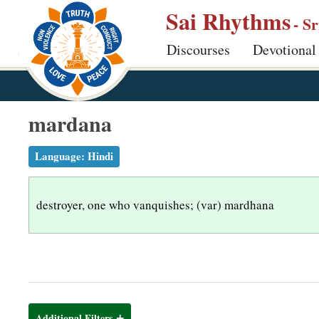
S
Sai Rhythms
- S
k
Discourses
Devotional
i
p
t
o
mardana
m
a
Language:
Hindi
i
n
destroyer, one who vanquishes; (var) mardhana
c
o
n
t
e
n
Additional Filters