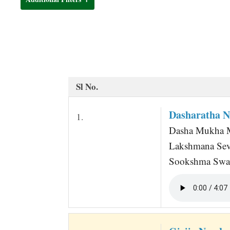
t
Sl No.
Dasharatha 
1.
Dasha Mukha M
Lakshmana Sev
Sookshma Swa