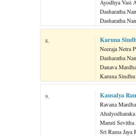
Ayodhya Vasi 
Dasharatha N
Dasharatha Na
Karuna Sind
8.
Neeraja Netra 
Dasharatha Na
Danava Mardha
Karuna Sindhu
Kausalya Ra
9.
Ravana Mardhan
Ahalyodharaka
Maruti Sevith
Sri Rama Jaya 