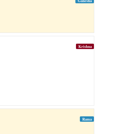
Ganesha
Krishna
Rama