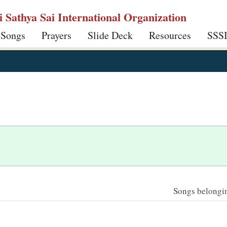
ri Sathya Sai International Organization
 Songs
Prayers
Slide Deck
Resources
SSS
Songs belonging