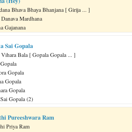
na (Hey)
ana Bhava Bhaya Bhanjana [ Girija ... ]
a Danava Mardhana
na Gajanana
a Sai Gopala
Vihara Bala [ Gopala Gopala ... ]
 Gopala
ora Gopala
na Gopala
ara Gopala
Sai Gopala (2)
thi Pureeshwara Ram
hi Priya Ram