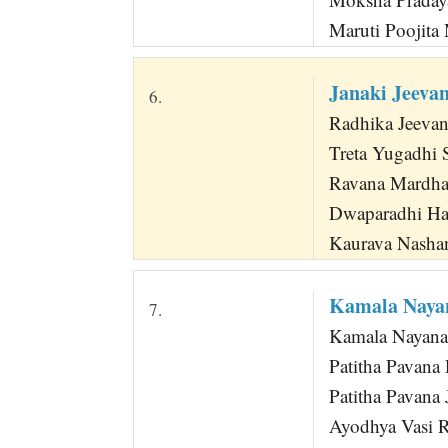
Maruti Poojit
Janaki Jeeva
6.
Radhika Jeeva
Treta Yugadhi 
Ravana Mardha
Dwaparadhi Ha
Kaurava Nasha
Kamala Naya
7.
Kamala Nayana
Patitha Pavana
Patitha Pavana
Ayodhya Vasi