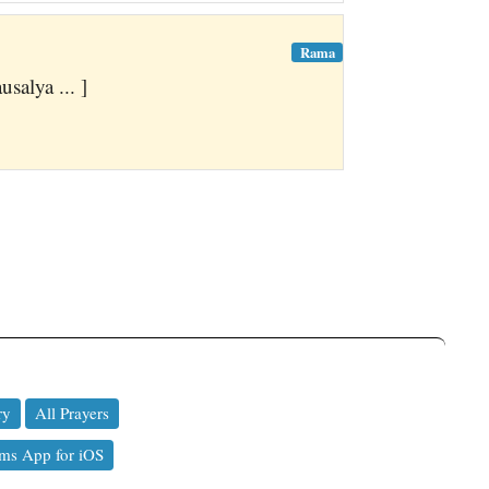
Rama
alya ... ]
ry
All Prayers
ms App for iOS