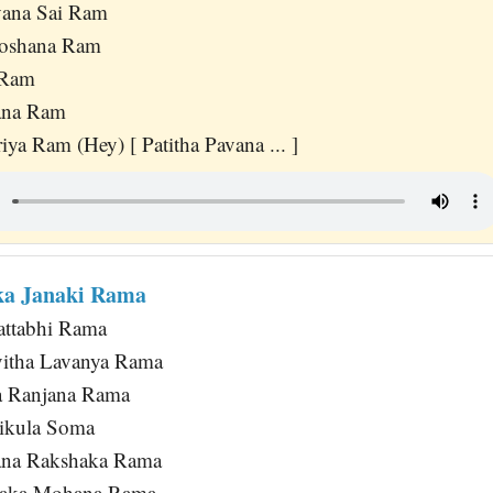
vana Sai Ram
oshana Ram
 Ram
ana Ram
iya Ram (Hey) [ Patitha Pavana ... ]
ka Janaki Rama
attabhi Rama
itha Lavanya Rama
a Ranjana Rama
ikula Soma
ana Rakshaka Rama
yaka Mohana Rama