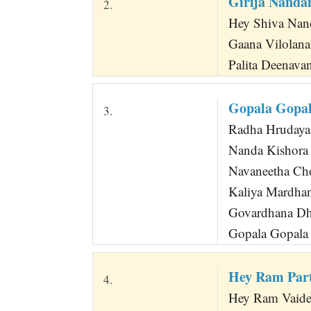
Girija Nanda
2.
Hey Shiva Nand
Gaana Vilolan
Palita Deenava
Gopala Gopal
3.
Radha Hrudaya 
Nanda Kishora
Navaneetha Ch
Kaliya Mardha
Govardhana Dh
Gopala Gopala 
Hey Ram Par
4.
Hey Ram Vaide