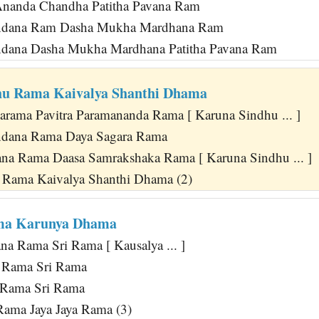
Ananda Chandha Patitha Pavana Ram
andana Ram Dasha Mukha Mardhana Ram
ndana Dasha Mukha Mardhana Patitha Pavana Ram
hu Rama Kaivalya Shanthi Dhama
Parama Pavitra Paramananda Rama [ Karuna Sindhu ... ]
ndana Rama Daya Sagara Rama
na Rama Daasa Samrakshaka Rama [ Karuna Sindhu ... ]
 Rama Kaivalya Shanthi Dhama (2)
ma Karunya Dhama
a Rama Sri Rama [ Kausalya ... ]
 Rama Sri Rama
a Rama Sri Rama
Rama Jaya Jaya Rama (3)