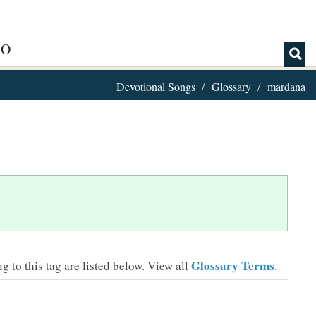
IO
Devotional Songs
Glossary
mardana
Glossary Terms
 to this tag are listed below.
View all
.