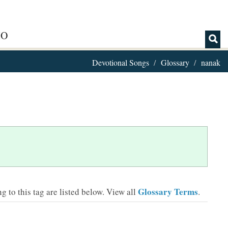
IO
Devotional Songs
Glossary
nanak
Glossary Terms
 to this tag are listed below.
View all
.