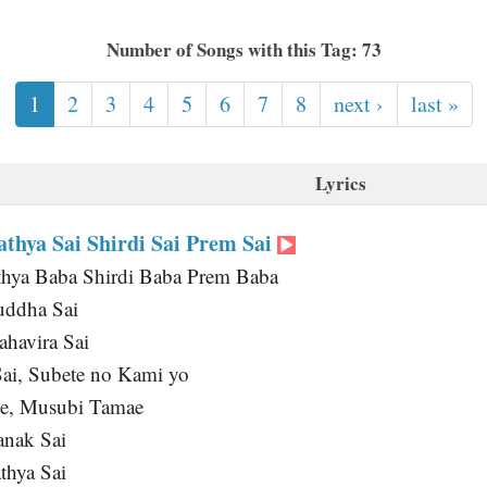
Number of Songs with this Tag: 73
1
2
3
4
5
6
7
8
next ›
last »
Lyrics
thya Sai Shirdi Sai Prem Sai
thya Baba Shirdi Baba Prem Baba
uddha Sai
havira Sai
Sai, Subete no Kami yo
de, Musubi Tamae
anak Sai
thya Sai