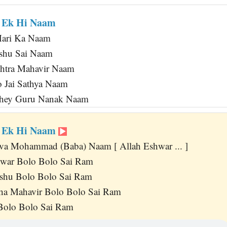
r Ek Hi Naam
Hari Ka Naam
shu Sai Naam
htra Mahavir Naam
 Jai Sathya Naam
ahey Guru Nanak Naam
r Ek Hi Naam
va Mohammad (Baba) Naam [ Allah Eshwar ... ]
hwar Bolo Bolo Sai Ram
shu Bolo Bolo Sai Ram
a Mahavir Bolo Bolo Sai Ram
Bolo Bolo Sai Ram