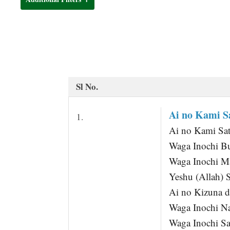
t
Sl No.
Ai no Kami Sa
1.
Ai no Kami Sa
Waga Inochi B
Waga Inochi Ma
Yeshu (Allah) 
Ai no Kizuna 
Waga Inochi N
Waga Inochi Sa