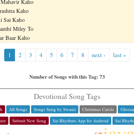
 Mahavir Kaho
rashtra Kaho
hi Sai Kaho
anthi Miley To
r Baar Kaho
1
2
3
4
5
6
7
8
next ›
last »
Number of Songs with this Tag: 73
Devotional Song Tags
ch
All Songs
Songs Sung by Swami
Christmas Carols
Glossa
tor
Submit New Song
Sai Rhythms App for Android
Sai Rhyth
jay
se