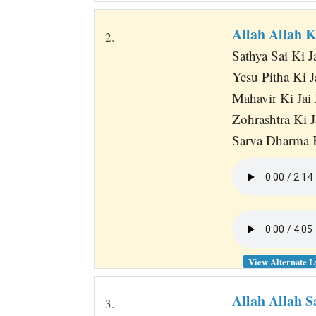
Allah Allah 
2.
Sathya Sai Ki J
Yesu Pitha Ki J
Mahavir Ki Jai 
Zohrashtra Ki J
Sarva Dharma K
View Alternate L
Allah Allah S
3.