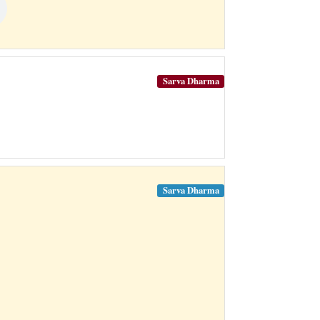
Sarva Dharma
Sarva Dharma