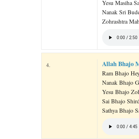
Yesu Masiha Sai
Nanak Sri Bud
Zohrashtra Mah
Allah Bhajo 
4.
Ram Bhajo Hey
Nanak Bhajo G
Yesu Bhajo Zo
Sai Bhajo Shir
Sathya Bhajo S