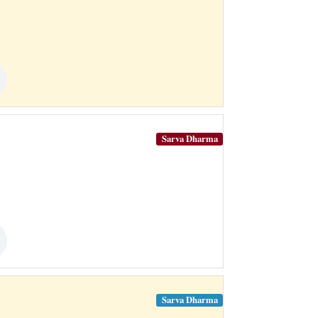
Sarva Dharma
Sarva Dharma