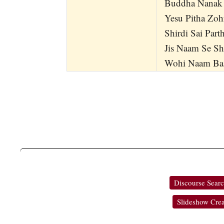
Buddha Nanak
Yesu Pitha Zoh
Shirdi Sai Part
Jis Naam Se Sh
Wohi Naam Baa
Discourse Sear
Slideshow Crea