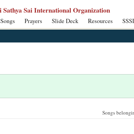
ri Sathya Sai International Organization
 Songs
Prayers
Slide Deck
Resources
SSS
Songs belonging