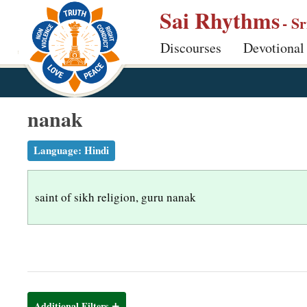
S
Sai Rhythms
- S
k
Discourses
Devotional
i
p
t
o
nanak
m
a
Language:
Hindi
i
n
saint of sikh religion, guru nanak
c
o
n
t
e
n
Additional Filters