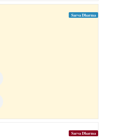
Sarva Dharma
Sarva Dharma