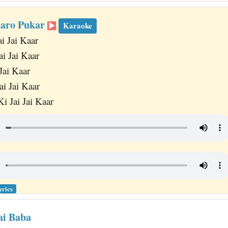
Karo Pukar
Karaoke
ai Jai Kaar
ai Jai Kaar
Jai Kaar
ai Jai Kaar
i Jai Jai Kaar
yrics
ai Baba