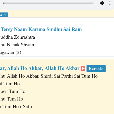
yrics
 Terey Naam Karuna Sindhu Sai Ram
uddha Zohrashtra
abhu Nanak Shyam
agawan (2)
ar, Allah Ho Akbar, Allah Ho Akbar
Karaoke
bhu Allah Ho Akbar, Shirdi Sai Parthi Sai Tum Ho
hi Tum Ho
havir Tum Ho
abhu Tum Ho
 Tum Ho ( Sai )