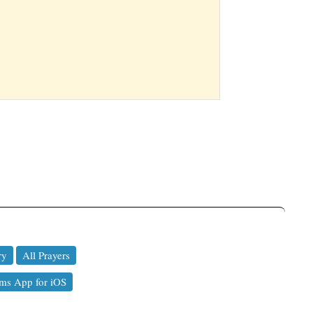
ry
All Prayers
ms App for iOS
a