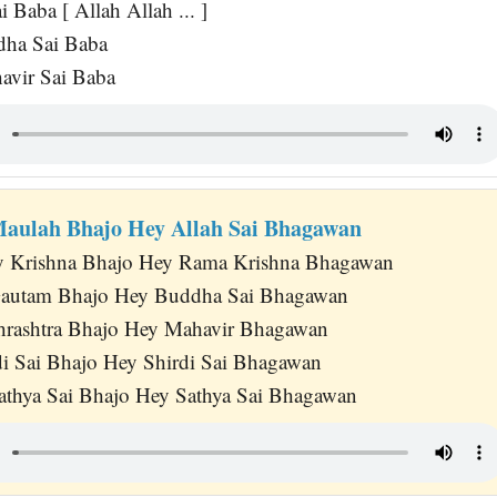
 Baba [ Allah Allah ... ]
dha Sai Baba
avir Sai Baba
Maulah Bhajo Hey Allah Sai Bhagawan
 Krishna Bhajo Hey Rama Krishna Bhagawan
autam Bhajo Hey Buddha Sai Bhagawan
hrashtra Bhajo Hey Mahavir Bhagawan
di Sai Bhajo Hey Shirdi Sai Bhagawan
athya Sai Bhajo Hey Sathya Sai Bhagawan