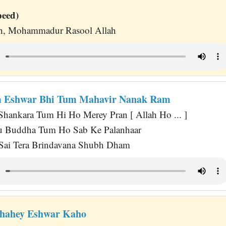
peed)
lah, Mohammadur Rasool Allah
m Eshwar Bhi Tum Mahavir Nanak Ram
 Shankara Tum Hi Ho Merey Pran [ Allah Ho ... ]
su Buddha Tum Ho Sab Ke Palanhaar
 Sai Tera Brindavana Shubh Dham
Chahey Eshwar Kaho