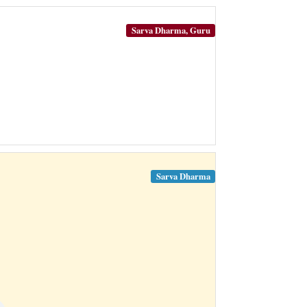
Sarva Dharma, Guru
Sarva Dharma