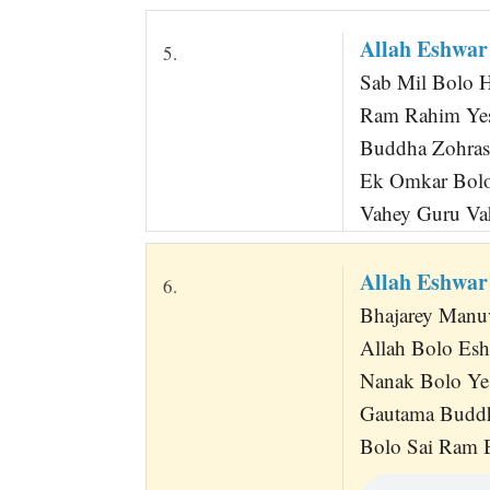
Allah Eshwa
5.
Sab Mil Bolo 
Ram Rahim Ye
Buddha Zohras
Ek Omkar Bolo
Vahey Guru V
Allah Eshwa
6.
Bhajarey Manu
Allah Bolo Es
Nanak Bolo Ye
Gautama Buddh
Bolo Sai Ram 