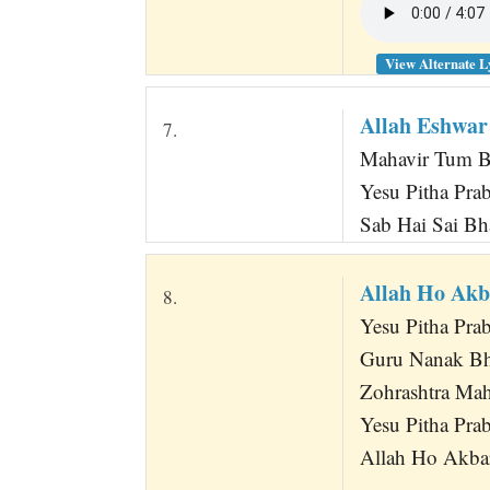
View Alternate L
Allah Eshwar
7.
Mahavir Tum B
Yesu Pitha Pr
Sab Hai Sai Bh
Allah Ho Akb
8.
Yesu Pitha Pra
Guru Nanak B
Zohrashtra Ma
Yesu Pitha Pr
Allah Ho Akbar