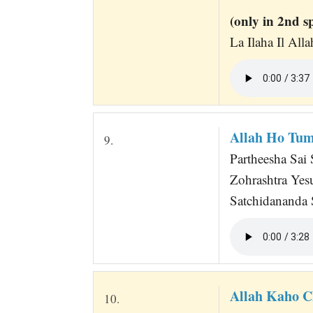
(only in 2nd s
La Ilaha Il Al
Allah Ho Tu
9.
Partheesha Sai
Zohrashtra Ye
Satchidananda
Allah Kaho 
10.