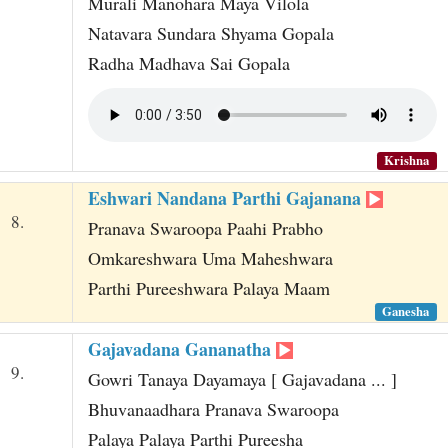
Murali Manohara Maya Vilola
Natavara Sundara Shyama Gopala
Radha Madhava Sai Gopala
Krishna
Eshwari Nandana Parthi Gajanana
8.
Pranava Swaroopa Paahi Prabho
Omkareshwara Uma Maheshwara
Parthi Pureeshwara Palaya Maam
Ganesha
Gajavadana Gananatha
9.
Gowri Tanaya Dayamaya [ Gajavadana ... ]
Bhuvanaadhara Pranava Swaroopa
Palaya Palaya Parthi Pureesha