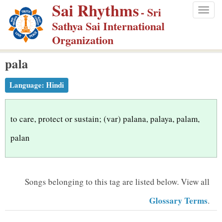
Sai Rhythms
S
- Sri
Togg
k
Sathya Sai International
navig
i
Organization
p
pala
t
o
Language:
Hindi
m
a
i
to care, protect or sustain; (var) palana, palaya, palam,
n
palan
c
o
n
Songs belonging to this tag are listed below.
View all
t
Glossary Terms
.
e
n