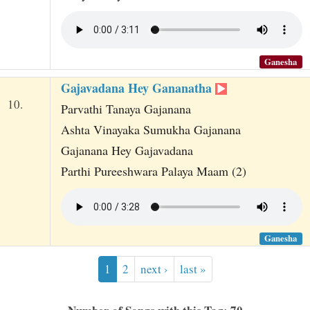
Ganesha
Gajavadana Hey Gananatha
10.
Parvathi Tanaya Gajanana
Ashta Vinayaka Sumukha Gajanana
Gajanana Hey Gajavadana
Parthi Pureeshwara Palaya Maam (2)
Ganesha
1
2
next ›
last »