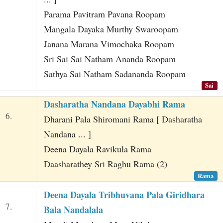
Parama Pavitram Pavana Roopam
Mangala Dayaka Murthy Swaroopam
Janana Marana Vimochaka Roopam
Sri Sai Sai Natham Ananda Roopam
Sathya Sai Natham Sadananda Roopam
Sai
Dasharatha Nandana Dayabhi Rama
6.
Dharani Pala Shiromani Rama [ Dasharatha
Nandana ... ]
Deena Dayala Ravikula Rama
Daasharathey Sri Raghu Rama (2)
Rama
Deena Dayala Tribhuvana Pala Giridhara
7.
Bala Nandalala