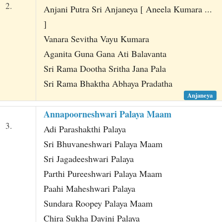
2.
Anjani Putra Sri Anjaneya [ Aneela Kumara ...
]
Vanara Sevitha Vayu Kumara
Aganita Guna Gana Ati Balavanta
Sri Rama Dootha Sritha Jana Pala
Sri Rama Bhaktha Abhaya Pradatha
Anjaneya
Annapoorneshwari Palaya Maam
3.
Adi Parashakthi Palaya
Sri Bhuvaneshwari Palaya Maam
Sri Jagadeeshwari Palaya
Parthi Pureeshwari Palaya Maam
Paahi Maheshwari Palaya
Sundara Roopey Palaya Maam
Chira Sukha Dayini Palaya