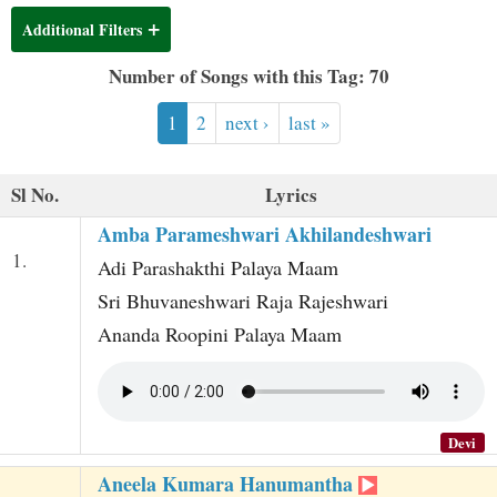
t
Additional Filters
Number of Songs with this Tag: 70
1
2
next ›
last »
Sl No.
Lyrics
Amba Parameshwari Akhilandeshwari
1.
Adi Parashakthi Palaya Maam
Sri Bhuvaneshwari Raja Rajeshwari
Ananda Roopini Palaya Maam
Devi
Aneela Kumara Hanumantha