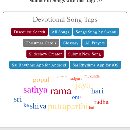
Number of Songs with this Tag: 70
Devotional Song Tags
Discourse Search
All Songs
Songs Sung by Swami
Christmas Carols
Glossary
All Prayers
Slideshow Creator
Submit New Song
Sai Rhythms App for Android
Sai Rhythms App for iOS
mukunda
pranava
gopal
sadguru
jaya
sathya
rama
hari
sri
om
ka
radha
puttaparthi
shiva
ke
hai