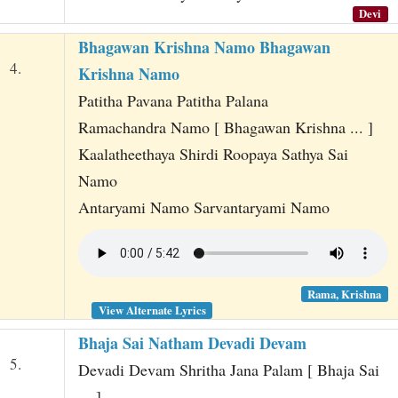
Devi
Bhagawan Krishna Namo Bhagawan
4.
Krishna Namo
Patitha Pavana Patitha Palana
Ramachandra Namo [ Bhagawan Krishna ... ]
Kaalatheethaya Shirdi Roopaya Sathya Sai
Namo
Antaryami Namo Sarvantaryami Namo
Rama, Krishna
View Alternate Lyrics
Bhaja Sai Natham Devadi Devam
5.
Devadi Devam Shritha Jana Palam [ Bhaja Sai
... ]