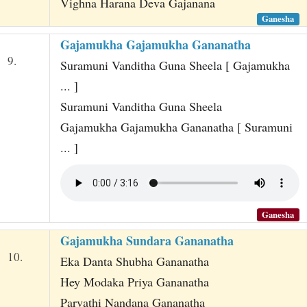
Vighna Harana Deva Gajanana
Ganesha
Gajamukha Gajamukha Gananatha
9.
Suramuni Vanditha Guna Sheela [ Gajamukha
... ]
Suramuni Vanditha Guna Sheela
Gajamukha Gajamukha Gananatha [ Suramuni
... ]
Ganesha
Gajamukha Sundara Gananatha
10.
Eka Danta Shubha Gananatha
Hey Modaka Priya Gananatha
Parvathi Nandana Gananatha