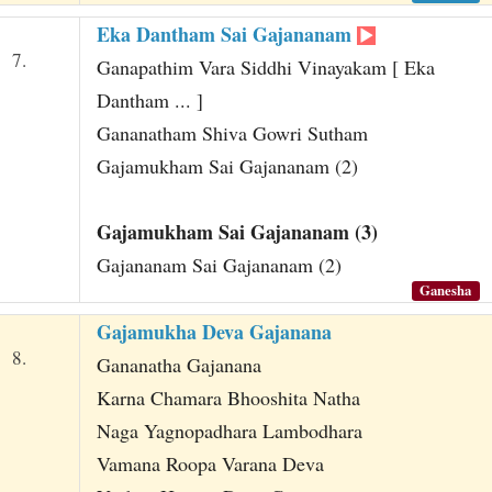
Eka Dantham Sai Gajananam
7.
Ganapathim Vara Siddhi Vinayakam [ Eka
Dantham ... ]
Gananatham Shiva Gowri Sutham
Gajamukham Sai Gajananam (2)
Gajamukham Sai Gajananam (3)
Gajananam Sai Gajananam (2)
Ganesha
Gajamukha Deva Gajanana
8.
Gananatha Gajanana
Karna Chamara Bhooshita Natha
Naga Yagnopadhara Lambodhara
Vamana Roopa Varana Deva