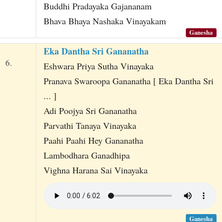
Buddhi Pradayaka Gajananam
Bhava Bhaya Nashaka Vinayakam
Ganesha
Eka Dantha Sri Gananatha
6.
Eshwara Priya Sutha Vinayaka
Pranava Swaroopa Gananatha [ Eka Dantha Sri
... ]
Adi Poojya Sri Gananatha
Parvathi Tanaya Vinayaka
Paahi Paahi Hey Gananatha
Lambodhara Ganadhipa
Vighna Harana Sai Vinayaka
Ganesha