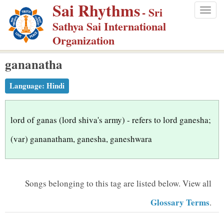
Sai Rhythms
S
- Sri
Togg
k
Sathya Sai International
navig
i
Organization
p
gananatha
t
o
Language:
Hindi
m
a
i
lord of ganas (lord shiva's army) - refers to lord ganesha;
n
(var) gananatham, ganesha, ganeshwara
c
o
n
Songs belonging to this tag are listed below.
View all
t
Glossary Terms
.
e
n