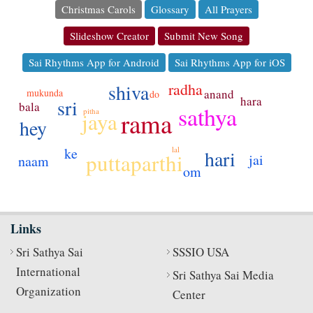
Christmas Carols
Glossary
All Prayers
Slideshow Creator
Submit New Song
Sai Rhythms App for Android
Sai Rhythms App for iOS
radha
shiva
mukunda
anand
do
hara
sri
bala
sathya
pitha
rama
jaya
hey
lal
ke
hari
puttaparthi
jai
naam
om
Links
Sri Sathya Sai
SSSIO USA
International
Sri Sathya Sai Media
Organization
Center