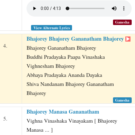
Ganesha
View Alternate Lyrics
Bhajorey Bhajorey Gananatham Bhajorey
4.
Bhajorey Gananatham Bhajorey
Buddhi Pradayaka Paapa Vinashaka
Vighnesham Bhajorey
Abhaya Pradayaka Ananda Dayaka
Shiva Nandanam Bhajorey Gananatham
Bhajorey
Ganesha
Bhajorey Manasa Gananatham
5.
Vighna Vinashaka Vinayakam [ Bhajorey
Manasa ... ]