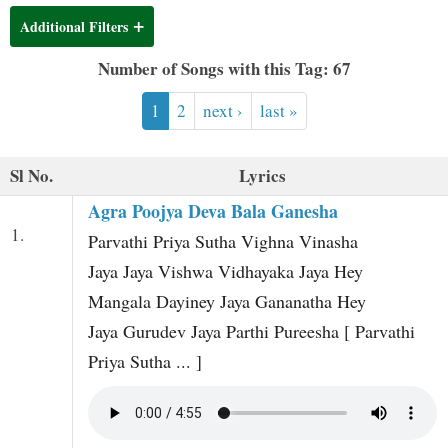
t
Additional Filters
Number of Songs with this Tag: 67
1
2
next ›
last »
Sl No.
Lyrics
Agra Poojya Deva Bala Ganesha
1.
Parvathi Priya Sutha Vighna Vinasha
Jaya Jaya Vishwa Vidhayaka Jaya Hey
Mangala Dayiney Jaya Gananatha Hey
Jaya Gurudev Jaya Parthi Pureesha [ Parvathi
Priya Sutha ... ]