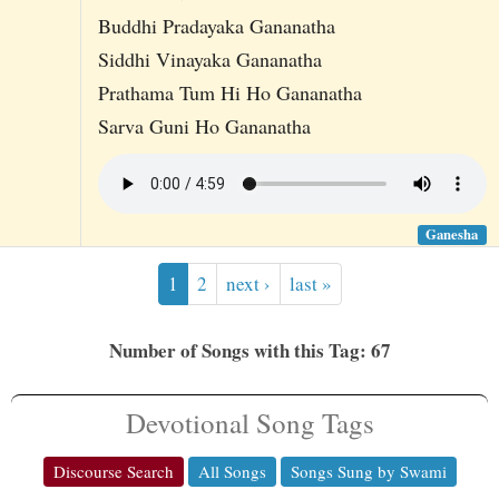
Buddhi Pradayaka Gananatha
Siddhi Vinayaka Gananatha
Prathama Tum Hi Ho Gananatha
Sarva Guni Ho Gananatha
Ganesha
1
2
next ›
last »
Number of Songs with this Tag: 67
Devotional Song Tags
Discourse Search
All Songs
Songs Sung by Swami