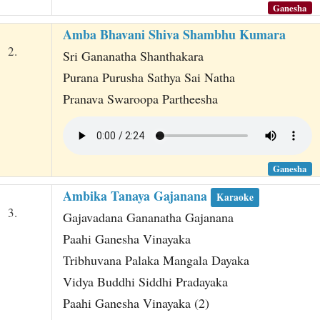
Ganesha
Amba Bhavani Shiva Shambhu Kumara
2.
Sri Gananatha Shanthakara
Purana Purusha Sathya Sai Natha
Pranava Swaroopa Partheesha
Ganesha
Ambika Tanaya Gajanana
Karaoke
3.
Gajavadana Gananatha Gajanana
Paahi Ganesha Vinayaka
Tribhuvana Palaka Mangala Dayaka
Vidya Buddhi Siddhi Pradayaka
Paahi Ganesha Vinayaka (2)