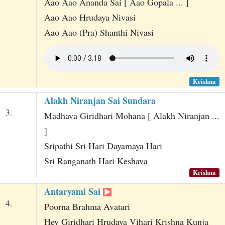
Aao Aao Ananda Sai [ Aao Gopala ... ]
Aao Aao Hrudaya Nivasi
Aao Aao (Pra) Shanthi Nivasi
Krishna
Alakh Niranjan Sai Sundara
3.
Madhava Giridhari Mohana [ Alakh Niranjan ...
]
Sripathi Sri Hari Dayamaya Hari
Sri Ranganath Hari Keshava
Krishna
Antaryami Sai
4.
Poorna Brahma Avatari
Hey Giridhari Hrudaya Vihari Krishna Kunja