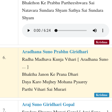
Bhakthon Ke Prabhu Partheeshwara Sai
Natavara Sundara Shyam Sathya Sai Sundara
Shyam
Krishna
Aradhana Suno Prabhu Giridhari
6.
Radha Madhava Kunja Vihari [ Aradhana Suno
... ]
Bhaktha Janon Ke Prana Dhari
Daya Karo Mujhey Mohana Pyaarey
Parthi Vihari Sai Murari
Krishna
Araj Suno Giridhari Gopal
7.
Sundara Shyama Murari Gopal [ Araj Suno ... ]