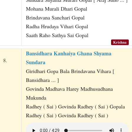
Mohana Murali Dhari Gopal
Brindavana Sanchari Gopal
Radha Hrudaya Vihari Gopal
Saath Raho Sathya Sai Gopal
Krishna
Bansidhara Kanhaiya Ghana Shyama
8.
Sundara
Giridhari Gopa Bala Brindavana Vihara [
Bansidhara ... ]
Govinda Madhava Harey Madhusudhana
Mukunda
Radhey ( Sai ) Govinda Radhey ( Sai ) Gopala
Radhey ( Sai ) Govinda Radhey ( Sai )