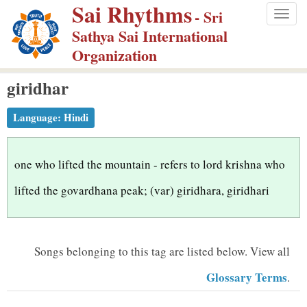
Sai Rhythms
S
- Sri
Togg
k
Sathya Sai International
navig
i
Organization
p
giridhar
t
o
Language:
Hindi
m
a
i
one who lifted the mountain - refers to lord krishna who
n
lifted the govardhana peak; (var) giridhara, giridhari
c
o
n
Songs belonging to this tag are listed below.
View all
t
Glossary Terms
.
e
n