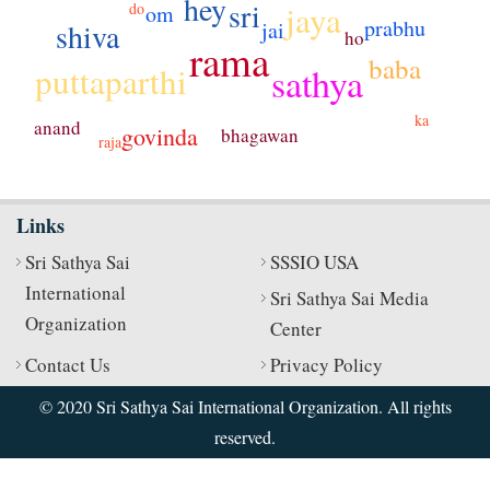
hey
sri
jaya
do
om
prabhu
shiva
jai
ho
rama
baba
puttaparthi
sathya
ka
anand
govinda
bhagawan
raja
Links
Sri Sathya Sai
SSSIO USA
International
Sri Sathya Sai Media
Organization
Center
Contact Us
Privacy Policy
© 2020 Sri Sathya Sai International Organization. All rights
reserved.