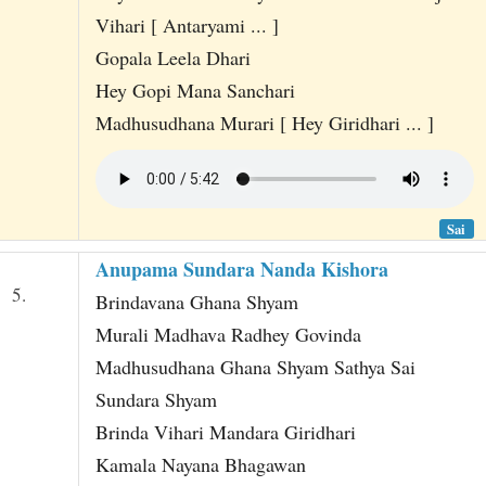
Vihari [ Antaryami ... ]
Gopala Leela Dhari
Hey Gopi Mana Sanchari
Madhusudhana Murari [ Hey Giridhari ... ]
Sai
Anupama Sundara Nanda Kishora
5.
Brindavana Ghana Shyam
Murali Madhava Radhey Govinda
Madhusudhana Ghana Shyam Sathya Sai
Sundara Shyam
Brinda Vihari Mandara Giridhari
Kamala Nayana Bhagawan