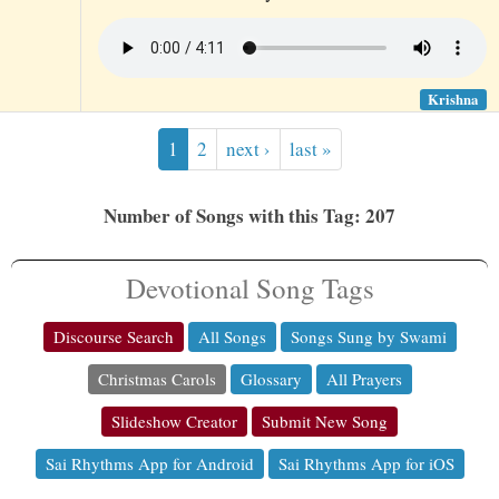
Krishna
1
2
next ›
last »
Number of Songs with this Tag: 207
Devotional Song Tags
Discourse Search
All Songs
Songs Sung by Swami
Christmas Carols
Glossary
All Prayers
Slideshow Creator
Submit New Song
Sai Rhythms App for Android
Sai Rhythms App for iOS