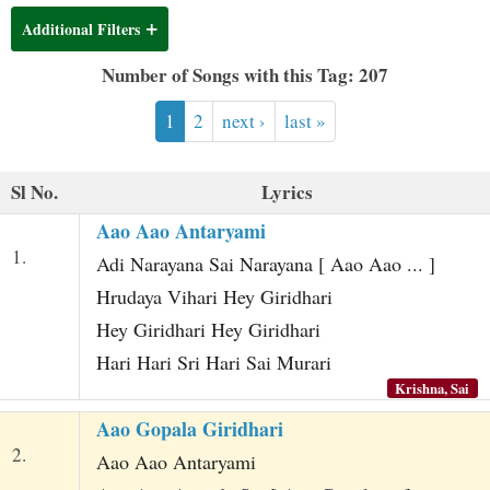
t
Additional Filters
Number of Songs with this Tag: 207
1
2
next ›
last »
Sl No.
Lyrics
Aao Aao Antaryami
1.
Adi Narayana Sai Narayana [ Aao Aao ... ]
Hrudaya Vihari Hey Giridhari
Hey Giridhari Hey Giridhari
Hari Hari Sri Hari Sai Murari
Krishna, Sai
Aao Gopala Giridhari
2.
Aao Aao Antaryami