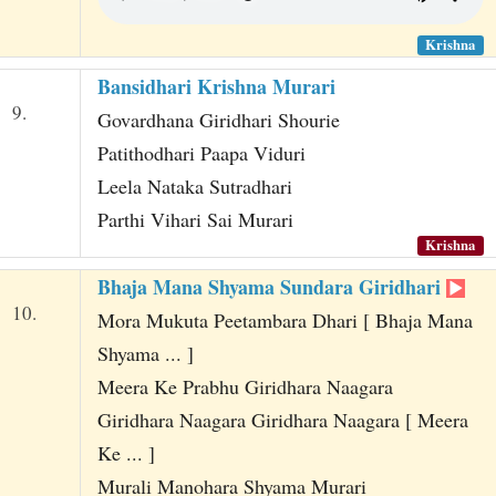
Krishna
Bansidhari Krishna Murari
9.
Govardhana Giridhari Shourie
Patithodhari Paapa Viduri
Leela Nataka Sutradhari
Parthi Vihari Sai Murari
Krishna
Bhaja Mana Shyama Sundara Giridhari
10.
Mora Mukuta Peetambara Dhari [ Bhaja Mana
Shyama ... ]
Meera Ke Prabhu Giridhara Naagara
Giridhara Naagara Giridhara Naagara [ Meera
Ke ... ]
Murali Manohara Shyama Murari