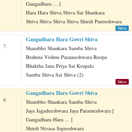
Gangadhara ... ]
Hara Hara Shiva Shiva Sai Shankara
Shiva Shiva Shiva Shiva Shirdi Pureeshwara
Shiva
Gangadhara Hara Gowri Shiva
7.
Shambho Shankara Samba Shiva
Brahma Vishnu Parameshwara Roopa
Bhaktha Jana Priya Sai Krupala
Samba Shiva Sai Shiva (2)
Shiva
Gangadhara Hara Gowri Shiva
8.
Shambho Shankara Samba Shiva
Jaya Jagadeeshwara Jaya Parameshwara [
Gangadhara Hara ... ]
Shirdi Nivasa Sayeeshwara