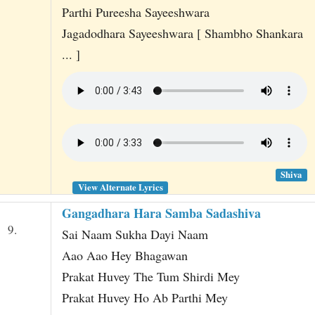
Parthi Pureesha Sayeeshwara
Jagadodhara Sayeeshwara [ Shambho Shankara
... ]
Shiva
View Alternate Lyrics
Gangadhara Hara Samba Sadashiva
9.
Sai Naam Sukha Dayi Naam
Aao Aao Hey Bhagawan
Prakat Huvey The Tum Shirdi Mey
Prakat Huvey Ho Ab Parthi Mey