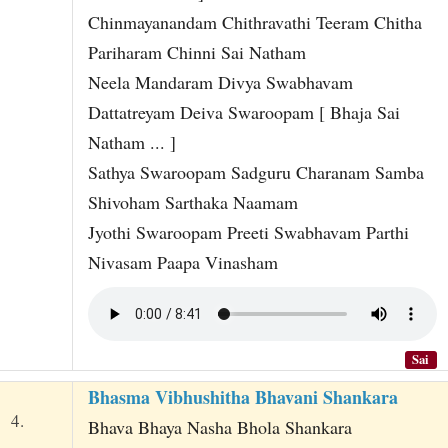
Chinmayanandam Chithravathi Teeram Chitha
Pariharam Chinni Sai Natham
Neela Mandaram Divya Swabhavam
Dattatreyam Deiva Swaroopam [ Bhaja Sai
Natham ... ]
Sathya Swaroopam Sadguru Charanam Samba
Shivoham Sarthaka Naamam
Jyothi Swaroopam Preeti Swabhavam Parthi
Nivasam Paapa Vinasham
Sai
Bhasma Vibhushitha Bhavani Shankara
4.
Bhava Bhaya Nasha Bhola Shankara