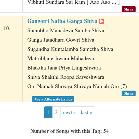
Vibhuti Sundara Sai Ram [ Aao Aao ... ]
Shiva
Gangotri Natha Ganga Shiva
10.
Shambho Mahadeva Samba Shiva
Ganga Jatadhara Gowri Shiva
Sugandha Kuntalamba Sametha Shiva
Matrubhuteshwara Mahadeva
Bhaktha Jana Priya Lingeshwara
Shiva Shakthi Roopa Sarveshwara
Om Namah Shivaya Shivaya Namah Om (7)
Shiva
View Alternate Lyrics
1
2
next ›
last »
Number of Songs with this Tag: 54