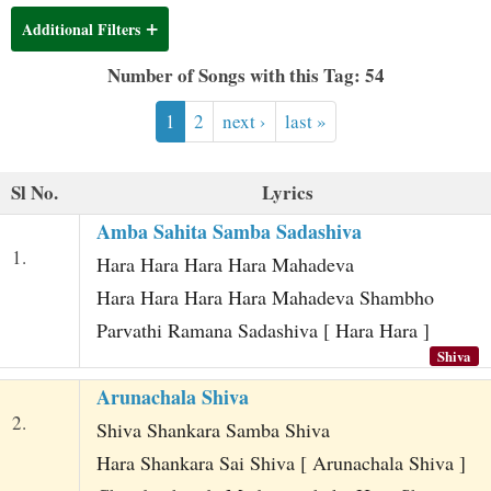
t
Additional Filters
Number of Songs with this Tag: 54
1
2
next ›
last »
Sl No.
Lyrics
Amba Sahita Samba Sadashiva
1.
Hara Hara Hara Hara Mahadeva
Hara Hara Hara Hara Mahadeva Shambho
Parvathi Ramana Sadashiva [ Hara Hara ]
Shiva
Arunachala Shiva
2.
Shiva Shankara Samba Shiva
Hara Shankara Sai Shiva [ Arunachala Shiva ]