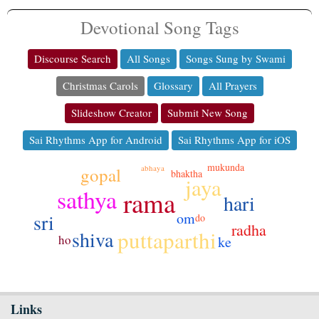
Devotional Song Tags
Discourse Search
All Songs
Songs Sung by Swami
Christmas Carols
Glossary
All Prayers
Slideshow Creator
Submit New Song
Sai Rhythms App for Android
Sai Rhythms App for iOS
mukunda
abhaya
gopal
bhaktha
jaya
sathya
rama
hari
sri
om
do
radha
puttaparthi
shiva
ho
ke
Links