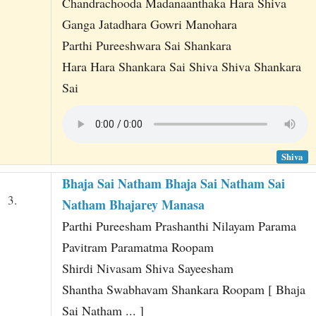
Chandrachooda Madanaanthaka Hara Shiva
Ganga Jatadhara Gowri Manohara
Parthi Pureeshwara Sai Shankara
Hara Hara Shankara Sai Shiva Shiva Shankara
Sai
Shiva
Bhaja Sai Natham Bhaja Sai Natham Sai
3.
Natham Bhajarey Manasa
Parthi Pureesham Prashanthi Nilayam Parama
Pavitram Paramatma Roopam
Shirdi Nivasam Shiva Sayeesham
Shantha Swabhavam Shankara Roopam [ Bhaja
Sai Natham ... ]