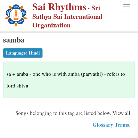
Sai Rhythms
S
- Sri
Togg
k
Sathya Sai International
navig
i
Organization
p
samba
t
o
Language:
Hindi
m
a
i
sa + amba - one who is with amba (parvathi) - refers to
n
lord shiva
c
o
n
Songs belonging to this tag are listed below.
View all
t
Glossary Terms
.
e
n