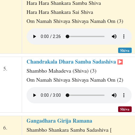
Hara Hara Shankara Samba Shiva
Hara Hara Shankara Sai Shiva
Om Namah Shivaya Shivaya Namah Om (3)
Shiva
Chandrakala Dhara Samba Sadashiva
5.
Shambho Mahadeva (Shiva) (3)
Om Namah Shivaya Shivaya Namah Om (2)
Shiva
Gangadhara Girija Ramana
6.
Shambho Shankara Samba Sadashiva [