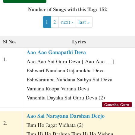
t
Number of Songs with this Tag: 152
1
2
next ›
last »
Sl No.
Lyrics
Aao Aao Ganapathi Deva
1.
Aao Aao Sai Guru Deva [ Aao Aao ... ]
Eshwari Nandana Gajamukha Deva
Eshwaramba Nandana Sathya Sai Deva
Vamana Roopa Varana Deva
Vanchita Dayaka Sai Guru Deva (2)
Ganesha, Guru
Aao Sai Narayana Darshan Deejo
2.
Tum Ho Jagat Vidhata (2)
Tum Hi Ho Brahma Tum Hi Ho Vishnu