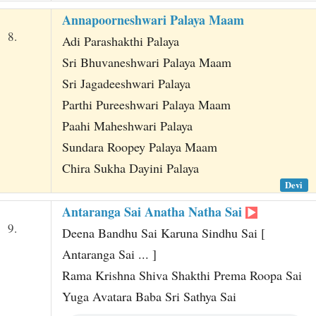
Annapoorneshwari Palaya Maam
8.
Adi Parashakthi Palaya
Sri Bhuvaneshwari Palaya Maam
Sri Jagadeeshwari Palaya
Parthi Pureeshwari Palaya Maam
Paahi Maheshwari Palaya
Sundara Roopey Palaya Maam
Chira Sukha Dayini Palaya
Devi
Antaranga Sai Anatha Natha Sai
9.
Deena Bandhu Sai Karuna Sindhu Sai [
Antaranga Sai ... ]
Rama Krishna Shiva Shakthi Prema Roopa Sai
Yuga Avatara Baba Sri Sathya Sai