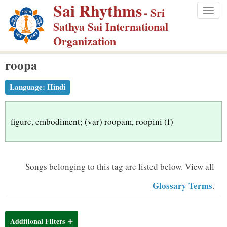
Sai Rhythms
S
- Sri
Togg
k
Sathya Sai International
navig
i
Organization
p
roopa
t
o
Language:
Hindi
m
a
i
figure, embodiment; (var) roopam, roopini (f)
n
c
o
Songs belonging to this tag are listed below.
View all
n
Glossary Terms
.
t
e
n
Additional Filters