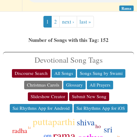
Rama
1
2
next ›
last »
Number of Songs with this Tag: 152
Devotional Song Tags
Discourse Search
All Songs
Songs Sung by Swami
Christmas Carols
Glossary
All Prayers
Slideshow Creator
Submit New Song
Sai Rhythms App for Android
Sai Rhythms App for iOS
puttaparthi
shiva
ho
sri
ki
radha
rama
sathya
om
jo