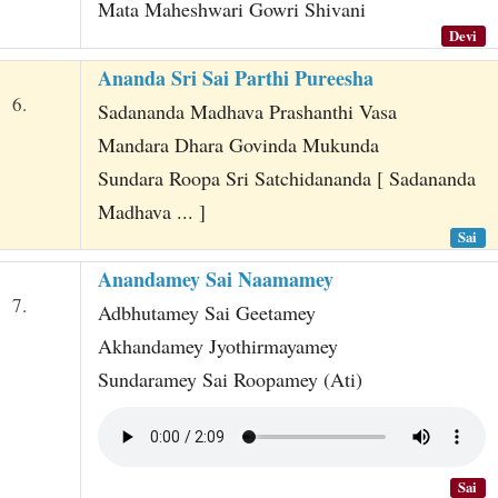
Mata Maheshwari Gowri Shivani
Devi
Ananda Sri Sai Parthi Pureesha
6.
Sadananda Madhava Prashanthi Vasa
Mandara Dhara Govinda Mukunda
Sundara Roopa Sri Satchidananda [ Sadananda
Madhava ... ]
Sai
Anandamey Sai Naamamey
7.
Adbhutamey Sai Geetamey
Akhandamey Jyothirmayamey
Sundaramey Sai Roopamey (Ati)
Sai