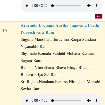
Sai
Aravinda Lochana Aartha Janavana Parthi
10.
Pureeshwara Ram
Suguna Manohara Suruchira Roopa Sundara
Nayanabhi Ram
Shyamala Komala Vaidehi Mohana Karuna
Sagara Ram
Bandha Vimochana Bhava Bhaya Bhanjana
Bhaava Priya Sai Ram
Sri Raghu Nandana Parama Niranjana Maruthi
Sevita Ram