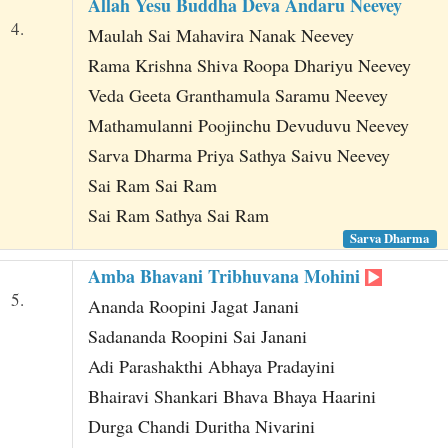
Allah Yesu Buddha Deva Andaru Neevey
4.
Maulah Sai Mahavira Nanak Neevey
Rama Krishna Shiva Roopa Dhariyu Neevey
Veda Geeta Granthamula Saramu Neevey
Mathamulanni Poojinchu Devuduvu Neevey
Sarva Dharma Priya Sathya Saivu Neevey
Sai Ram Sai Ram
Sai Ram Sathya Sai Ram
Sarva Dharma
Amba Bhavani Tribhuvana Mohini
5.
Ananda Roopini Jagat Janani
Sadananda Roopini Sai Janani
Adi Parashakthi Abhaya Pradayini
Bhairavi Shankari Bhava Bhaya Haarini
Durga Chandi Duritha Nivarini