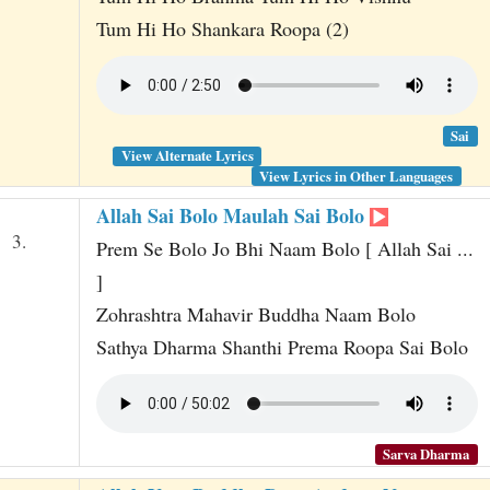
Tum Hi Ho Shankara Roopa (2)
Sai
View Alternate Lyrics
View Lyrics in Other Languages
Allah Sai Bolo Maulah Sai Bolo
3.
Prem Se Bolo Jo Bhi Naam Bolo [ Allah Sai ...
]
Zohrashtra Mahavir Buddha Naam Bolo
Sathya Dharma Shanthi Prema Roopa Sai Bolo
Sarva Dharma