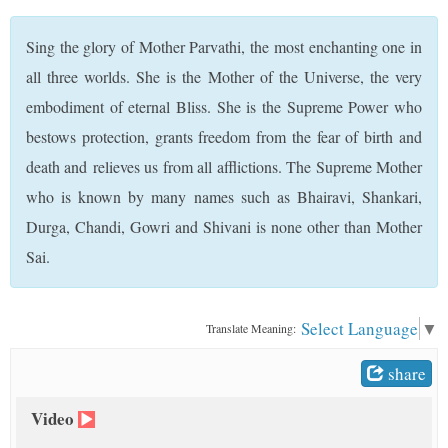
t
Sing the glory of Mother Parvathi, the most enchanting one in
all three worlds. She is the Mother of the Universe, the very
embodiment of eternal Bliss. She is the Supreme Power who
bestows protection, grants freedom from the fear of birth and
death and relieves us from all afflictions. The Supreme Mother
who is known by many names such as Bhairavi, Shankari,
Durga, Chandi, Gowri and Shivani is none other than Mother
Sai.
Select Language
▼
Translate Meaning:
share
Video