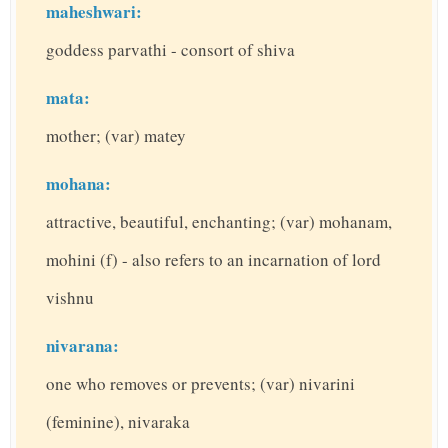
maheshwari:
goddess parvathi - consort of shiva
mata:
mother; (var) matey
mohana:
attractive, beautiful, enchanting; (var) mohanam,
mohini (f) - also refers to an incarnation of lord
vishnu
nivarana:
one who removes or prevents; (var) nivarini
(feminine), nivaraka