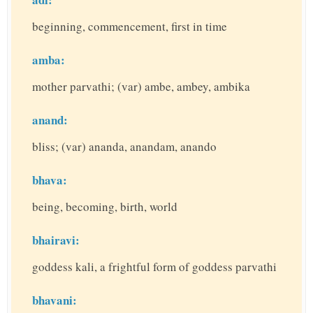
beginning, commencement, first in time
amba:
mother parvathi; (var) ambe, ambey, ambika
anand:
bliss; (var) ananda, anandam, anando
bhava:
being, becoming, birth, world
bhairavi:
goddess kali, a frightful form of goddess parvathi
bhavani: