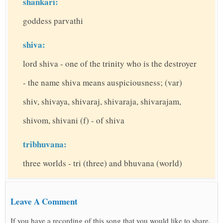
shankari:
goddess parvathi
shiva:
lord shiva - one of the trinity who is the destroyer
- the name shiva means auspiciousness; (var)
shiv, shivaya, shivaraj, shivaraja, shivarajam,
shivom, shivani (f) - of shiva
tribhuvana:
three worlds - tri (three) and bhuvana (world)
Leave A Comment
If you have a recording of this song that you would like to share,