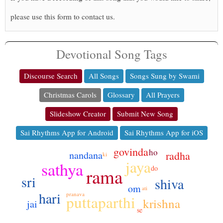
please use this form to contact us.
Devotional Song Tags
Discourse Search
All Songs
Songs Sung by Swami
Christmas Carols
Glossary
All Prayers
Slideshow Creator
Submit New Song
Sai Rhythms App for Android
Sai Rhythms App for iOS
govinda
ho
radha
nandana
ki
jaya
sathya
do
rama
sri
shiva
om
ati
hari
pranava
puttaparthi
krishna
jai
se