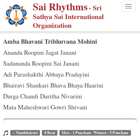
Sai Rhythms
S
- Sri
Togg
k
Sathya Sai International
navig
i
Organization
p
t
Amba Bhavani Tribhuvana Mohini
o
Ananda Roopini Jagat Janani
m
Sadananda Roopini Sai Janani
a
Adi Parashakthi Abhaya Pradayini
i
n
Bhairavi Shankari Bhava Bhaya Haarini
c
Durga Chandi Duritha Nivarini
o
Mata Maheshwari Gowri Shivani
n
t
e
~ Natabhairavi
8 Beat
Men - 1 Pancham Women - 5 Pancham
n