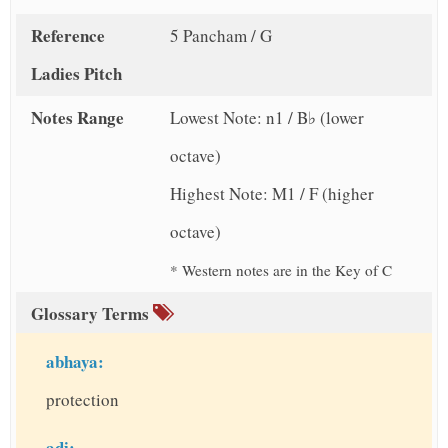
Reference
5 Pancham / G
Ladies Pitch
Notes Range
Lowest Note: n1 / B♭ (lower
octave)
Highest Note: M1 / F (higher
octave)
* Western notes are in the Key of C
Glossary Terms
abhaya:
protection
adi: