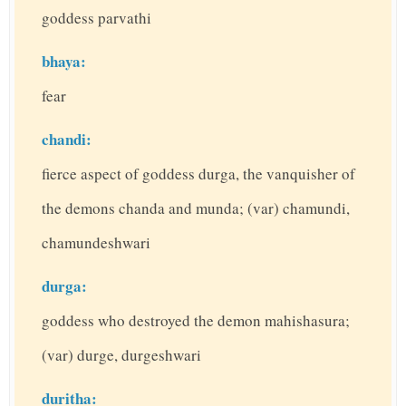
goddess parvathi
bhaya:
fear
chandi:
fierce aspect of goddess durga, the vanquisher of
the demons chanda and munda; (var) chamundi,
chamundeshwari
durga:
goddess who destroyed the demon mahishasura;
(var) durge, durgeshwari
duritha: