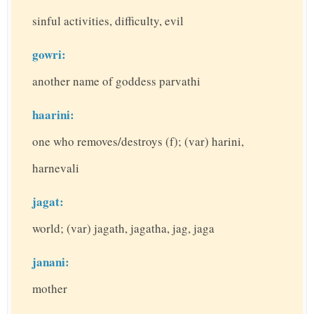
sinful activities, difficulty, evil
gowri:
another name of goddess parvathi
haarini:
one who removes/destroys (f); (var) harini,
harnevali
jagat:
world; (var) jagath, jagatha, jag, jaga
janani:
mother