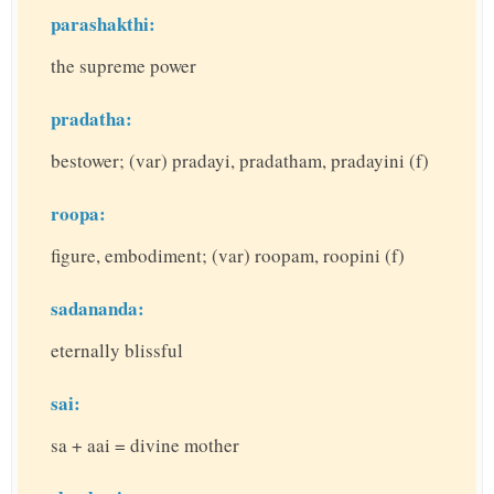
parashakthi:
the supreme power
pradatha:
bestower; (var) pradayi, pradatham, pradayini (f)
roopa:
figure, embodiment; (var) roopam, roopini (f)
sadananda:
eternally blissful
sai:
sa + aai = divine mother