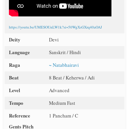
https://youtu.be/UMESOUnLW1k?si=50WgXsGXrq40aOAJ
Deity
Devi
Language
Sanskrit / Hindi
Raga
~ Natabhairavi
Beat
8 Beat / Keherwa / Adi
Level
Advanced
Tempo
Medium Fast
Reference
1 Pancham / C
Gents Pitch