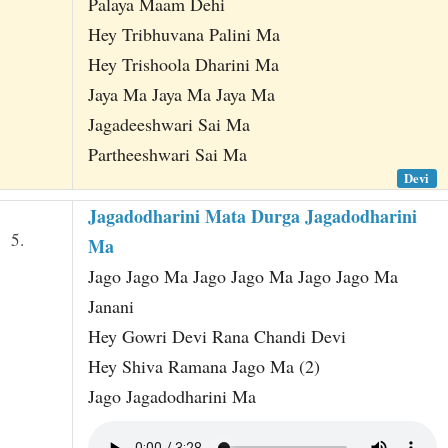
Palaya Maam Dehi
Hey Tribhuvana Palini Ma
Hey Trishoola Dharini Ma
Jaya Ma Jaya Ma Jaya Ma
Jagadeeshwari Sai Ma
Partheeshwari Sai Ma
Devi
Jagadodharini Mata Durga Jagadodharini
5.
Ma
Jago Jago Ma Jago Jago Ma Jago Jago Ma
Janani
Hey Gowri Devi Rana Chandi Devi
Hey Shiva Ramana Jago Ma (2)
Jago Jagadodharini Ma