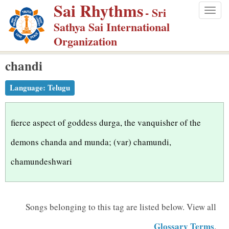
Sai Rhythms
S
- Sri
Togg
k
Sathya Sai International
navig
i
Organization
p
chandi
t
o
Language:
Telugu
m
a
i
fierce aspect of goddess durga, the vanquisher of the
n
demons chanda and munda; (var) chamundi,
c
chamundeshwari
o
n
t
Songs belonging to this tag are listed below.
View all
e
n
Glossary Terms
.