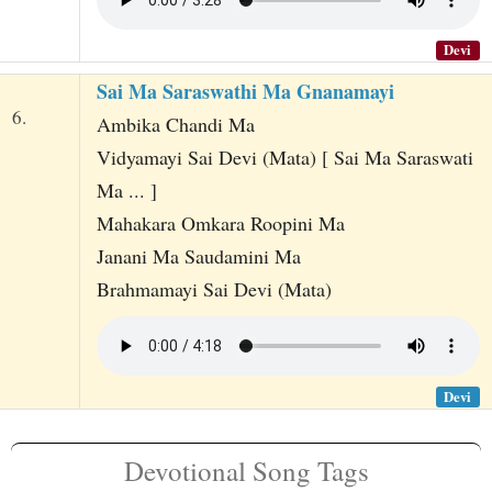
Devi
Sai Ma Saraswathi Ma Gnanamayi
6.
Ambika Chandi Ma
Vidyamayi Sai Devi (Mata) [ Sai Ma Saraswati
Ma ... ]
Mahakara Omkara Roopini Ma
Janani Ma Saudamini Ma
Brahmamayi Sai Devi (Mata)
Devi
Devotional Song Tags