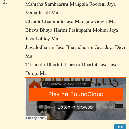
2.
Mahisha Samhaarini Mangala Roopini Jaya
Maha Kaali Ma
Chandi Chamundi Jaya Mangala Gowri Ma
Bhava Bhaya Harini Pashupathi Mohini Jaya
Jaya Lalitey Ma
Jagadodharini Jaya Bhavadharini Jaya Jaya Devi
Ma
Trishoola Dharini Trinetra Dharini Jaya Jaya
Durge Ma
Devi