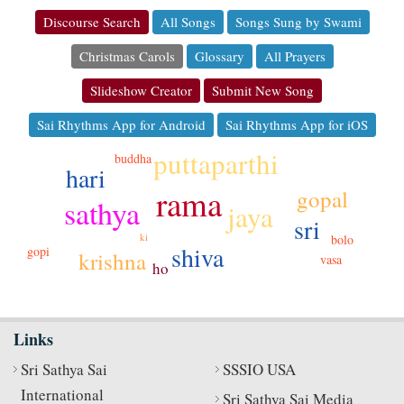
Discourse Search
All Songs
Songs Sung by Swami
Christmas Carols
Glossary
All Prayers
Slideshow Creator
Submit New Song
Sai Rhythms App for Android
Sai Rhythms App for iOS
puttaparthi
buddha
hari
rama
gopal
sathya
jaya
sri
ki
bolo
shiva
gopi
krishna
vasa
ho
Links
Sri Sathya Sai
SSSIO USA
International
Sri Sathya Sai Media