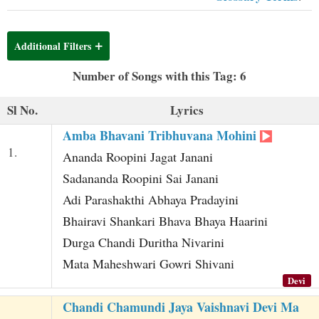
t
Additional Filters
Number of Songs with this Tag: 6
Sl No.
Lyrics
Amba Bhavani Tribhuvana Mohini
1.
Ananda Roopini Jagat Janani
Sadananda Roopini Sai Janani
Adi Parashakthi Abhaya Pradayini
Bhairavi Shankari Bhava Bhaya Haarini
Durga Chandi Duritha Nivarini
Mata Maheshwari Gowri Shivani
Devi
Chandi Chamundi Jaya Vaishnavi Devi Ma