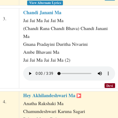
View Alternate Lyrics
Chandi Janani Ma
3.
Jai Jai Ma Jai Jai Ma
(Chandi Rana Chandi Bhava) Chandi Janani
Ma
Gnana Pradayini Duritha Nivarini
Ambe Bhavani Ma
Jai Jai Ma Jai Jai Ma (2)
Devi
Hey Akhilandeshwari Ma
4.
Anatha Rakshaki Ma
Chamundeshwari Karuna Sagari