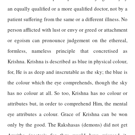
an equally qualified or a more qualified doctor, not by a
patient suffering from the same or a different illness. No
person afflicted with lust or envy or greed or attachment
or egoism can pronounce judgement on the ethereal,
formless, nameless principle that concretised as
Krishna. Krishna is described as blue in physical colour,
for, He is as deep and inscrutable as the sky; the blue is
the colour which the eye comprehends, though the sky
has no colour at all. So too, Krishna has no colour or
attributes but, in order to comprehend Him, the mental
eye attributes a colour. Grace of Krishna can be won
only by the good. The Rakshasas (demons) did not get