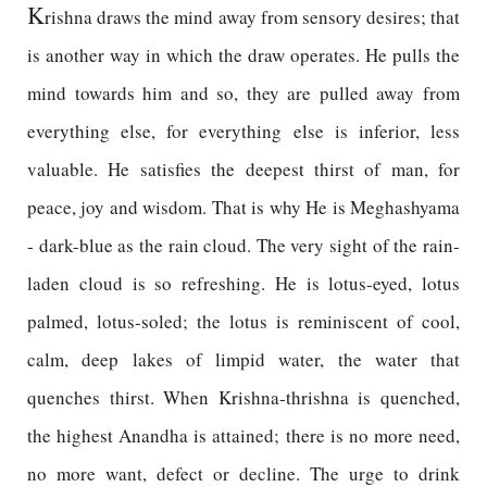
K
rishna draws the mind away from sensory desires; that
is another way in which the draw operates. He pulls the
mind towards him and so, they are pulled away from
everything else, for everything else is inferior, less
valuable. He satisfies the deepest thirst of man, for
peace, joy and wisdom. That is why He is Meghashyama
- dark-blue as the rain cloud. The very sight of the rain-
laden cloud is so refreshing. He is lotus-eyed, lotus
palmed, lotus-soled; the lotus is reminiscent of cool,
calm, deep lakes of limpid water, the water that
quenches thirst. When Krishna-thrishna is quenched,
the highest Anandha is attained; there is no more need,
no more want, defect or decline. The urge to drink