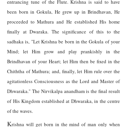
entrancing tune of the Flute. Krishna is said to have
been born in Gokula, He grew up in Brindhavan, He
proceeded to Mathura and He established His home
finally at Dwaraka. The significance of this to the
sadhaka is, "Let Krishna be born in the Gokula of your
Mind; let Him grow and play prankishly in the
Brindhavan of your Heart; let Him then be fixed in the
Chiththa of Mathura; and, finally, let Him rule over the
agitationless Consciousness as the Lord and Master of
Dhwaraka." The Nirvikalpa anandham is the final result
of His Kingdom established at Dhwaraka, in the centre
of the waves.
K
rishna will get born in the mind of man only when