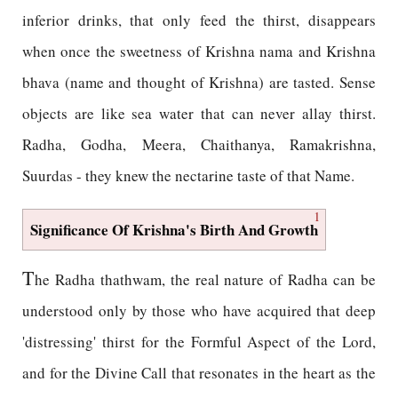
inferior drinks, that only feed the thirst, disappears
when once the sweetness of Krishna nama and Krishna
bhava (name and thought of Krishna) are tasted. Sense
objects are like sea water that can never allay thirst.
Radha, Godha, Meera, Chaithanya, Ramakrishna,
Suurdas - they knew the nectarine taste of that Name.
1
Significance Of Krishna's Birth And Growth
T
he Radha thathwam, the real nature of Radha can be
understood only by those who have acquired that deep
'distressing' thirst for the Formful Aspect of the Lord,
and for the Divine Call that resonates in the heart as the