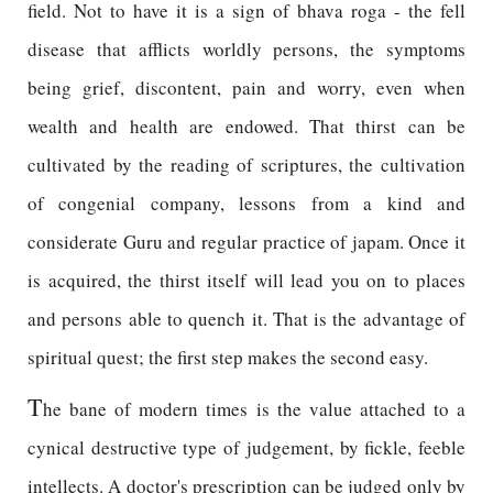
field. Not to have it is a sign of bhava roga - the fell
disease that afflicts worldly persons, the symptoms
being grief, discontent, pain and worry, even when
wealth and health are endowed. That thirst can be
cultivated by the reading of scriptures, the cultivation
of congenial company, lessons from a kind and
considerate Guru and regular practice of japam. Once it
is acquired, the thirst itself will lead you on to places
and persons able to quench it. That is the advantage of
spiritual quest; the first step makes the second easy.
T
he bane of modern times is the value attached to a
cynical destructive type of judgement, by fickle, feeble
intellects. A doctor's prescription can be judged only by