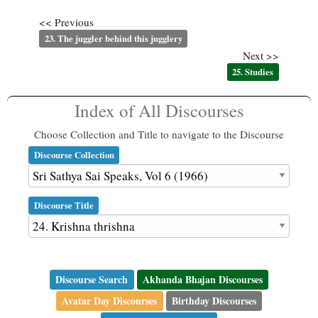
<< Previous
23. The juggler behind this jugglery
Next >>
25. Studies
Index of All Discourses
Choose Collection and Title to navigate to the Discourse
Discourse Collection
Discourse Title
Discourse Search
Akhanda Bhajan Discourses
Avatar Day Discourses
Birthday Discourses