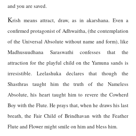
and you are saved.
K
rish means attract, draw, as in akarshana. Even a
confirmed protagonist of Adhwaitha, (the contemplation
of the Universal Absolute without name and form), like
Madhusuudhana Saraswathi confesses that the
attraction for the playful child on the Yamuna sands is
irresistible. Leelashuka declares that though the
Shasthras taught him the truth of the Nameless
Absolute, his heart taught him to revere the Cowherd
Boy with the Flute. He prays that, when he draws his last
breath, the Fair Child of Brindhavan with the Feather
Flute and Flower might smile on him and bless him.