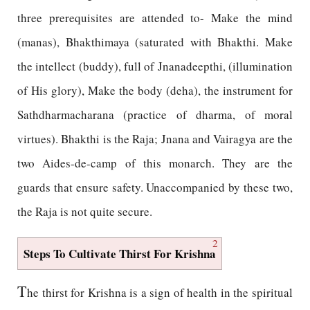
three prerequisites are attended to- Make the mind
(manas), Bhakthimaya (saturated with Bhakthi. Make
the intellect (buddy), full of Jnanadeepthi, (illumination
of His glory), Make the body (deha), the instrument for
Sathdharmacharana (practice of dharma, of moral
virtues). Bhakthi is the Raja; Jnana and Vairagya are the
two Aides-de-camp of this monarch. They are the
guards that ensure safety. Unaccompanied by these two,
the Raja is not quite secure.
2
Steps To Cultivate Thirst For Krishna
T
he thirst for Krishna is a sign of health in the spiritual