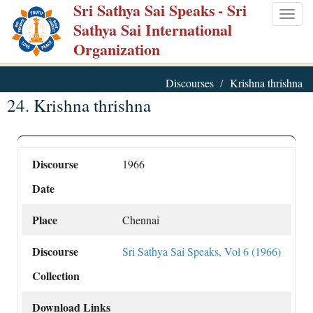
Sri Sathya Sai Speaks
- Sri
Skip
Togg
Sathya Sai International
to
navig
Organization
main
content
Discourses
Krishna thrishna
24. Krishna thrishna
Discourse
1966
Date
Place
Chennai
Discourse
Sri Sathya Sai Speaks, Vol 6 (1966)
Collection
Download Links