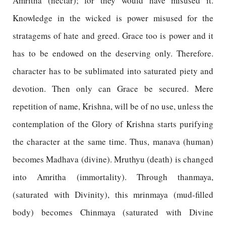
Amritha (nectar); for they would have misused it.
Knowledge in the wicked is power misused for the
stratagems of hate and greed. Grace too is power and it
has to be endowed on the deserving only. Therefore.
character has to be sublimated into saturated piety and
devotion. Then only can Grace be secured. Mere
repetition of name, Krishna, will be of no use, unless the
contemplation of the Glory of Krishna starts purifying
the character at the same time. Thus, manava (human)
becomes Madhava (divine). Mruthyu (death) is changed
into Amritha (immortality). Through thanmaya,
(saturated with Divinity), this mrinmaya (mud-filled
body) becomes Chinmaya (saturated with Divine