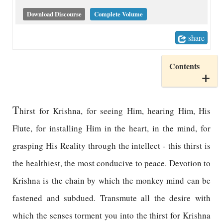
Download Discourse
Complete Volume
share
Contents
T
hirst for Krishna, for seeing Him, hearing Him, His
Flute, for installing Him in the heart, in the mind, for
grasping His Reality through the intellect - this thirst is
the healthiest, the most conducive to peace. Devotion to
Krishna is the chain by which the monkey mind can be
fastened and subdued. Transmute all the desire with
which the senses torment you into the thirst for Krishna