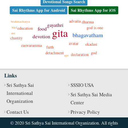
Devotional Songs Search
Sai Rhythms App for Android
Sai Rhythms App for iOS
advaita
brahmacharya
dharma
gayathri
god is one
bird
education
food
gita
ant
bhagavatham
devotion
chastity
avatar
ekadasi
easwaramma
faith
detachment
god
declaration
age
Links
Sri Sathya Sai
SSSIO USA
International
Sri Sathya Sai Media
Organization
Center
Contact Us
Privacy Policy
© 2020 Sri Sathya Sai International Organization. All rights