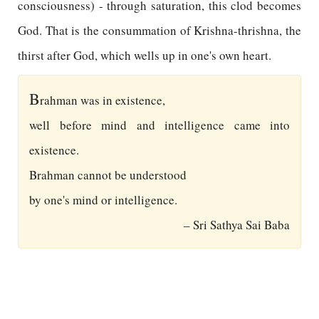
consciousness) - through saturation, this clod becomes
God. That is the consummation of Krishna-thrishna, the
thirst after God, which wells up in one's own heart.
B
rahman was in existence,
well before mind and intelligence came into
existence.
Brahman cannot be understood
by one's mind or intelligence.
– Sri Sathya Sai Baba