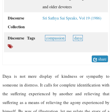
and older devotees
Discourse
Sri Sathya Sai Speaks, Vol 19 (1986)
Collection
Discourse Tags
compassion
daya
share
D
aya is not mere display of kindness or sympathy to
someone in distress. It calls for complete identification with
the suffering experienced by another and relieving that
suffering as a means of relieving the agony experienced by
himself. By way of illustration, let me relate the story of a