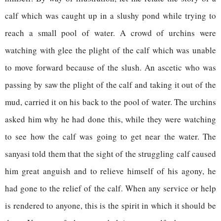
calf which was caught up in a slushy pond while trying to
reach a small pool of water. A crowd of urchins were
watching with glee the plight of the calf which was unable
to move forward because of the slush. An ascetic who was
passing by saw the plight of the calf and taking it out of the
mud, carried it on his back to the pool of water. The urchins
asked him why he had done this, while they were watching
to see how the calf was going to get near the water. The
sanyasi told them that the sight of the struggling calf caused
him great anguish and to relieve himself of his agony, he
had gone to the relief of the calf. When any service or help
is rendered to anyone, this is the spirit in which it should be