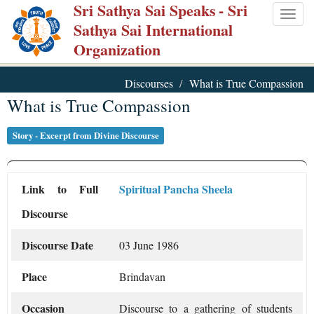
Sri Sathya Sai Speaks
- Sri
Skip
Togg
Sathya Sai International
to
navig
Organization
main
content
Discourses
What is True Compassion
What is True Compassion
Story - Excerpt from Divine Discourse
Link to Full
Spiritual Pancha Sheela
Discourse
Discourse Date
03 June 1986
Place
Brindavan
Occasion
Discourse to a gathering of students