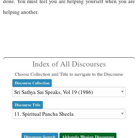
done. You must feel you are helping yourself when you are
helping another.
Index of All Discourses
Choose Collection and Title to navigate to the Discourse
Discourse Collection
Discourse Title
Discourse Search
Akhanda Bhajan Discourses