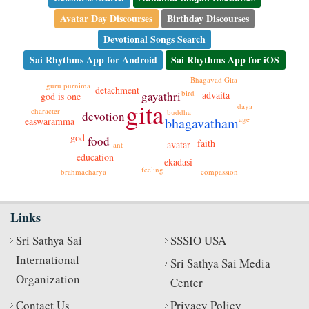
Avatar Day Discourses
Birthday Discourses
Devotional Songs Search
Sai Rhythms App for Android
Sai Rhythms App for iOS
Bhagavad Gita
guru purnima
detachment
bird
gayathri
advaita
god is one
gita
daya
character
buddha
devotion
age
bhagavatham
easwaramma
god
food
faith
avatar
ant
education
ekadasi
feeling
compassion
brahmacharya
Links
Sri Sathya Sai
SSSIO USA
International
Sri Sathya Sai Media
Organization
Center
Contact Us
Privacy Policy