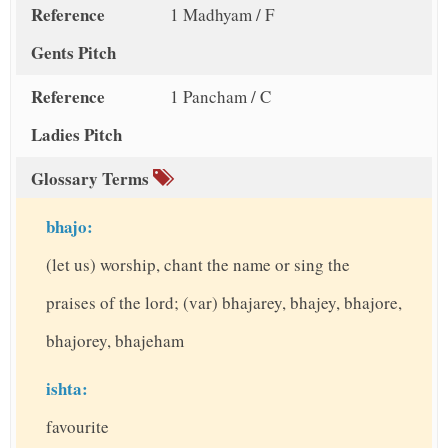
Reference
1 Madhyam / F
Gents Pitch
Reference
1 Pancham / C
Ladies Pitch
Glossary Terms
bhajo:
(let us) worship, chant the name or sing the
praises of the lord; (var) bhajarey, bhajey, bhajore,
bhajorey, bhajeham
ishta:
favourite