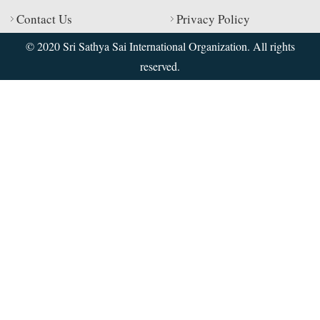
Contact Us
Privacy Policy
© 2020 Sri Sathya Sai International Organization. All rights
reserved.