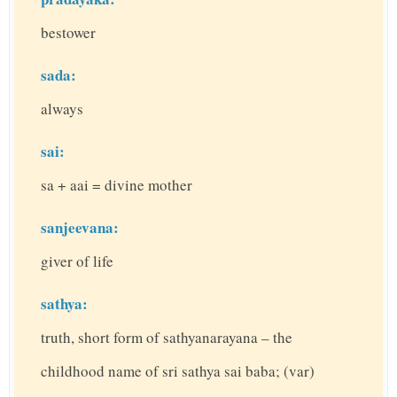
bestower
sada:
always
sai:
sa + aai = divine mother
sanjeevana:
giver of life
sathya:
truth, short form of sathyanarayana – the
childhood name of sri sathya sai baba; (var)