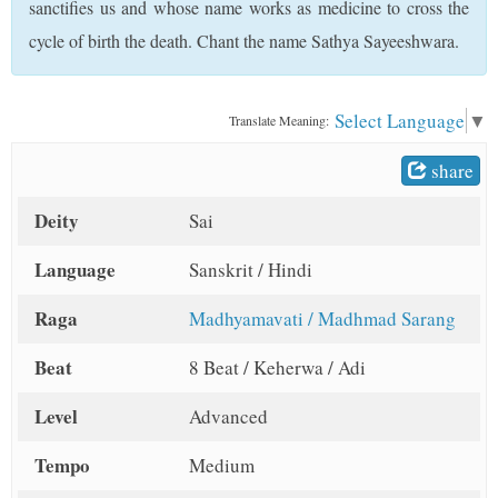
sanctifies us and whose name works as medicine to cross the
t
cycle of birth the death. Chant the name Sathya Sayeeshwara.
Select Language
▼
Translate Meaning:
share
Deity
Sai
Language
Sanskrit / Hindi
Raga
Madhyamavati / Madhmad Sarang
Beat
8 Beat / Keherwa / Adi
Level
Advanced
Tempo
Medium