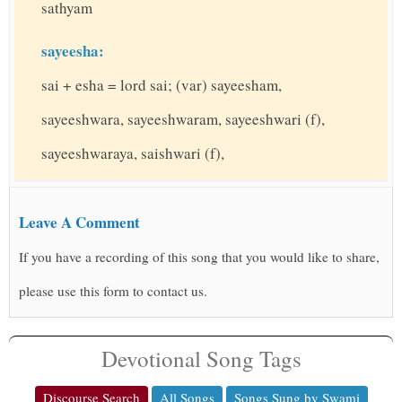
sathyam
sayeesha:
sai + esha = lord sai; (var) sayeesham,
sayeeshwara, sayeeshwaram, sayeeshwari (f),
sayeeshwaraya, saishwari (f),
Leave A Comment
If you have a recording of this song that you would like to share,
please use this form to contact us.
Devotional Song Tags
Discourse Search
All Songs
Songs Sung by Swami