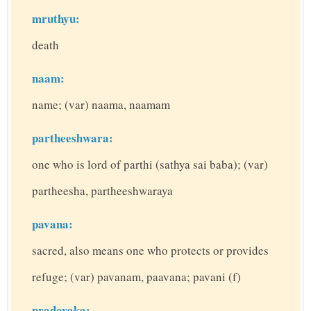
mruthyu:
death
naam:
name; (var) naama, naamam
partheeshwara:
one who is lord of parthi (sathya sai baba); (var)
partheesha, partheeshwaraya
pavana:
sacred, also means one who protects or provides
refuge; (var) pavanam, paavana; pavani (f)
pradayaka: