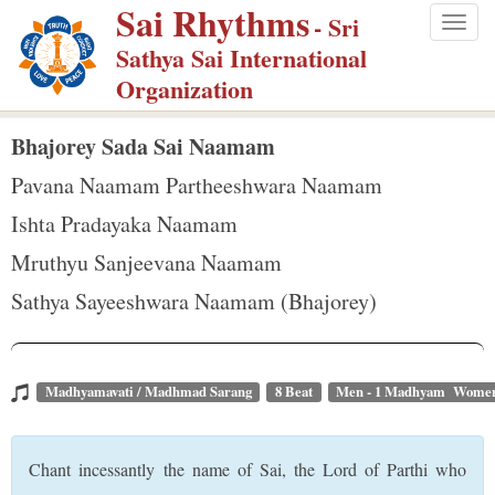
Sai Rhythms
S
- Sri
Togg
k
Sathya Sai International
navig
i
Organization
p
t
Bhajorey Sada Sai Naamam
o
Pavana Naamam Partheeshwara Naamam
m
Ishta Pradayaka Naamam
a
Mruthyu Sanjeevana Naamam
i
n
Sathya Sayeeshwara Naamam (Bhajorey)
c
o
n
Madhyamavati / Madhmad Sarang
8 Beat
Men - 1 Madhyam Women
t
e
Chant incessantly the name of Sai, the Lord of Parthi who
n