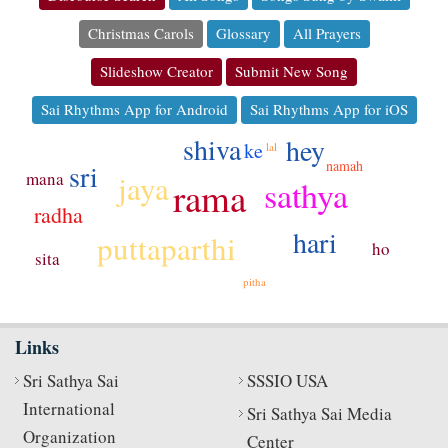
Christmas Carols
Glossary
All Prayers
Slideshow Creator
Submit New Song
Sai Rhythms App for Android
Sai Rhythms App for iOS
shiva
hey
ke
lal
namah
sri
jaya
mana
sathya
rama
radha
hari
puttaparthi
ho
sita
pitha
Links
Sri Sathya Sai
SSSIO USA
International
Sri Sathya Sai Media
Organization
Center