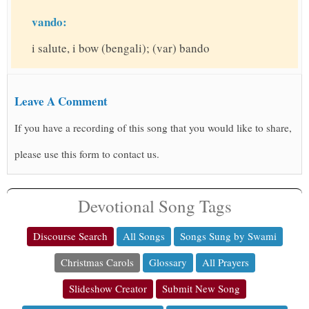
vando:
i salute, i bow (bengali); (var) bando
Leave A Comment
If you have a recording of this song that you would like to share,
please use this form to contact us.
Devotional Song Tags
Discourse Search
All Songs
Songs Sung by Swami
Christmas Carols
Glossary
All Prayers
Slideshow Creator
Submit New Song