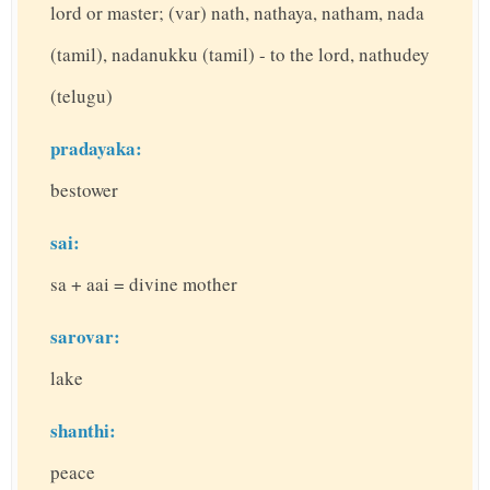
lord or master; (var) nath, nathaya, natham, nada
(tamil), nadanukku (tamil) - to the lord, nathudey
(telugu)
pradayaka:
bestower
sai:
sa + aai = divine mother
sarovar:
lake
shanthi:
peace