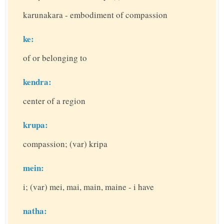
karunakara - embodiment of compassion
ke:
of or belonging to
kendra:
center of a region
krupa:
compassion; (var) kripa
mein:
i; (var) mei, mai, main, maine - i have
natha: