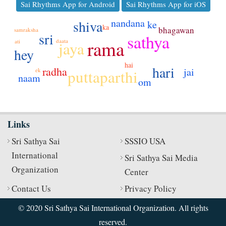
Sai Rhythms App for Android
Sai Rhythms App for iOS
nandana
shiva
ke
ka
bhagawan
samraksha
sri
sathya
rama
daata
ati
jaya
hey
hai
hari
radha
jai
ek
puttaparthi
naam
om
Links
Sri Sathya Sai
SSSIO USA
International
Sri Sathya Sai Media
Organization
Center
Contact Us
Privacy Policy
© 2020 Sri Sathya Sai International Organization. All rights
reserved.