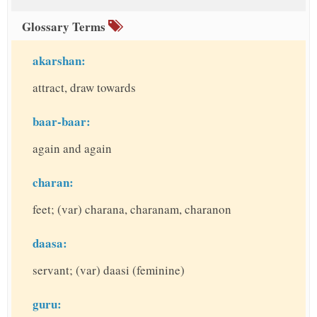
Glossary Terms
akarshan:
attract, draw towards
baar-baar:
again and again
charan:
feet; (var) charana, charanam, charanon
daasa:
servant; (var) daasi (feminine)
guru: