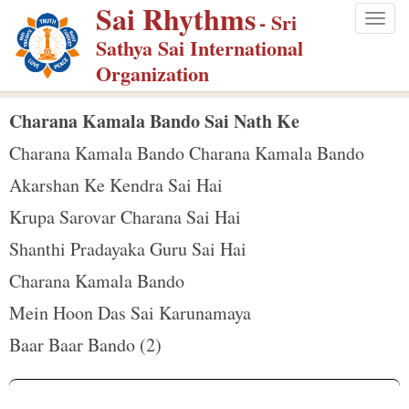
Sai Rhythms
S
- Sri
Togg
k
Sathya Sai International
navig
i
Organization
p
t
Charana Kamala Bando Sai Nath Ke
o
Charana Kamala Bando Charana Kamala Bando
m
Akarshan Ke Kendra Sai Hai
a
Krupa Sarovar Charana Sai Hai
i
n
Shanthi Pradayaka Guru Sai Hai
c
Charana Kamala Bando
o
Mein Hoon Das Sai Karunamaya
n
Baar Baar Bando (2)
t
e
n