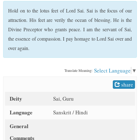
t
Hold on to the lotus feet of Lord Sai. Sai is the focus of our
attraction. His feet are verily the ocean of blessing. He is the
Divine Preceptor who grants peace. I am the servant of Sai,
the essence of compassion. I pay homage to Lord Sai over and
over again.
Select Language
▼
Translate Meaning:
share
Deity
Sai, Guru
Language
Sanskrit / Hindi
General
Comments