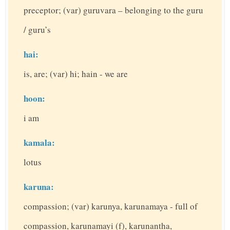
preceptor; (var) guruvara – belonging to the guru
/ guru’s
hai:
is, are; (var) hi; hain - we are
hoon:
i am
kamala:
lotus
karuna:
compassion; (var) karunya, karunamaya - full of
compassion, karunamayi (f), karunantha,