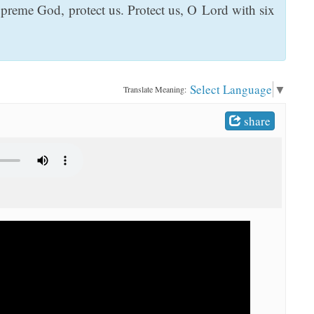
preme God, protect us. Protect us, O Lord with six
Select Language
▼
Translate Meaning:
share