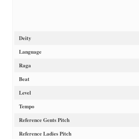
Deity
Language
Raga
Beat
Level
Tempo
Reference Gents Pitch
Reference Ladies Pitch