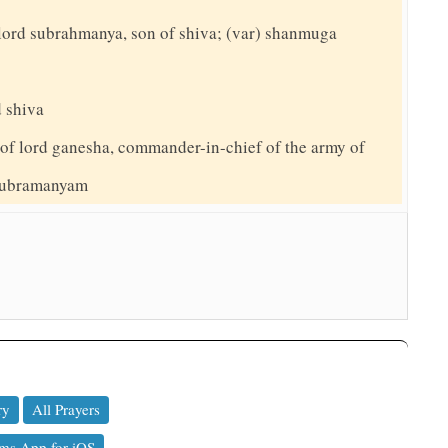
to lord subrahmanya, son of shiva; (var) shanmuga
d shiva
 of lord ganesha, commander-in-chief of the army of
 subramanyam
ry
All Prayers
ms App for iOS