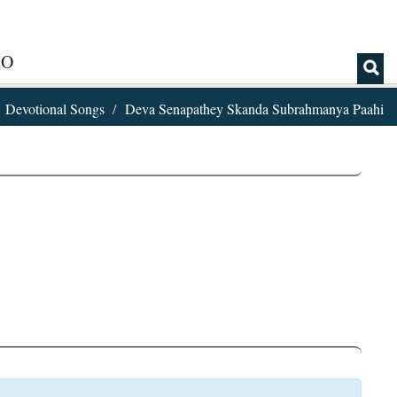
IO
Devotional Songs
Deva Senapathey Skanda Subrahmanya Paahi