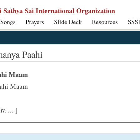
ri Sathya Sai International Organization
 Songs
Prayers
Slide Deck
Resources
SSS
anya Paahi
aahi Maam
aahi Maam
a ... ]