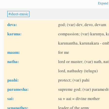
Expan
sheet-music
deva:
god; (var) dev, devo, devam
karuna:
compassion; (var) karunya, k
karunantha, karunakara - em
maam:
for me
natha:
lord or master; (var) nath, na
lord, nathudey (telugu)
paahi:
protect; (var) pahi
paramesha:
supreme god; (var) paramesh
sai:
sa + aai = divine mother
senapathey:
leader of the army