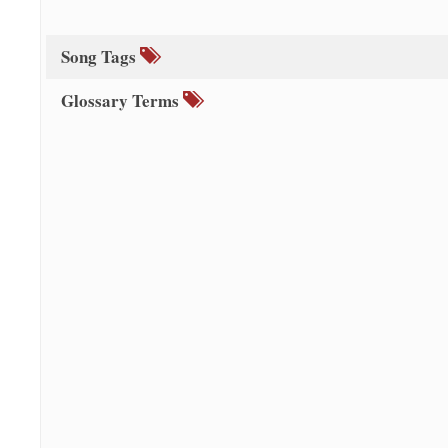
Song Tags
Glossary Terms