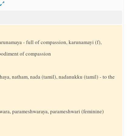
d
arunamaya - full of compassion, karunamayi (f),
bodiment of compassion
thaya, natham, nada (tamil), nadanukku (tamil) - to the
wara, parameshwaraya, parameshwari (feminine)