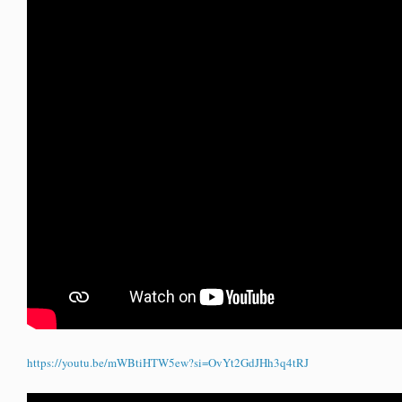
https://youtu.be/mWBtiHTW5ew?si=OvYt2GdJHh3q4tRJ