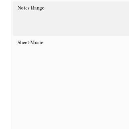
Notes Range
Sheet Music