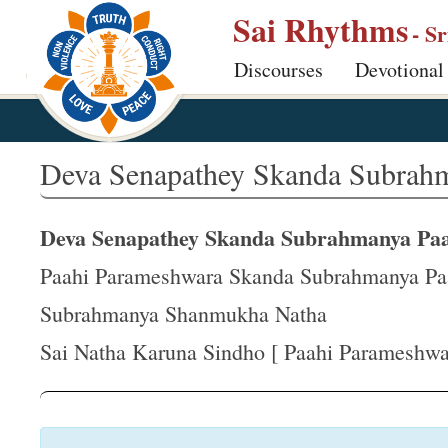
S
Sai Rhythms
- S
k
Discourses
Devotional
i
p
t
o
Deva Senapathey Skanda Subrahm
m
a
Deva Senapathey Skanda Subrahmanya P
i
n
Paahi Parameshwara Skanda Subrahmanya P
c
Subrahmanya Shanmukha Natha
o
Sai Natha Karuna Sindho [ Paahi Parameshwar
n
t
e
n