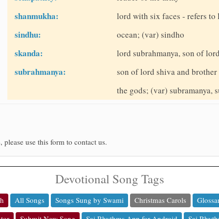
shanmukha:
lord with six faces - refers 
sindhu:
ocean; (var) sindho
skanda:
lord subrahmanya, son of lor
subrahmanya:
son of lord shiva and brother
the gods; (var) subramanya,
, please use this form to contact us.
Devotional Song Tags
ch
All Songs
Songs Sung by Swami
Christmas Carols
Glossa
tor
Submit New Song
Sai Rhythms App for Android
Sai Rhyth