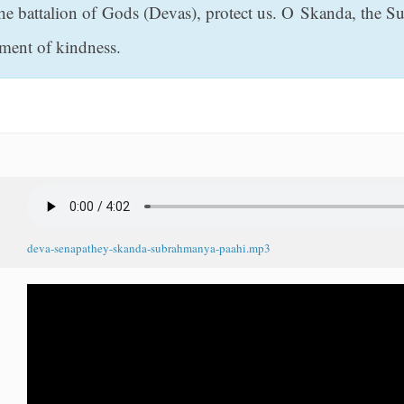
he battalion of Gods (Devas), protect us. O Skanda, the Su
iment of kindness.
deva-senapathey-skanda-subrahmanya-paahi.mp3