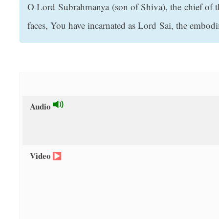
O Lord Subrahmanya (son of Shiva), the chief of t
t
faces, You have incarnated as Lord Sai, the embod
Audio
Video