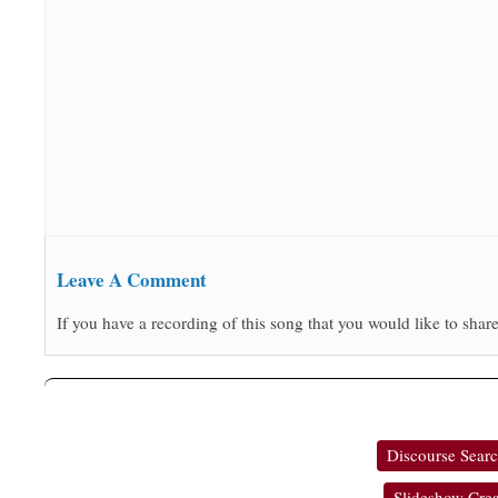
Leave A Comment
If you have a recording of this song that you would like to share
Discourse Sear
Slideshow Crea