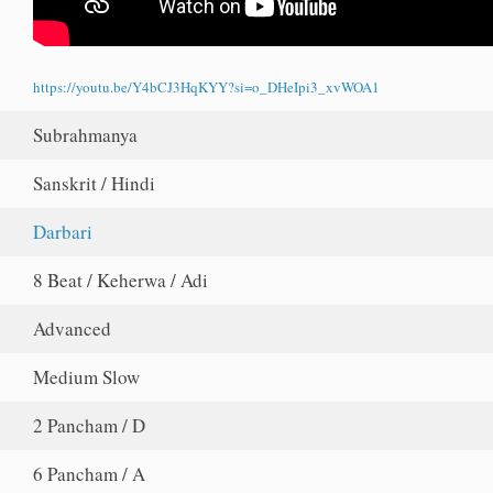
https://youtu.be/Y4bCJ3HqKYY?si=o_DHeIpi3_xvWOA1
Subrahmanya
Sanskrit / Hindi
Darbari
8 Beat / Keherwa / Adi
Advanced
Medium Slow
2 Pancham / D
6 Pancham / A