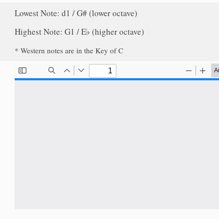
Lowest Note: d1 / G# (lower octave)
Highest Note: G1 / E♭ (higher octave)
* Western notes are in the Key of C