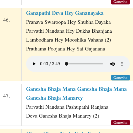
Ganesha
Ganapathi Deva Hey Gananayaka
46.
Pranava Swaroopa Hey Shubha Dayaka
Parvathi Nandana Hey Dukha Bhanjana
Lambodhara Hey Mooshika Vahana (2)
Prathama Poojana Hey Sai Gajanana
Ganesha
Ganesha Bhaja Mana Ganesha Bhaja Mana
47.
Ganesha Bhaja Manarey
Parvathi Nandana Pashupathi Ranjana
Deva Ganesha Bhaja Manarey (2)
Ganesha