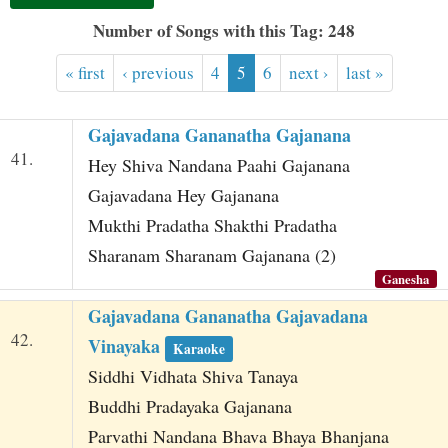
t
Number of Songs with this Tag: 248
« first
‹ previous
4
5
6
next ›
last »
Gajavadana Gananatha Gajanana
41.
Hey Shiva Nandana Paahi Gajanana
Gajavadana Hey Gajanana
Mukthi Pradatha Shakthi Pradatha
Sharanam Sharanam Gajanana (2)
Ganesha
Gajavadana Gananatha Gajavadana
42.
Vinayaka
Karaoke
Siddhi Vidhata Shiva Tanaya
Buddhi Pradayaka Gajanana
Parvathi Nandana Bhava Bhaya Bhanjana