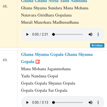
Ghana Ghana Neela Yadu Nandana
48.
Ghana Shyama Sundara Mana Mohana
Natavara Giridhara Gopalana
Murali Manohara Madhusudhana
Krishna
Ghana Shyama Gopala Ghana Shyama
49.
Gopala
Mana Mohana Jaganmohana
Yadu Nandana Gopal
Gopala Gopala Shyama Gopala
Gopala Gopala Sai Gopala