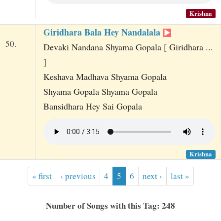
Krishna
Giridhara Bala Hey Nandalala
50.
Devaki Nandana Shyama Gopala [ Giridhara ...
]
Keshava Madhava Shyama Gopala
Shyama Gopala Shyama Gopala
Bansidhara Hey Sai Gopala
Krishna
« first
‹ previous
4
5
6
next ›
last »
Number of Songs with this Tag: 248