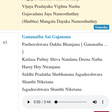
Vijaya Pradayaka Vighna Nasha
Gajavadana Jaya Namosthuthey
(Shubha) Mangala Dayaka Namosthuthey
Ganesha
Gananatha Sai Gajanana
45.
Partheeshwara Dukha Bhanjana [ Gananatha ...
]
Kailasa Pathey Shiva Nandana Deena Natha
Harey Hey Niranjana
Siddhi Pradatha Shubhanana Jagadeeshwara
Shanthi Niketana
Jagadeeshwara Shanthi Niketana