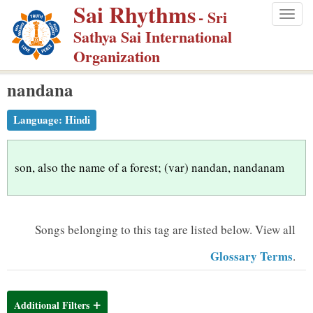
Sai Rhythms
S
- Sri
Togg
k
Sathya Sai International
navig
i
Organization
p
nandana
t
o
Language:
Hindi
m
a
i
son, also the name of a forest; (var) nandan, nandanam
n
c
o
Songs belonging to this tag are listed below.
View all
n
Glossary Terms
.
t
e
n
Additional Filters