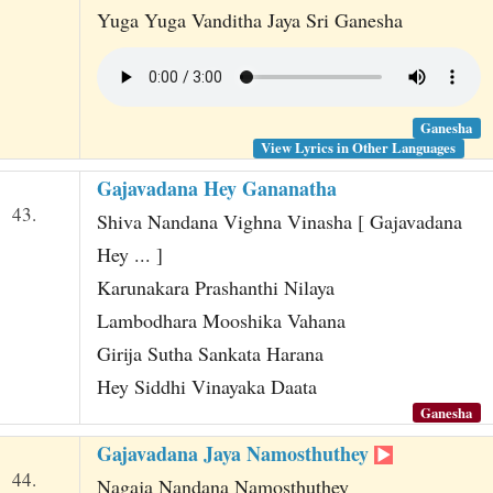
Yuga Yuga Vanditha Jaya Sri Ganesha
Ganesha
View Lyrics in Other Languages
Gajavadana Hey Gananatha
43.
Shiva Nandana Vighna Vinasha [ Gajavadana
Hey ... ]
Karunakara Prashanthi Nilaya
Lambodhara Mooshika Vahana
Girija Sutha Sankata Harana
Hey Siddhi Vinayaka Daata
Ganesha
Gajavadana Jaya Namosthuthey
44.
Nagaja Nandana Namosthuthey