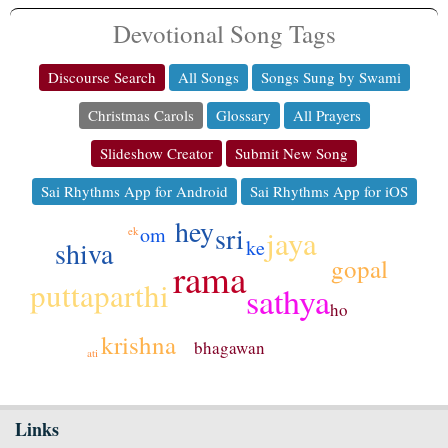
Devotional Song Tags
Discourse Search
All Songs
Songs Sung by Swami
Christmas Carols
Glossary
All Prayers
Slideshow Creator
Submit New Song
Sai Rhythms App for Android
Sai Rhythms App for iOS
hey
sri
om
jaya
ek
shiva
ke
gopal
rama
puttaparthi
sathya
ho
krishna
bhagawan
ati
Links