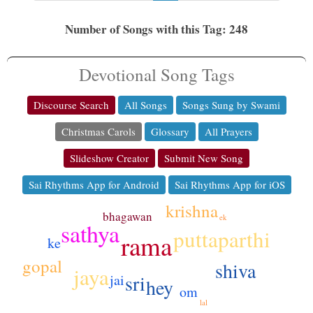
Number of Songs with this Tag: 248
Devotional Song Tags
Discourse Search
All Songs
Songs Sung by Swami
Christmas Carols
Glossary
All Prayers
Slideshow Creator
Submit New Song
Sai Rhythms App for Android
Sai Rhythms App for iOS
krishna
bhagawan
ek
sathya
puttaparthi
rama
ke
gopal
shiva
jaya
sri
jai
hey
om
lal