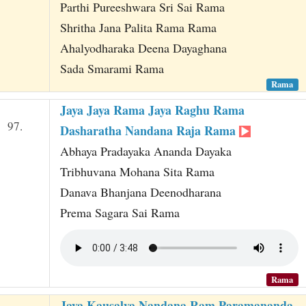
Parthi Pureeshwara Sri Sai Rama
Shritha Jana Palita Rama Rama
Ahalyodharaka Deena Dayaghana
Sada Smarami Rama
Rama
Jaya Jaya Rama Jaya Raghu Rama
97.
Dasharatha Nandana Raja Rama
Abhaya Pradayaka Ananda Dayaka
Tribhuvana Mohana Sita Rama
Danava Bhanjana Deenodharana
Prema Sagara Sai Rama
Rama
Jaya Kausalya Nandana Ram Paramananda