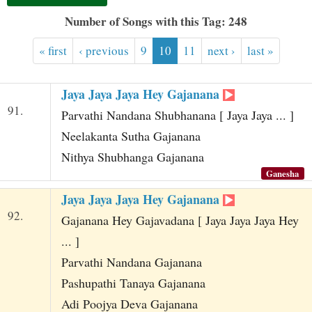
t
Number of Songs with this Tag: 248
« first
‹ previous
9
10
11
next ›
last »
Jaya Jaya Jaya Hey Gajanana
91.
Parvathi Nandana Shubhanana [ Jaya Jaya ... ]
Neelakanta Sutha Gajanana
Nithya Shubhanga Gajanana
Ganesha
Jaya Jaya Jaya Hey Gajanana
92.
Gajanana Hey Gajavadana [ Jaya Jaya Jaya Hey
... ]
Parvathi Nandana Gajanana
Pashupathi Tanaya Gajanana
Adi Poojya Deva Gajanana