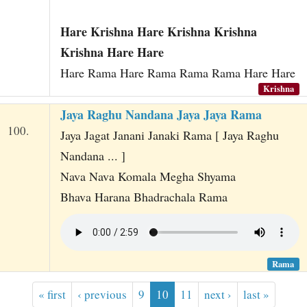
Hare Krishna Hare Krishna Krishna
Krishna Hare Hare
Hare Rama Hare Rama Rama Rama Hare Hare
Krishna
Jaya Raghu Nandana Jaya Jaya Rama
100.
Jaya Jagat Janani Janaki Rama [ Jaya Raghu
Nandana ... ]
Nava Nava Komala Megha Shyama
Bhava Harana Bhadrachala Rama
Rama
« first
‹ previous
9
10
11
next ›
last »