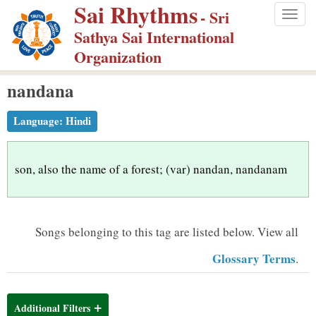
Sai Rhythms
S
- Sri
Togg
k
Sathya Sai International
navig
i
Organization
p
nandana
t
o
Language:
Hindi
m
a
i
son, also the name of a forest; (var) nandan, nandanam
n
c
o
Songs belonging to this tag are listed below.
View all
n
Glossary Terms
.
t
e
n
Additional Filters