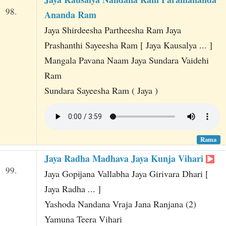
98.
Ananda Ram
Jaya Shirdeesha Partheesha Ram Jaya
Prashanthi Sayeesha Ram [ Jaya Kausalya ... ]
Mangala Pavana Naam Jaya Sundara Vaidehi
Ram
Sundara Sayeesha Ram ( Jaya )
Rama
Jaya Radha Madhava Jaya Kunja Vihari
99.
Jaya Gopijana Vallabha Jaya Girivara Dhari [
Jaya Radha ... ]
Yashoda Nandana Vraja Jana Ranjana (2)
Yamuna Teera Vihari