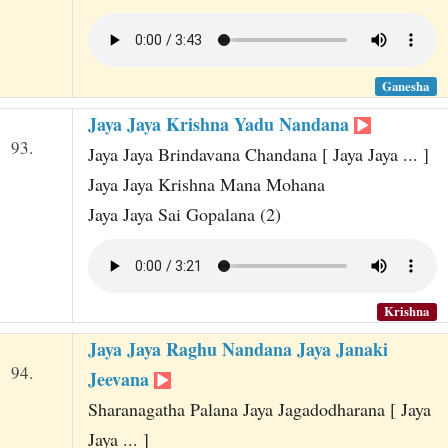
Ganesha
Jaya Jaya Krishna Yadu Nandana
93.
Jaya Jaya Brindavana Chandana [ Jaya Jaya ... ]
Jaya Jaya Krishna Mana Mohana
Jaya Jaya Sai Gopalana (2)
Krishna
Jaya Jaya Raghu Nandana Jaya Janaki
94.
Jeevana
Sharanagatha Palana Jaya Jagadodharana [ Jaya
Jaya ... ]