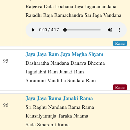
Rajeeva Dala Lochana Jaya Jagadanandana
Rajadhi Raja Ramachandra Sai Jaga Vandana
Rama
Jaya Jaya Ram Jaya Megha Shyam
95.
Dasharatha Nandana Danava Bheema
Jagadabhi Ram Janaki Ram
Suramuni Vanditha Sundara Ram
Rama
Jaya Jaya Rama Janaki Rama
96.
Sri Raghu Nandana Rama Rama
Kausalyatmaja Taraka Naama
Sada Smarami Rama