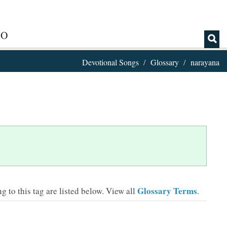
IO
Devotional Songs
Glossary
narayana
Glossary Terms
 to this tag are listed below.
View all
.