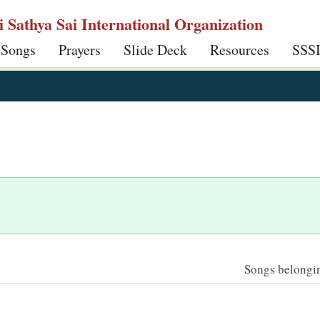
ri Sathya Sai International Organization
 Songs
Prayers
Slide Deck
Resources
SSS
Songs belonging