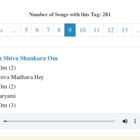
Number of Songs with this Tag: 281
us
…
5
6
7
8
9
10
11
12
13
m Shiva Shankara Om
Om (2)
hiva Madhava Hey
Om (2)
aryami
Om (3)