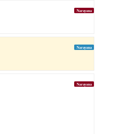
Narayana
Narayana
Narayana