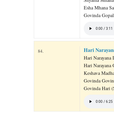
Esha Mhana Sa
Govinda Gopala
Hari Narayan
84.
Hari Narayana 
Hari Narayana
Keshava Madha
Govinda Govin
Govinda Hari (