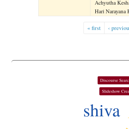
Achyutha Kesh
Hari Narayana 
« first
‹ previo
Discourse Sear
Slideshow Crea
shiva
ko