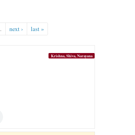
…
next ›
last »
Krishna, Shiva, Narayana