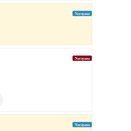
Narayana
Narayana
Narayana