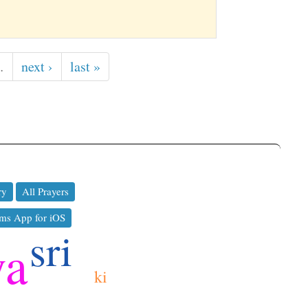
…
next ›
last »
ry
All Prayers
ms App for iOS
sri
ya
ki