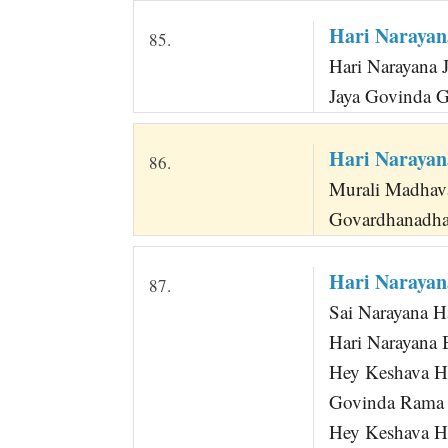
Hari Narayan
85.
Hari Narayana 
Jaya Govinda 
Hari Narayan
86.
Murali Madhav
Govardhanadha
Hari Narayan
87.
Sai Narayana H
Hari Narayana B
Hey Keshava 
Govinda Rama 
Hey Keshava He