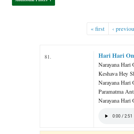
t
« first
‹ previo
Hari Hari O
81.
Narayana Hari 
Keshava Hey S
Narayana Hari 
Paramatma Ant
Narayana Hari 