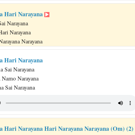
a Hari Narayana
Sai Narayana
Hari Narayana
 Narayana Narayana
a Hari Narayana
na Sai Narayana
a Namo Narayana
a Sai Narayana
a Hari Narayana Hari Narayana Narayana (Om) (2)