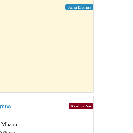
Sarva Dharma
yana
Krishna, Sai
a Mhana
 Mhana