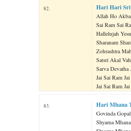
Hari Hari Sr
82.
Allah Ho Akba
Sai Ram Sai R
Hallelujah Yes
Sharanam Shar
Zohrashtra Mah
Satsri Akal Va
Sarva Devatha 
Jai Sai Ram Jai
Jai Sai Ram Jai
Hari Mhana 
83.
Govinda Gopal
Shyama Mhana
Shyama Mhana