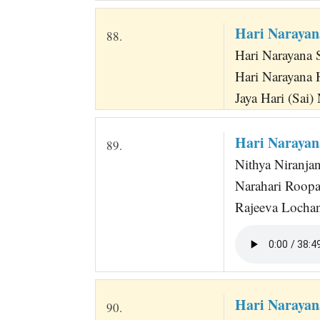
Hari Narayan
88.
Hari Narayana 
Hari Narayana 
Jaya Hari (Sai)
Hari Narayan
89.
Nithya Niranja
Narahari Roop
Rajeeva Lochan
Hari Narayan
90.