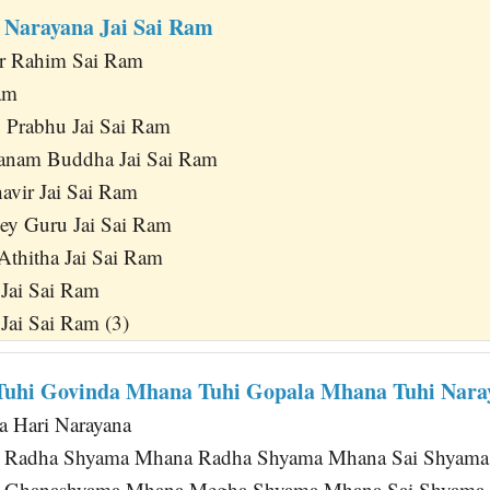
i Narayana Jai Sai Ram
r Rahim Sai Ram
am
u Prabhu Jai Sai Ram
anam Buddha Jai Sai Ram
avir Jai Sai Ram
hey Guru Jai Sai Ram
Athitha Jai Sai Ram
 Jai Sai Ram
 Jai Sai Ram (3)
Tuhi Govinda Mhana Tuhi Gopala Mhana Tuhi Nara
a Hari Narayana
 Radha Shyama Mhana Radha Shyama Mhana Sai Shyam
 Ghanashyama Mhana Megha Shyama Mhana Sai Shyama