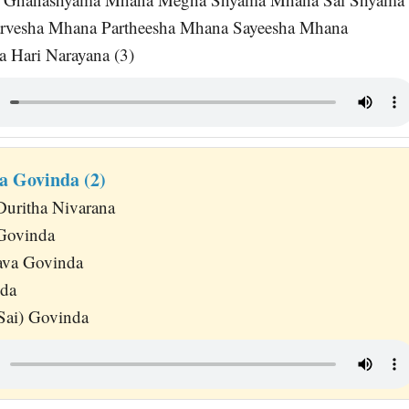
rvesha Mhana Partheesha Mhana Sayeesha Mhana
 Hari Narayana (3)
a Govinda (2)
Duritha Nivarana
 Govinda
va Govinda
da
Sai) Govinda