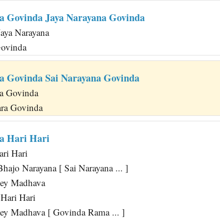
a Govinda Jaya Narayana Govinda
Jaya Narayana
Govinda
a Govinda Sai Narayana Govinda
a Govinda
ra Govinda
a Hari Hari
ari Hari
hajo Narayana [ Sai Narayana ... ]
Hey Madhava
Hari Hari
y Madhava [ Govinda Rama ... ]