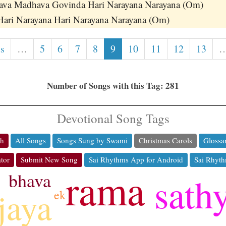
ava Madhava Govinda Hari Narayana Narayana (Om)
Hari Narayana Hari Narayana Narayana (Om)
us
…
5
6
7
8
9
10
11
12
13
Number of Songs with this Tag: 281
Devotional Song Tags
ch
All Songs
Songs Sung by Swami
Christmas Carols
Glossa
tor
Submit New Song
Sai Rhythms App for Android
Sai Rhyth
rama
bhava
sath
jaya
ek