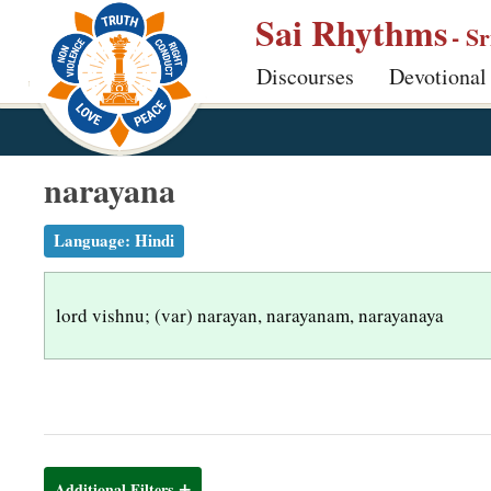
S
Sai Rhythms
- S
k
Discourses
Devotional
i
p
t
o
narayana
m
a
Language:
Hindi
i
n
lord vishnu; (var) narayan, narayanam, narayanaya
c
o
n
t
e
n
Additional Filters