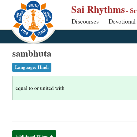
S
Sai Rhythms
- S
k
Discourses
Devotional
i
p
t
o
sambhuta
m
a
Language:
Hindi
i
n
equal to or united with
c
o
n
t
e
n
Additional Filters