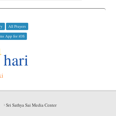
ry
All Prayers
ms App for iOS
a
hari
ki
Sri Sathya Sai Media Center