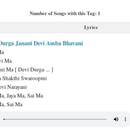
Number of Songs with this Tag: 1
Lyrics
Durga Janani Devi Amba Bhavani
Ma
yi Ma
ni Ma [ Devi Durga ... ]
 Shakthi Swaroopini
vi Narayani
Ma, Jaya Ma, Sai Ma
Ma, Sai Ma