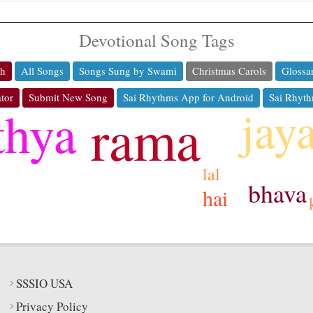
Devotional Song Tags
ch
All Songs
Songs Sung by Swami
Christmas Carols
Glossa
tor
Submit New Song
Sai Rhythms App for Android
Sai Rhyth
jay
thya
rama
lal
bhava
hai
SSSIO USA
Privacy Policy