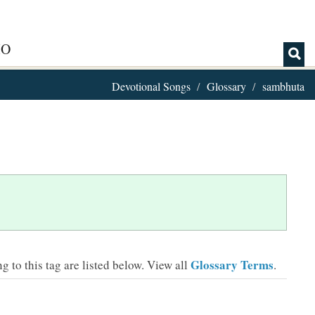
IO
Devotional Songs
Glossary
sambhuta
Glossary Terms
 to this tag are listed below.
View all
.