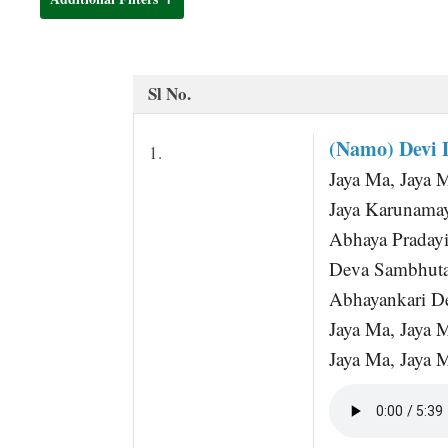
t
Sl No.
(Namo) Devi 
1.
Jaya Ma, Jaya 
Jaya Karunama
Abhaya Pradayi
Deva Sambhuta
Abhayankari De
Jaya Ma, Jaya 
Jaya Ma, Jaya 