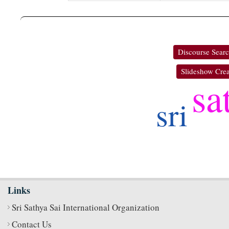
Discourse Sear
Slideshow Crea
sa
sri
Links
Sri Sathya Sai International Organization
Contact Us