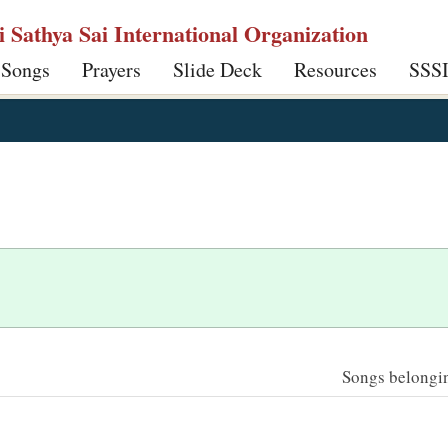
ri Sathya Sai International Organization
 Songs
Prayers
Slide Deck
Resources
SSS
Songs belonging