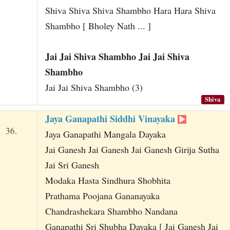
Shiva Shiva Shiva Shambho Hara Hara Shiva
Shambho [ Bholey Nath ... ]
Jai Jai Shiva Shambho Jai Jai Shiva
Shambho
Jai Jai Shiva Shambho (3)
Shiva
Jaya Ganapathi Siddhi Vinayaka
36.
Jaya Ganapathi Mangala Dayaka
Jai Ganesh Jai Ganesh Jai Ganesh Girija Sutha
Jai Sri Ganesh
Modaka Hasta Sindhura Shobhita
Prathama Poojana Gananayaka
Chandrashekara Shambho Nandana
Ganapathi Sri Shubha Dayaka [ Jai Ganesh Jai