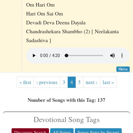
Om Hari Om
Hari Om Sai Om
Devadi Deva Deena Dayala
Chandrashekara Shambho (2) [ Neelakanta
Sadashiva ]
Shiva
« first
‹ previous
3
4
5
next ›
last »
Number of Songs with this Tag: 137
Devotional Song Tags
Discourse Search
All Songs
Songs Sung by Swami