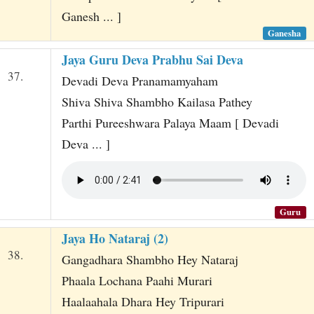
Ganesh ... ]
Ganesha
Jaya Guru Deva Prabhu Sai Deva
37.
Devadi Deva Pranamamyaham
Shiva Shiva Shambho Kailasa Pathey
Parthi Pureeshwara Palaya Maam [ Devadi
Deva ... ]
Guru
Jaya Ho Nataraj (2)
38.
Gangadhara Shambho Hey Nataraj
Phaala Lochana Paahi Murari
Haalaahala Dhara Hey Tripurari