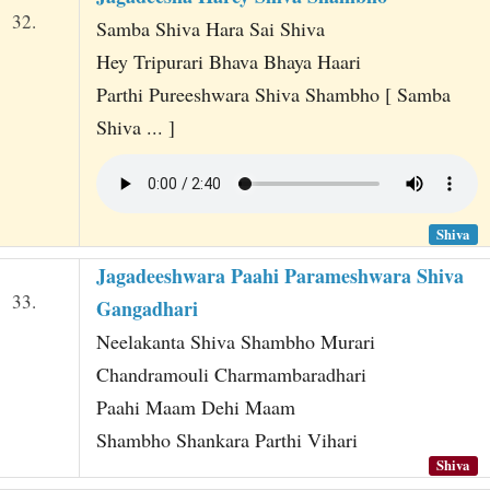
32.
Samba Shiva Hara Sai Shiva
Hey Tripurari Bhava Bhaya Haari
Parthi Pureeshwara Shiva Shambho [ Samba
Shiva ... ]
Shiva
Jagadeeshwara Paahi Parameshwara Shiva
33.
Gangadhari
Neelakanta Shiva Shambho Murari
Chandramouli Charmambaradhari
Paahi Maam Dehi Maam
Shambho Shankara Parthi Vihari
Shiva