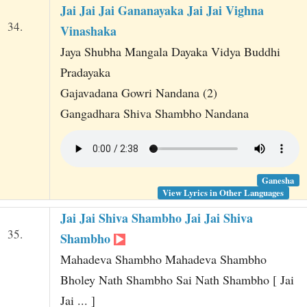
Jai Jai Jai Gananayaka Jai Jai Vighna
34.
Vinashaka
Jaya Shubha Mangala Dayaka Vidya Buddhi
Pradayaka
Gajavadana Gowri Nandana (2)
Gangadhara Shiva Shambho Nandana
Ganesha
View Lyrics in Other Languages
Jai Jai Shiva Shambho Jai Jai Shiva
35.
Shambho
Mahadeva Shambho Mahadeva Shambho
Bholey Nath Shambho Sai Nath Shambho [ Jai
Jai ... ]