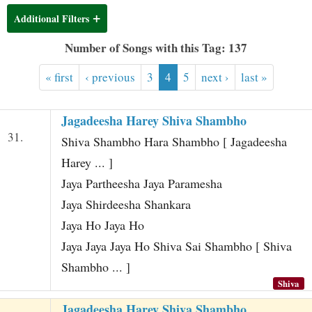
t
Additional Filters
Number of Songs with this Tag: 137
« first
‹ previous
3
4
5
next ›
last »
Jagadeesha Harey Shiva Shambho
31.
Shiva Shambho Hara Shambho [ Jagadeesha
Harey ... ]
Jaya Partheesha Jaya Paramesha
Jaya Shirdeesha Shankara
Jaya Ho Jaya Ho
Jaya Jaya Jaya Ho Shiva Sai Shambho [ Shiva
Shambho ... ]
Shiva
Jagadeesha Harey Shiva Shambho