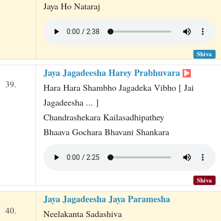
Jaya Ho Nataraj
Shiva
Jaya Jagadeesha Harey Prabhuvara
39.
Hara Hara Shambho Jagadeka Vibho [ Jai
Jagadeesha ... ]
Chandrashekara Kailasadhipathey
Bhaava Gochara Bhavani Shankara
Shiva
Jaya Jagadeesha Jaya Paramesha
40.
Neelakanta Sadashiva