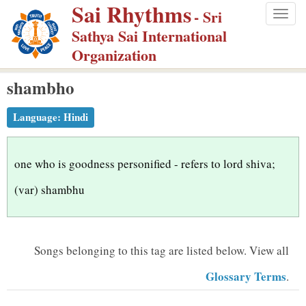
Sai Rhythms
S
- Sri
Togg
k
Sathya Sai International
navig
i
Organization
p
shambho
t
o
Language:
Hindi
m
a
i
one who is goodness personified - refers to lord shiva;
n
(var) shambhu
c
o
n
Songs belonging to this tag are listed below.
View all
t
Glossary Terms
.
e
n