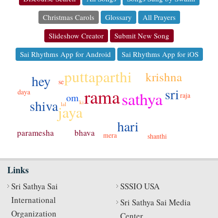
Christmas Carols
Glossary
All Prayers
Slideshow Creator
Submit New Song
Sai Rhythms App for Android
Sai Rhythms App for iOS
puttaparthi
krishna
hey
se
sri
rama
daya
sathya
raja
om
shiva
ki
lal
jaya
hari
bhava
paramesha
mera
shanthi
Links
Sri Sathya Sai
SSSIO USA
International
Sri Sathya Sai Media
Organization
Center