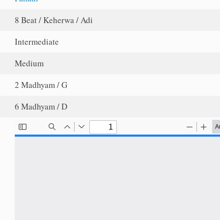
8 Beat / Keherwa / Adi
Intermediate
Medium
2 Madhyam / G
6 Madhyam / D