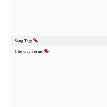
Song Tags
Glossary Terms