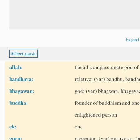
Expan
sheet-music
allah:
the all-compassionate god of 
bandhava:
relative; (var) bandhu, bandh
bhagawan:
god; (var) bhagwan, bhagava
buddha:
founder of buddhism and one o
enlightened person
ek:
one
guru:
preceptor; (var) guruvara – b