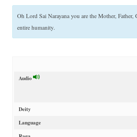
t
Oh Lord Sai Narayana you are the Mother, Father, 
entire humanity.
Audio
Deity
Language
Raga