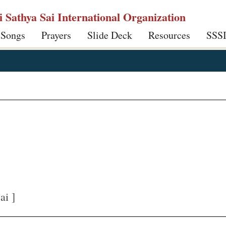
ri Sathya Sai International Organization
 Songs
Prayers
Slide Deck
Resources
SSS
ai ]