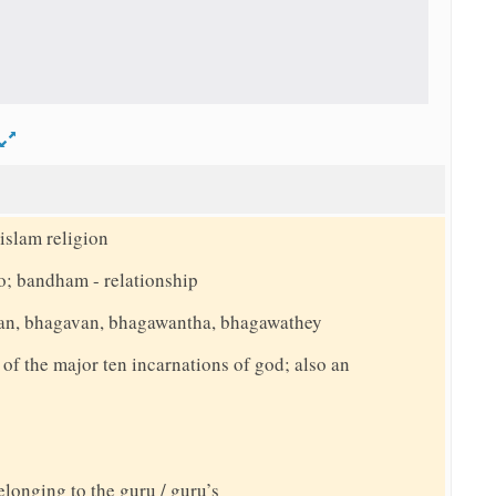
d
islam religion
o; bandham - relationship
an, bhagavan, bhagawantha, bhagawathey
f the major ten incarnations of god; also an
elonging to the guru / guru’s