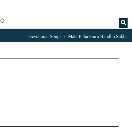
IO
Devotional Songs
Mata Pitha Guru Bandhu Sakha