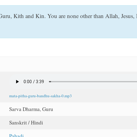
Guru, Kith and Kin. You are none other than Allah, Jesus,
mata-pitha-guru-bandhu-sakha-0.mp3
Sarva Dharma, Guru
Sanskrit / Hindi
Pahadi