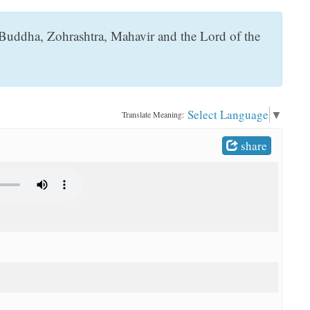
 Buddha, Zohrashtra, Mahavir and the Lord of the
Select Language
▼
Translate Meaning:
share