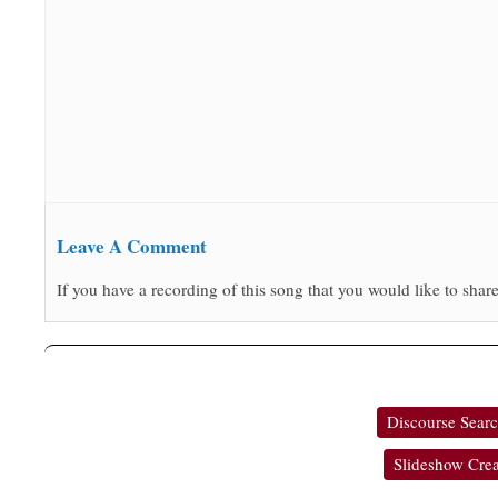
Leave A Comment
If you have a recording of this song that you would like to share
Discourse Sear
Slideshow Crea