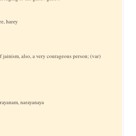
re, harey
f jainism, also, a very courageous person; (var)
narayanam, narayanaya