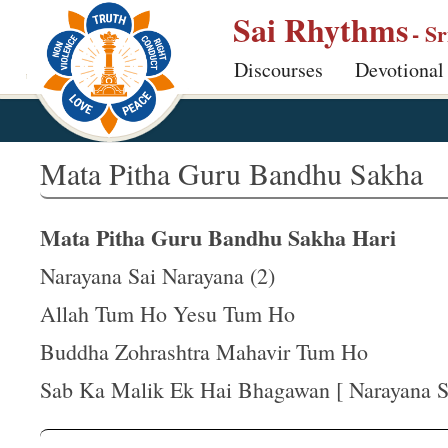
S
Sai Rhythms
- S
k
Discourses
Devotional
i
p
t
o
Mata Pitha Guru Bandhu Sakha
m
a
Mata Pitha Guru Bandhu Sakha Hari
i
n
Narayana Sai Narayana (2)
c
Allah Tum Ho Yesu Tum Ho
o
Buddha Zohrashtra Mahavir Tum Ho
n
t
Sab Ka Malik Ek Hai Bhagawan [ Narayana S
e
n