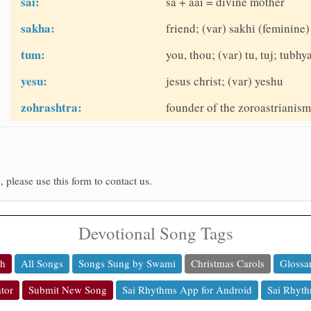
sai:
sa + aai = divine mother
sakha:
friend; (var) sakhi (feminine)
tum:
you, thou; (var) tu, tuj; tubhy
yesu:
jesus christ; (var) yeshu
zohrashtra:
founder of the zoroastrianism 
, please use this form to contact us.
Devotional Song Tags
ch
All Songs
Songs Sung by Swami
Christmas Carols
Glossa
tor
Submit New Song
Sai Rhythms App for Android
Sai Rhyth