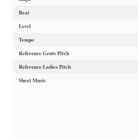
Beat
Level
Tempo
Reference Gents Pitch
Reference Ladies Pitch
Sheet Music