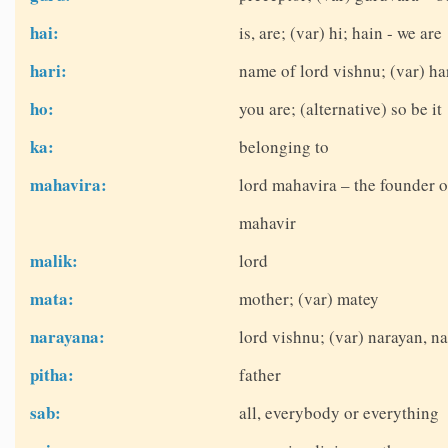
hai:
is, are; (var) hi; hain - we are
hari:
name of lord vishnu; (var) ha
ho:
you are; (alternative) so be it
ka:
belonging to
mahavira:
lord mahavira – the founder o
mahavir
malik:
lord
mata:
mother; (var) matey
narayana:
lord vishnu; (var) narayan, 
pitha:
father
sab:
all, everybody or everything