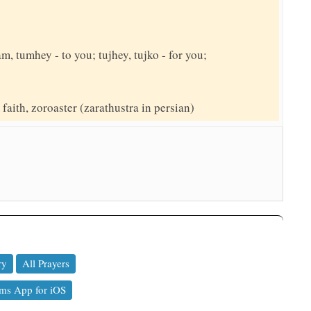
am, tumhey - to you; tujhey, tujko - for you;
faith, zoroaster (zarathustra in persian)
ry
All Prayers
ms App for iOS