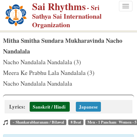
Sai Rhythms
S
- Sri
Togg
k
Sathya Sai International
navig
i
Organization
p
t
Mitha Smitha Sundara Mukharavinda Nacho
o
Nandalala
m
Nacho Nandalala Nandalala (3)
a
Meera Ke Prabhu Lala Nandalala (3)
i
n
Nacho Nandalala Nandalala
c
o
Lyrics:
n
Sanskrit / Hindi
Japanese
t
~ Shankarabharanam / Bilawal
8 Beat
Men - 1 Pancham Women - 
e
n