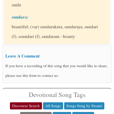
smile
sundara:
beautiful; (var) sundarakara, sundaraya, sundari
(f), soundari (f), sundaram - beauty
Leave A Comment
If you have a recording of this song that you would like to share,
please use this form to contact us.
Devotional Song Tags
Discourse Search
All Songs
Songs Sung by Swami