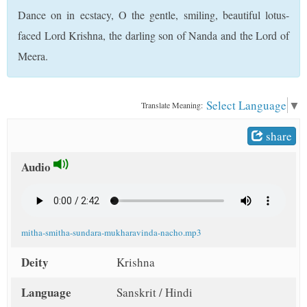
t
Dance on in ecstacy, O the gentle, smiling, beautiful lotus-
faced Lord Krishna, the darling son of Nanda and the Lord of
Meera.
Select Language
▼
Translate Meaning:
share
Audio
mitha-smitha-sundara-mukharavinda-nacho.mp3
Deity
Krishna
Language
Sanskrit / Hindi