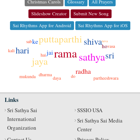
Christmas Carols
Glossary
All Prayers
Slideshow Creator
Submit New Song
Sai Rhythms App for Android
Sai Rhythms App for iOS
puttaparthi
shiva
ke
tava
sab
ho
vasa
hari
rama
kali
jai
sri
sathya
hai
jaya
radha
dharma
do
mukunda
daya
partheeshwara
Links
Sri Sathya Sai
SSSIO USA
International
Sri Sathya Sai Media
Organization
Center
Contact Us
Privacy Policy