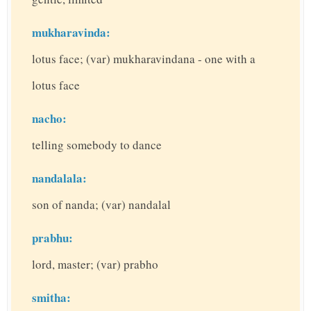
mukharavinda:
lotus face; (var) mukharavindana - one with a
lotus face
nacho:
telling somebody to dance
nandalala:
son of nanda; (var) nandalal
prabhu:
lord, master; (var) prabho
smitha: