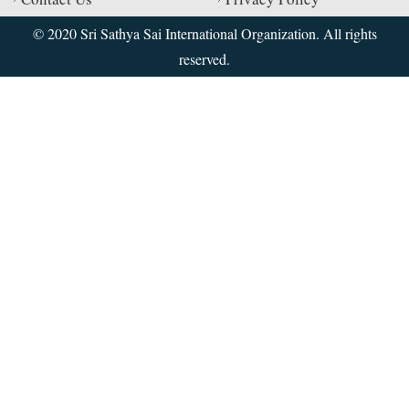
© 2020 Sri Sathya Sai International Organization. All rights
reserved.