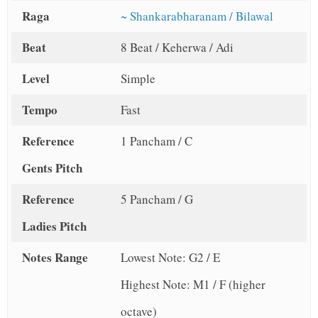
Raga
~ Shankarabharanam / Bilawal
Beat
8 Beat / Keherwa / Adi
Level
Simple
Tempo
Fast
Reference
1 Pancham / C
Gents Pitch
Reference
5 Pancham / G
Ladies Pitch
Notes Range
Lowest Note: G2 / E
Highest Note: M1 / F (higher
octave)