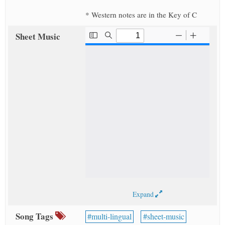
* Western notes are in the Key of C
Sheet Music
Expand
Song Tags
multi-lingual
sheet-music