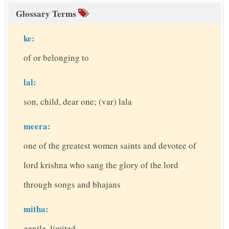
Glossary Terms
ke:
of or belonging to
lal:
son, child, dear one; (var) lala
meera:
one of the greatest women saints and devotee of
lord krishna who sang the glory of the lord
through songs and bhajans
mitha:
gentle, limited