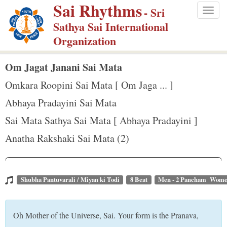
Sai Rhythms
S
- Sri
Togg
k
Sathya Sai International
navig
i
Organization
p
t
Om Jagat Janani Sai Mata
o
Omkara Roopini Sai Mata [ Om Jaga ... ]
m
Abhaya Pradayini Sai Mata
a
Sai Mata Sathya Sai Mata [ Abhaya Pradayini ]
i
n
Anatha Rakshaki Sai Mata (2)
c
o
n
Shubha Pantuvarali / Miyan ki Todi
8 Beat
Men - 2 Pancham Wome
t
e
Oh Mother of the Universe, Sai. Your form is the Pranava,
n