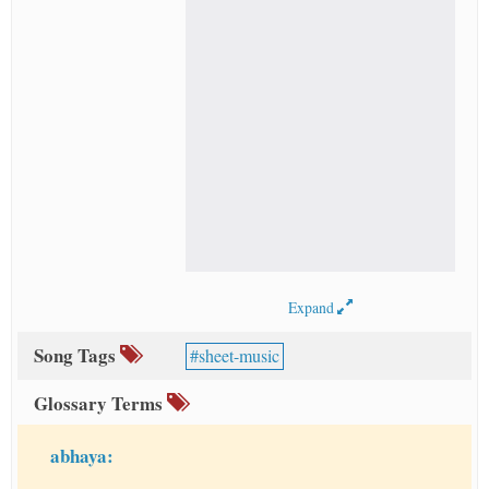
Expand
Song Tags
sheet-music
Glossary Terms
abhaya: