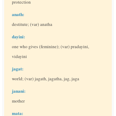
protection
anath:
destitute; (var) anatha
dayini:
one who gives (feminine); (var) pradayini,
vidayini
jagat:
world; (var) jagath, jagatha, jag, jaga
janani:
mother
mata: