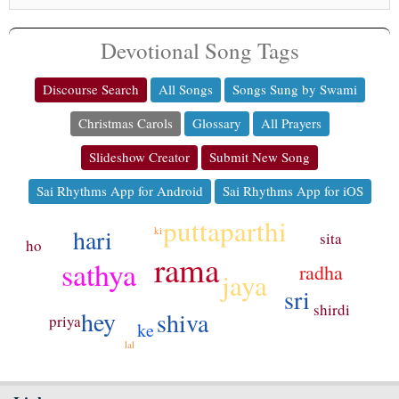
Devotional Song Tags
Discourse Search
All Songs
Songs Sung by Swami
Christmas Carols
Glossary
All Prayers
Slideshow Creator
Submit New Song
Sai Rhythms App for Android
Sai Rhythms App for iOS
puttaparthi
hari
ki
sita
ho
rama
sathya
radha
jaya
sri
shirdi
hey
shiva
priya
ke
lal