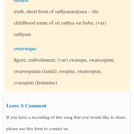
truth, short form of sathyanarayana – the
childhood name of sri sathya sai baba; (var)
sathyam
swaroopa:
figure, embodiment; (var) swarupa, swaroopam,
swaroopanin (tamil); roopini, swaroopini,
svarupini (feminine)
Leave A Comment
If you have a recording of this song that you would like to share,
please use this form to contact us.