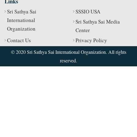
Links
Sri Sathya Sai
SSSIO USA
International
Sri Sathya Sai Media
Organization
Center
Contact Us
Privacy Policy
© 2020 Sri Sathya Sai International Organization. All rights
reserved.