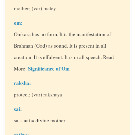
mother; (var) matey
om:
Omkara has no form. It is the manifestation of
Brahman (God) as sound. It is present in all
creation. It is effulgent. It is in all speech. Read
Significance of Om
More:
raksha:
protect; (var) rakshaya
sai:
sa + aai = divine mother
sathya: