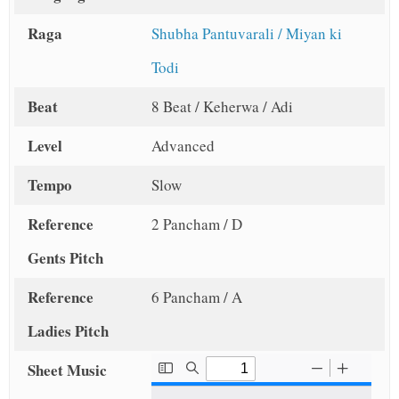
Raga
Shubha Pantuvarali / Miyan ki
Todi
Beat
8 Beat / Keherwa / Adi
Level
Advanced
Tempo
Slow
Reference
2 Pancham / D
Gents Pitch
Reference
6 Pancham / A
Ladies Pitch
Sheet Music