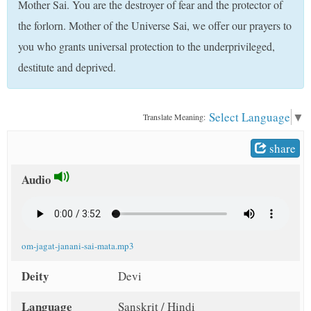
Mother Sai. You are the destroyer of fear and the protector of
t
the forlorn. Mother of the Universe Sai, we offer our prayers to
you who grants universal protection to the underprivileged,
destitute and deprived.
Select Language
▼
Translate Meaning:
share
Audio
om-jagat-janani-sai-mata.mp3
Deity
Devi
Language
Sanskrit / Hindi