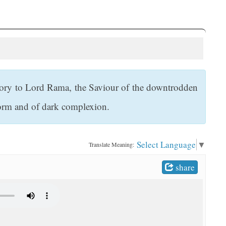
ory to Lord Rama, the Saviour of the downtrodden
form and of dark complexion.
Select Language
▼
Translate Meaning:
share