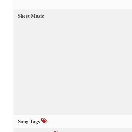
Sheet Music
Song Tags