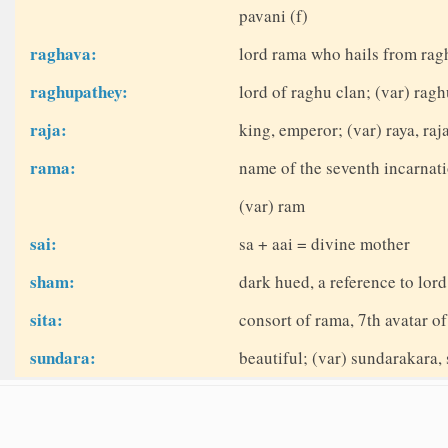
pavani (f)
raghava:
lord rama who hails from rag
raghupathey:
lord of raghu clan; (var) rag
raja:
king, emperor; (var) raya, raj
rama:
name of the seventh incarnati
(var) ram
sai:
sa + aai = divine mother
sham:
dark hued, a reference to lor
sita:
consort of rama, 7th avatar of
sundara:
beautiful; (var) sundarakara, 