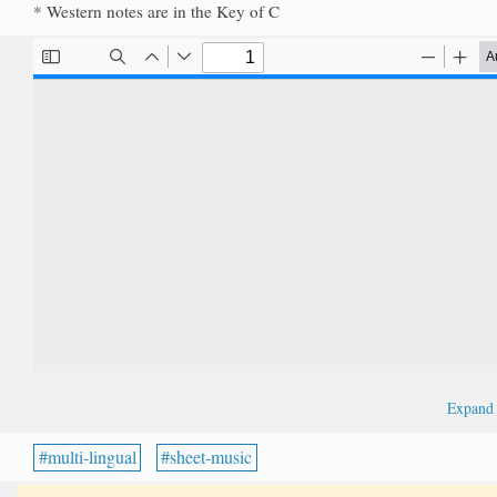
* Western notes are in the Key of C
Expan
multi-lingual
sheet-music