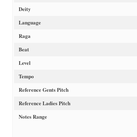
Deity
Language
Raga
Beat
Level
Tempo
Reference Gents Pitch
Reference Ladies Pitch
Notes Range