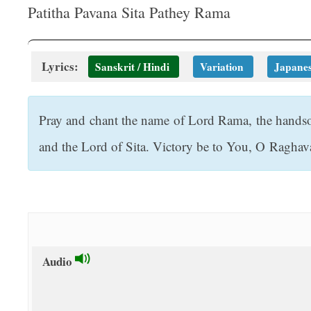
t
Patitha Pavana Sita Pathey Rama
Lyrics:
Sanskrit / Hindi
Variation
Japane
Pray and chant the name of Lord Rama, the hands
and the Lord of Sita. Victory be to You, O Raghav
Audio