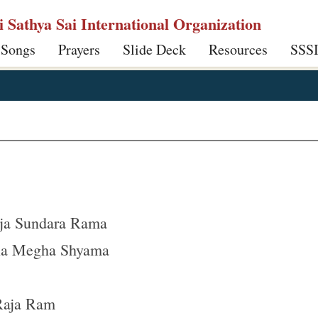
ri Sathya Sai International Organization
 Songs
Prayers
Slide Deck
Resources
SSS
ja Sundara Rama
na Megha Shyama
 Raja Ram