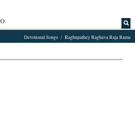
IO
Devotional Songs
Raghupathey Raghava Raja Rama