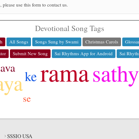
, please use this form to contact us.
Devotional Song Tags
ch
All Songs
Songs Sung by Swami
Christmas Carols
Glossa
tor
Submit New Song
Sai Rhythms App for Android
Sai Rhyth
rama
sath
ava
ke
aya
se
SSSIO USA