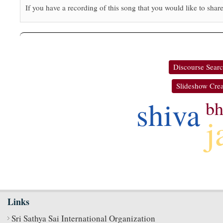
If you have a recording of this song that you would like to share
Discourse Sear
Slideshow Crea
shiva
bh
j
Links
Sri Sathya Sai International Organization