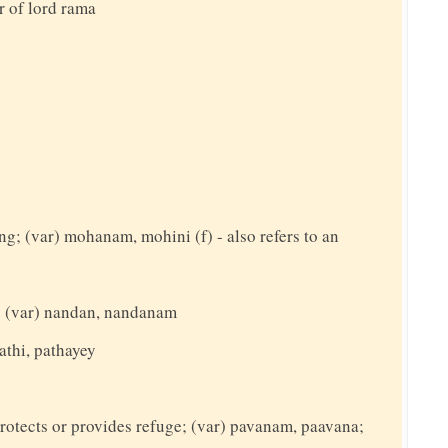
r of lord rama
ing; (var) mohanam, mohini (f) - also refers to an
t; (var) nandan, nandanam
athi, pathayey
rotects or provides refuge; (var) pavanam, paavana;