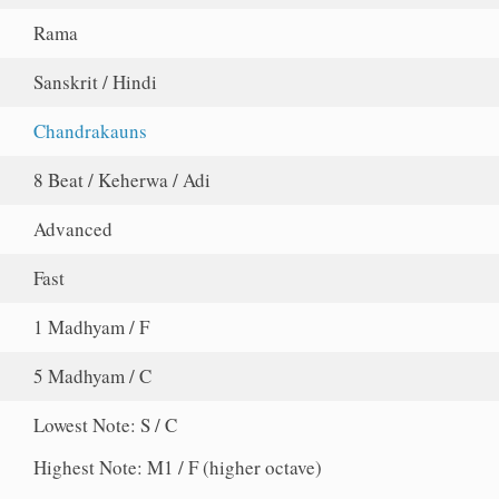
Rama
Sanskrit / Hindi
Chandrakauns
8 Beat / Keherwa / Adi
Advanced
Fast
1 Madhyam / F
5 Madhyam / C
Lowest Note: S / C
Highest Note: M1 / F (higher octave)