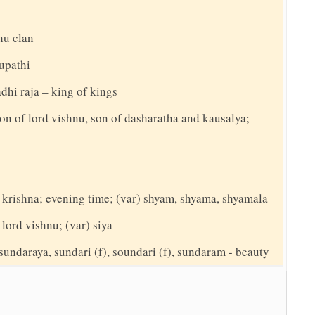
hu clan
hupathi
adhi raja – king of kings
on of lord vishnu, son of dasharatha and kausalya;
d krishna; evening time; (var) shyam, shyama, shyamala
 lord vishnu; (var) siya
sundaraya, sundari (f), soundari (f), sundaram - beauty