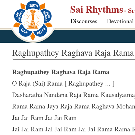
S
Sai Rhythms
- S
k
Discourses
Devotional
i
p
t
o
Raghupathey Raghava Raja Rama
m
a
Raghupathey Raghava Raja Rama
i
n
O Raja (Sai) Rama [ Raghupathey ... ]
c
Dasharatha Nandana Raja Rama Kausalyatma
o
Rama Rama Jaya Raja Rama Raghava Moha
n
t
Jai Jai Ram Jai Jai Ram
e
Jai Jai Ram Jai Jai Ram Jai Jai Rama Rama
n