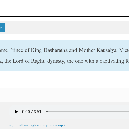
se
ome Prince of King Dasharatha and Mother Kausalya. Vict
a, the Lord of Raghu dynasty, the one with a captivating 
raghupathey-raghava-raja-rama.mp3