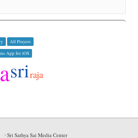
ry
All Prayers
ms App for iOS
ya
sri
raja
Sri Sathya Sai Media Center