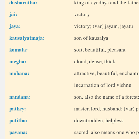
dasharatha:
king of ayodhya and the fathe
jai:
victory
jaya:
victory; (var) jayam, jayatu
kausalyatmaja:
son of kausalya
komala:
soft, beautiful, pleasant
megha:
cloud, dense, thick
mohana:
attractive, beautiful, enchant
incarnation of lord vishnu
nandana:
son, also the name of a fores
pathey:
master, lord, husband; (var) p
patitha:
downtrodden, helpless
pavana:
sacred, also means one who p