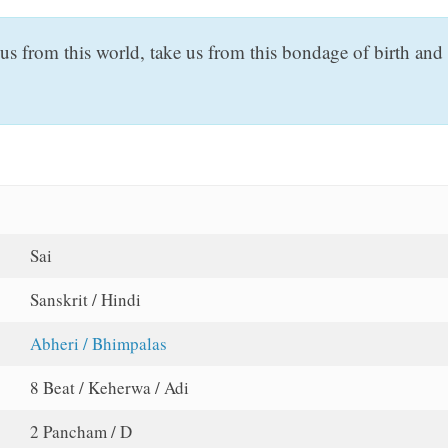
us from this world, take us from this bondage of birth an
Sai
Sanskrit / Hindi
Abheri / Bhimpalas
8 Beat / Keherwa / Adi
2 Pancham / D