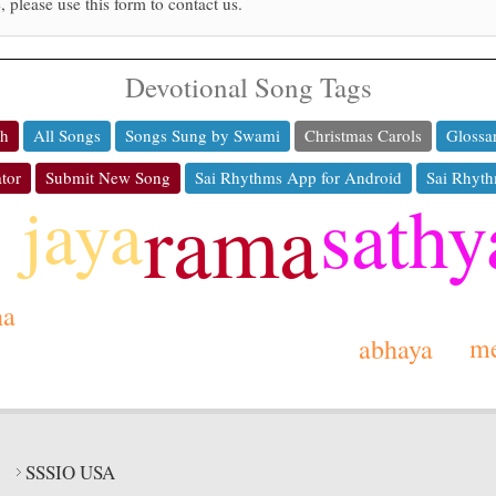
, please use this form to contact us.
Devotional Song Tags
ch
All Songs
Songs Sung by Swami
Christmas Carols
Glossa
tor
Submit New Song
Sai Rhythms App for Android
Sai Rhyth
sathy
jaya
rama
ha
m
abhaya
SSSIO USA