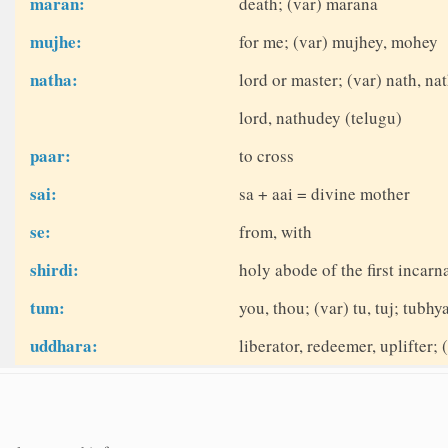
maran:
death; (var) marana
mujhe:
for me; (var) mujhey, mohey
natha:
lord or master; (var) nath, na
lord, nathudey (telugu)
paar:
to cross
sai:
sa + aai = divine mother
se:
from, with
shirdi:
holy abode of the first incarn
tum:
you, thou; (var) tu, tuj; tubhy
uddhara:
liberator, redeemer, uplifter