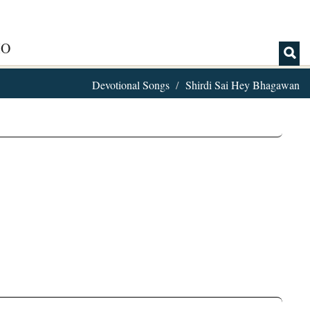
IO
Devotional Songs
Shirdi Sai Hey Bhagawan