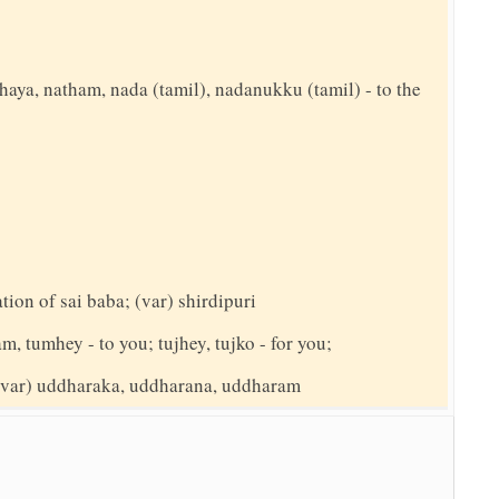
thaya, natham, nada (tamil), nadanukku (tamil) - to the
ation of sai baba; (var) shirdipuri
am, tumhey - to you; tujhey, tujko - for you;
; (var) uddharaka, uddharana, uddharam