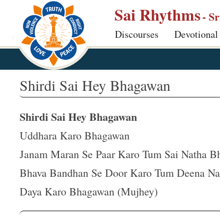
S
Sai Rhythms
- S
k
Discourses
Devotional
i
p
t
o
Shirdi Sai Hey Bhagawan
m
a
Shirdi Sai Hey Bhagawan
i
n
Uddhara Karo Bhagawan
c
Janam Maran Se Paar Karo Tum Sai Natha B
o
Bhava Bandhan Se Door Karo Tum Deena Na
n
t
Daya Karo Bhagawan (Mujhey)
e
n