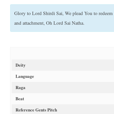
t
Glory to Lord Shirdi Sai, We plead You to redeem 
and attachment, Oh Lord Sai Natha.
Deity
Language
Raga
Beat
Reference Gents Pitch