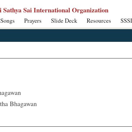
ri Sathya Sai International Organization
 Songs
Prayers
Slide Deck
Resources
SSS
hagawan
tha Bhagawan