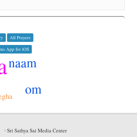
ry
All Prayers
ms App for iOS
a
naam
om
egha
Sri Sathya Sai Media Center