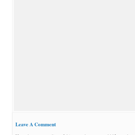
Leave A Comment