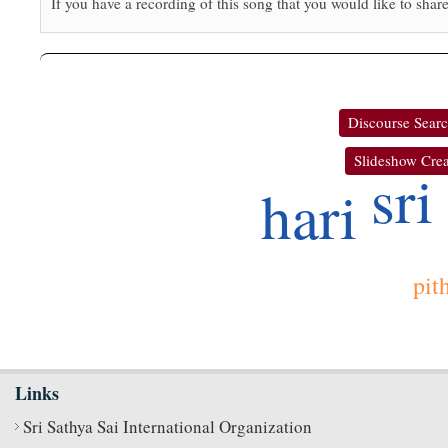
If you have a recording of this song that you would like to share
Discourse Sear
Slideshow Crea
sri
hari
pit
Links
Sri Sathya Sai International Organization