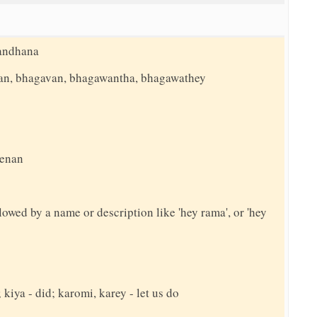
bandhana
an, bhagavan, bhagawantha, bhagawathey
eenan
llowed by a name or description like 'hey rama', or 'hey
 kiya - did; karomi, karey - let us do