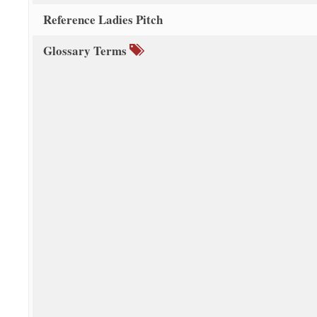
Reference Ladies Pitch
Glossary Terms