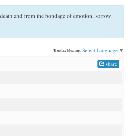
d death and from the bondage of emotion, sorrow
Select Language
▼
Translate Meaning:
share