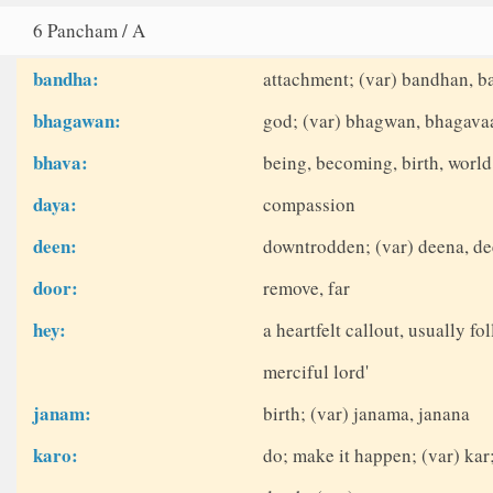
6 Pancham / A
bandha:
attachment; (var) bandhan, 
bhagawan:
god; (var) bhagwan, bhagava
bhava:
being, becoming, birth, world
daya:
compassion
deen:
downtrodden; (var) deena, d
door:
remove, far
hey:
a heartfelt callout, usually fo
merciful lord'
janam:
birth; (var) janama, janana
karo:
do; make it happen; (var) kar;