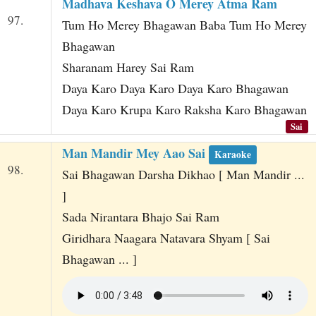
Madhava Keshava O Merey Atma Ram
97.
Tum Ho Merey Bhagawan Baba Tum Ho Merey
Bhagawan
Sharanam Harey Sai Ram
Daya Karo Daya Karo Daya Karo Bhagawan
Daya Karo Krupa Karo Raksha Karo Bhagawan
Sai
Man Mandir Mey Aao Sai
Karaoke
98.
Sai Bhagawan Darsha Dikhao [ Man Mandir ...
]
Sada Nirantara Bhajo Sai Ram
Giridhara Naagara Natavara Shyam [ Sai
Bhagawan ... ]