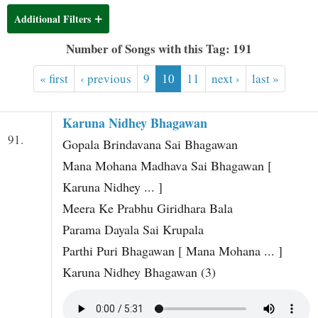
t
Additional Filters
Number of Songs with this Tag: 191
« first
‹ previous
9
10
11
next ›
last »
Karuna Nidhey Bhagawan
91.
Gopala Brindavana Sai Bhagawan
Mana Mohana Madhava Sai Bhagawan [
Karuna Nidhey ... ]
Meera Ke Prabhu Giridhara Bala
Parama Dayala Sai Krupala
Parthi Puri Bhagawan [ Mana Mohana ... ]
Karuna Nidhey Bhagawan (3)