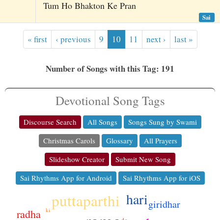
Tum Ho Bhakton Ke Pran
Sai
« first
‹ previous
9
10
11
next ›
last »
Number of Songs with this Tag: 191
Devotional Song Tags
Discourse Search
All Songs
Songs Sung by Swami
Christmas Carols
Glossary
All Prayers
Slideshow Creator
Submit New Song
Sai Rhythms App for Android
Sai Rhythms App for iOS
hari
puttaparthi
giridhar
ki
radha