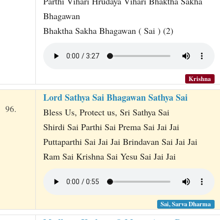
Parthi Vihari Hrudaya Vihari Bhaktha Sakha
Bhagawan
Bhaktha Sakha Bhagawan ( Sai ) (2)
Krishna
Lord Sathya Sai Bhagawan Sathya Sai
96.
Bless Us, Protect us, Sri Sathya Sai
Shirdi Sai Parthi Sai Prema Sai Jai Jai
Puttaparthi Sai Jai Jai Brindavan Sai Jai Jai
Ram Sai Krishna Sai Yesu Sai Jai Jai
Sai, Sarva Dharma