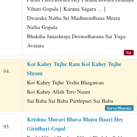
Vihari Gopala [ Karuna Sagara ... ]
Dwaraka Natha Sri Madhusudhana Meera
Natha Gopala
Bhaktha Janashraya Deenodharana Sai Yuga
Avatara
Sai
Koi Kahey Tujhe Ram Koi Kahey Tujhe
94.
Shyam
Koi Kahey Tujhe Yeshu Bhagawan
Koi Kahey Allah Tero Naam
Sai Baba Sai Baba Parthipuri Sai Baba
Sarva Dharma
Krishna Murari Bhava Bhaya Haari Hey
95.
Giridhari Gopal