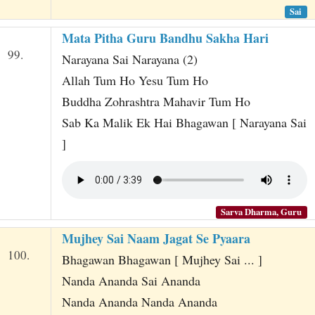
Sai
Mata Pitha Guru Bandhu Sakha Hari
99.
Narayana Sai Narayana (2)
Allah Tum Ho Yesu Tum Ho
Buddha Zohrashtra Mahavir Tum Ho
Sab Ka Malik Ek Hai Bhagawan [ Narayana Sai
]
Sarva Dharma, Guru
Mujhey Sai Naam Jagat Se Pyaara
100.
Bhagawan Bhagawan [ Mujhey Sai ... ]
Nanda Ananda Sai Ananda
Nanda Ananda Nanda Ananda