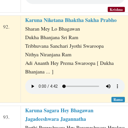
Krishna
Karuna Niketana Bhaktha Sakha Prabho
92.
Sharan Mey Lo Bhagawan
Dukha Bhanjana Sri Ram
Tribhuvana Sanchari Jyothi Swaroopa
Nithya Niranjana Ram
Adi Ananth Hey Prema Swaroopa [ Dukha
Bhanjana ... ]
Rama
Karuna Sagara Hey Bhagawan
93.
Jagadeeshwara Jagannatha
Parthi Pureeshwara Hey Parameshwara Hrudaya