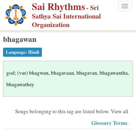
Sai Rhythms
S
- Sri
Togg
k
Sathya Sai International
navig
i
Organization
p
bhagawan
t
o
Language:
Hindi
m
a
i
god; (var) bhagwan, bhagavaan, bhagavan, bhagawantha,
n
bhagawathey
c
o
n
Songs belonging to this tag are listed below.
View all
t
Glossary Terms
.
e
n